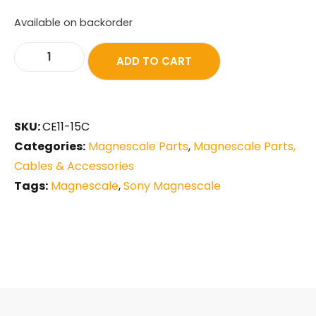
Available on backorder
ADD TO CART
SKU:
CE11-15C
Categories:
Magnescale Parts
,
Magnescale Parts,
Cables & Accessories
Tags:
Magnescale
,
Sony Magnescale