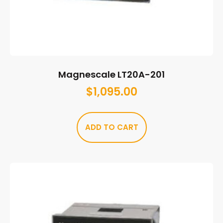
Magnescale LT20A-201
$
1,095.00
ADD TO CART