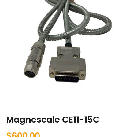
Magnescale CE11-15C
$
600.00