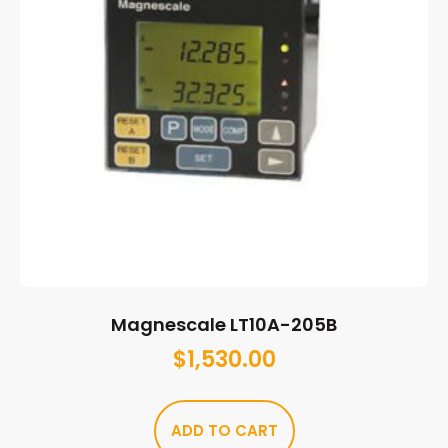
Magnescale LT10A-205B
$
1,530.00
ADD TO CART