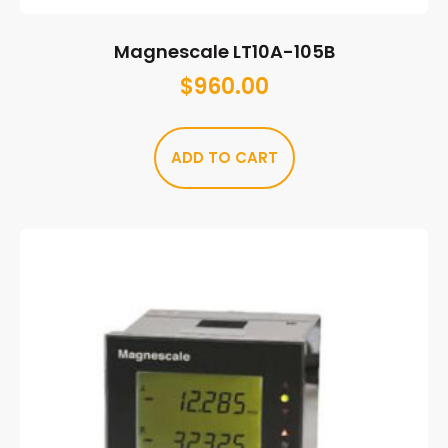
Magnescale LT10A-105B
$
960.00
ADD TO CART