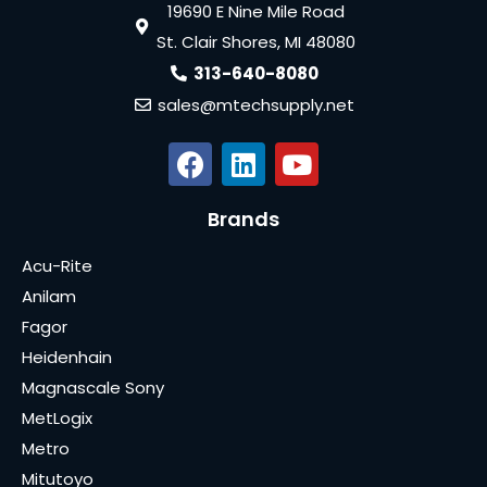
19690 E Nine Mile Road
St. Clair Shores, MI 48080
313-640-8080
sales@mtechsupply.net
Brands
Acu-Rite
Anilam
Fagor
Heidenhain
Magnascale Sony
MetLogix
Metro
Mitutoyo