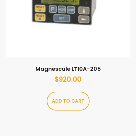
Magnescale LT10A-205
$
920.00
ADD TO CART