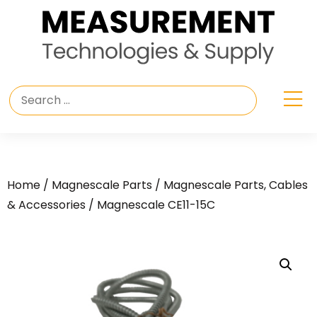
Home
/
Magnescale Parts
/
Magnescale Parts, Cables
& Accessories
/ Magnescale CE11-15C