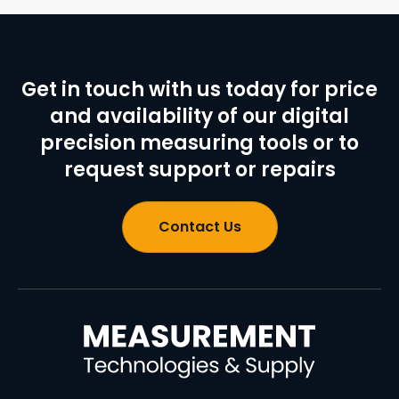
Get in touch with us today for price
and availability of our digital
precision measuring tools or to
request support or repairs
Contact Us