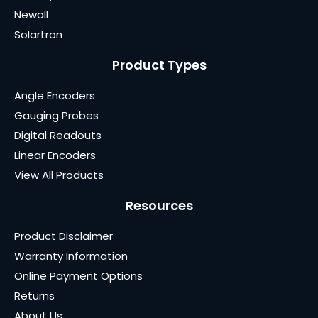
Newall
Solartron
Product Types
Angle Encoders
Gauging Probes
Digital Readouts
Linear Encoders
View All Products
Resources
Product Disclaimer
Warranty Information
Online Payment Options
Returns
About Us