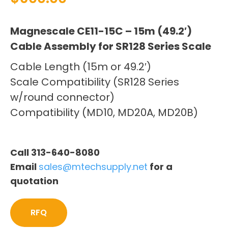
Magnescale CE11-15C – 15m (49.2′)
Cable Assembly for SR128 Series Scale
Cable Length (15m or 49.2′)
Scale Compatibility (SR128 Series
w/round connector)
Compatibility (MD10, MD20A, MD20B)
Call 313-640-8080
Email
sales@mtechsupply.net
for a
quotation
RFQ