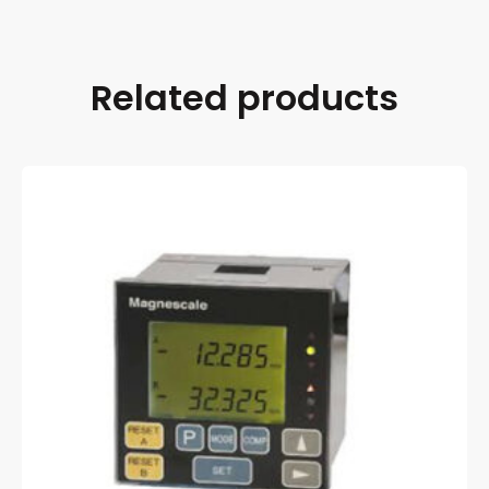
Related products