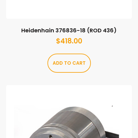
Heidenhain 376836-18 (ROD 436)
$
418.00
ADD TO CART