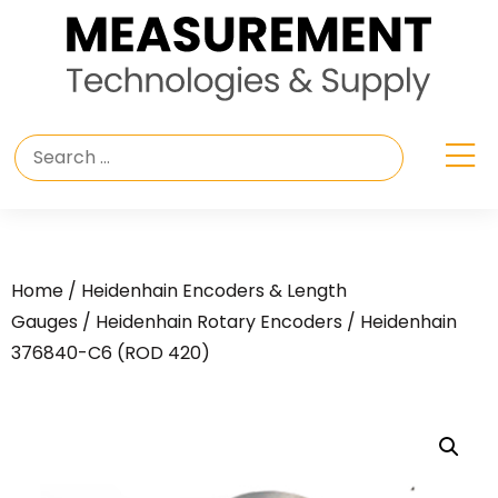
Home
/
Heidenhain Encoders & Length
Gauges
/
Heidenhain Rotary Encoders
/ Heidenhain
376840-C6 (ROD 420)