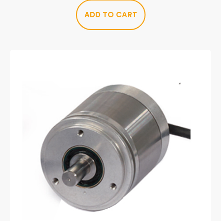
ADD TO CART