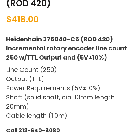
(ROD 420)
$
418.00
Heidenhain 376840-C6 (ROD 420)
Incremental rotary encoder line count
250 w/TTL Output and (5V±10%)
Line Count (250)
Output (TTL)
Power Requirements (5V±10%)
Shaft (solid shaft, dia. 10mm length
20mm)
Cable length (1.0m)
Call 313-640-8080