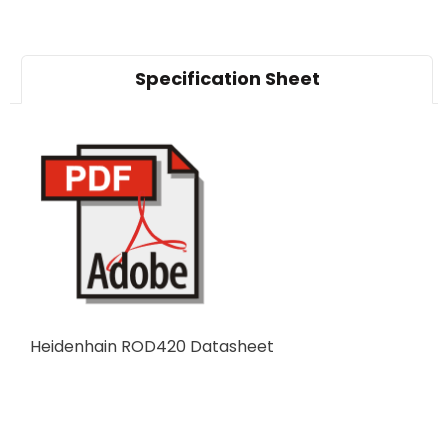
Specification Sheet
Heidenhain ROD420 Datasheet