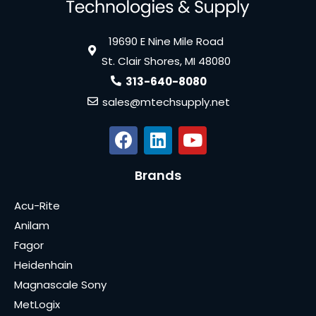
19690 E Nine Mile Road
St. Clair Shores, MI 48080
313-640-8080
sales@mtechsupply.net
Brands
Acu-Rite
Anilam
Fagor
Heidenhain
Magnascale Sony
MetLogix