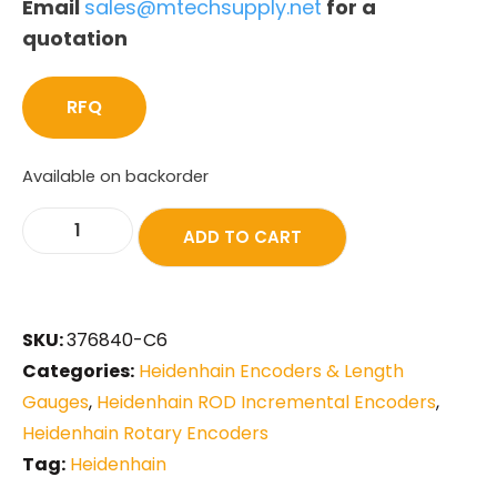
Email
sales@mtechsupply.net
for a
quotation
RFQ
Available on backorder
ADD TO CART
SKU:
376840-C6
Categories:
Heidenhain Encoders & Length
Gauges
,
Heidenhain ROD Incremental Encoders
,
Heidenhain Rotary Encoders
Tag:
Heidenhain