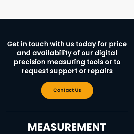
Get in touch with us today for price
and availability of our digital
precision measuring tools or to
request support or repairs
Contact Us