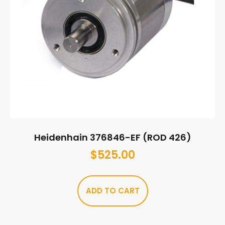
Heidenhain 376846-EF (ROD 426)
$
525.00
ADD TO CART