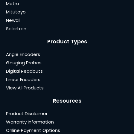
Metro
Mitutoyo
Newall
Solartron
Product Types
Angle Encoders
Gauging Probes
Digital Readouts
Linear Encoders
View All Products
Resources
Product Disclaimer
Warranty Information
Online Payment Options