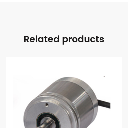
Related products