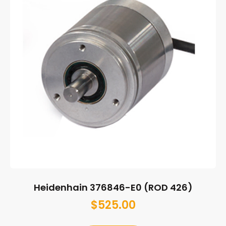
Heidenhain 376846-E0 (ROD 426)
$
525.00