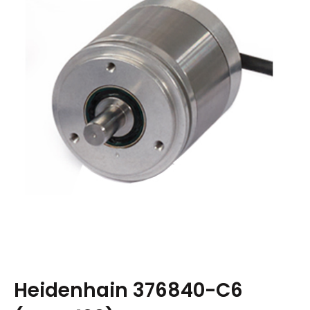
Heidenhain 376840-C6