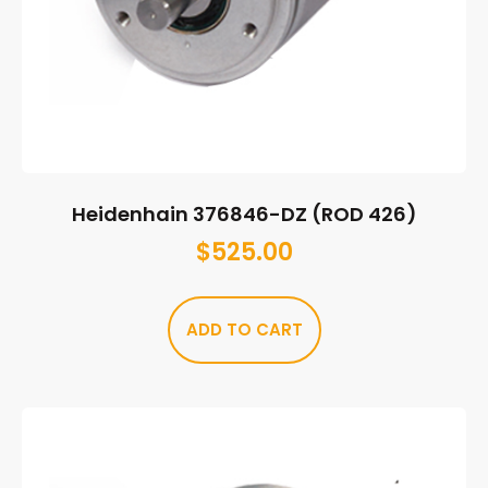
Heidenhain 376846-DZ (ROD 426)
$
525.00
ADD TO CART