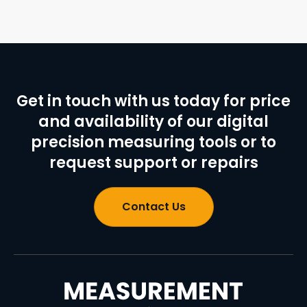
Get in touch with us today for price
and availability of our digital
precision measuring tools or to
request support or repairs
Contact Us