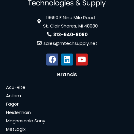
19690 E Nine Mile Road
St. Clair Shores, MI 48080
313-640-8080
sales@mtechsupply.net
Brands
Acu-Rite
Anilam
Fagor
Heidenhain
Magnascale Sony
MetLogix