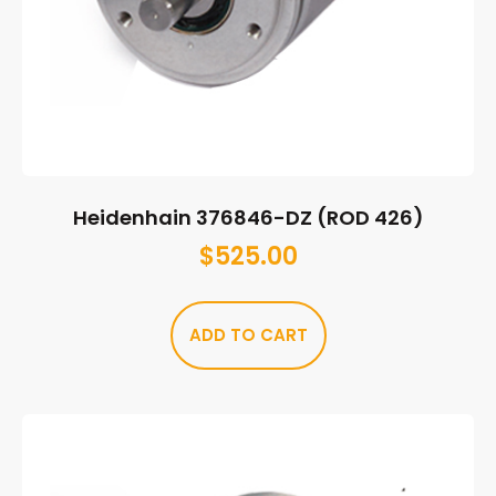
Heidenhain 376846-DZ (ROD 426)
$
525.00
ADD TO CART