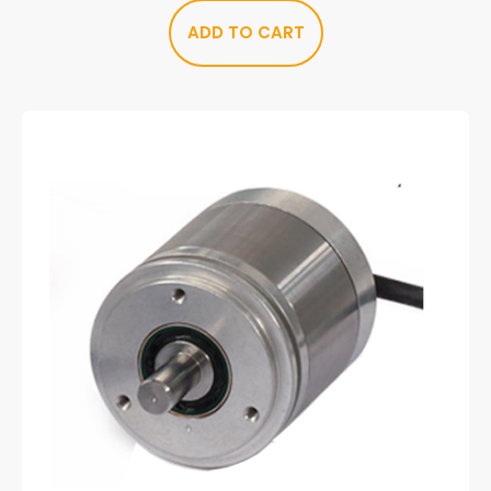
ADD TO CART