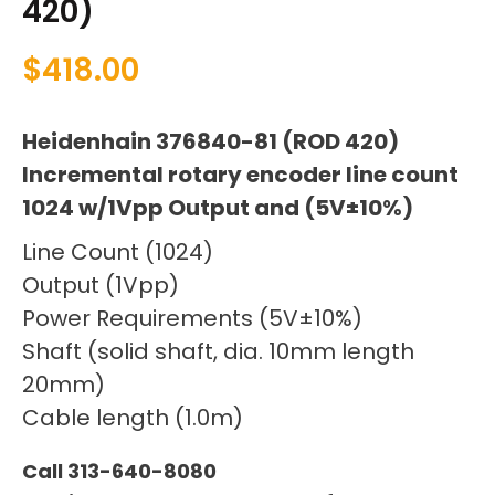
420)
$
418.00
Heidenhain 376840-81 (ROD 420)
Incremental rotary encoder line count
1024 w/1Vpp Output and (5V±10%)
Line Count (1024)
Output (1Vpp)
Power Requirements (5V±10%)
Shaft (solid shaft, dia. 10mm length
20mm)
Cable length (1.0m)
Call 313-640-8080