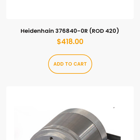
Heidenhain 376840-0R (ROD 420)
$
418.00
ADD TO CART