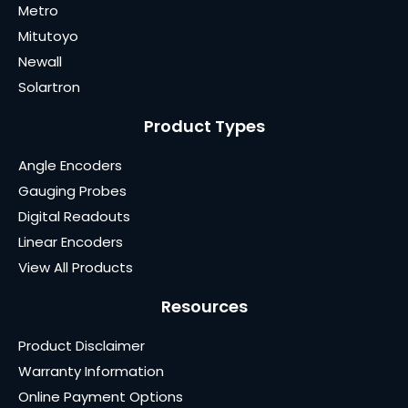
Metro
Mitutoyo
Newall
Solartron
Product Types
Angle Encoders
Gauging Probes
Digital Readouts
Linear Encoders
View All Products
Resources
Product Disclaimer
Warranty Information
Online Payment Options