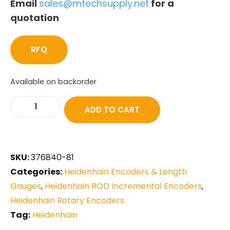
Email
sales@mtechsupply.net
for a
quotation
RFQ
Available on backorder
ADD TO CART
SKU:
376840-81
Categories:
Heidenhain Encoders & Length
Gauges
,
Heidenhain ROD Incremental Encoders
,
Heidenhain Rotary Encoders
Tag:
Heidenhain