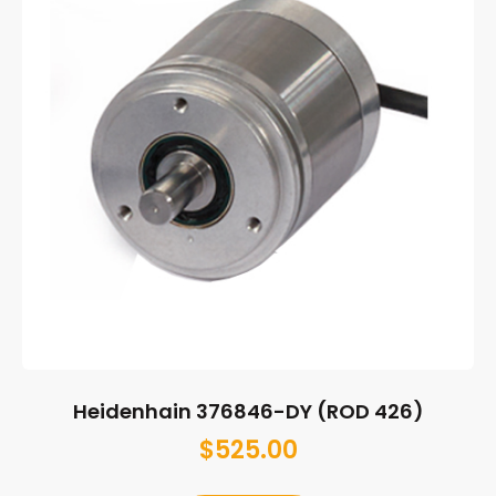
Heidenhain 376846-DY (ROD 426)
$
525.00