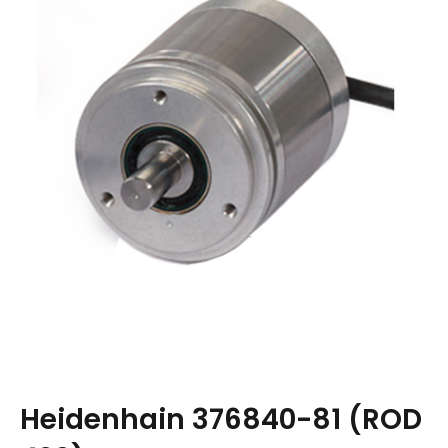
Heidenhain 376840-81 (ROD