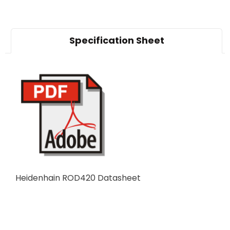
Specification Sheet
Heidenhain ROD420 Datasheet