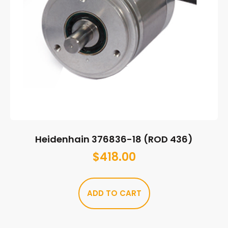
Heidenhain 376836-18 (ROD 436)
$
418.00
ADD TO CART