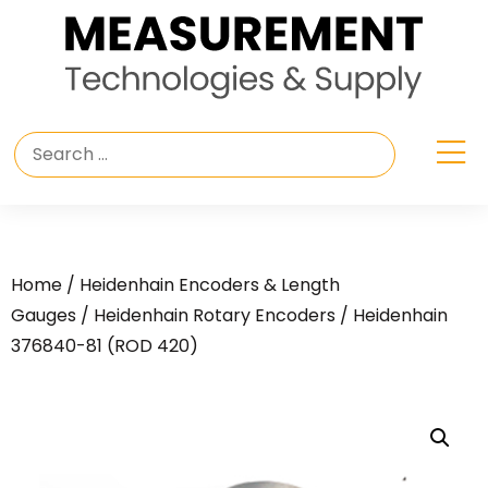
Home
/
Heidenhain Encoders & Length
Gauges
/
Heidenhain Rotary Encoders
/ Heidenhain
376840-81 (ROD 420)