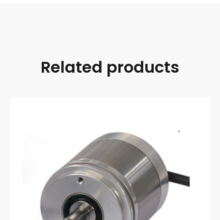
Related products