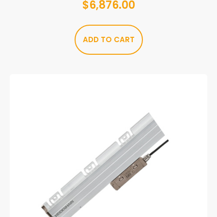
$
6,876.00
ADD TO CART