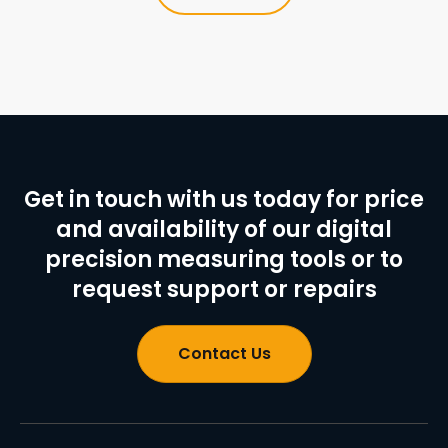
Get in touch with us today for price
and availability of our digital
precision measuring tools or to
request support or repairs
Contact Us