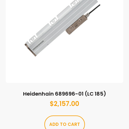
Heidenhain 689696-01 (LC 185)
$
2,157.00
ADD TO CART