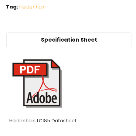
Tag:
Heidenhain
Specification Sheet
Heidenhain LC185 Datasheet