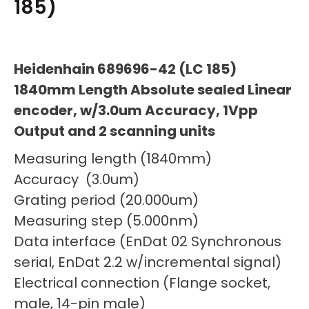
185)
Heidenhain 689696-42 (LC 185)
1840mm Length Absolute sealed Linear
encoder, w/3.0um Accuracy, 1Vpp
Output and 2 scanning units
Measuring length (1840mm)
Accuracy (3.0um)
Grating period (20.000um)
Measuring step (5.000nm)
Data interface (EnDat 02 Synchronous
serial, EnDat 2.2 w/incremental signal)
Electrical connection (Flange socket,
male, 14-pin male)