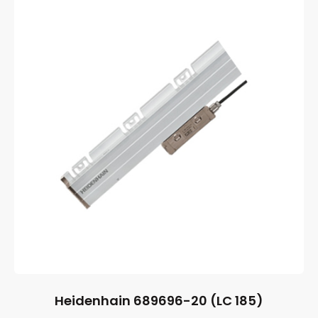
Heidenhain 689696-20 (LC 185)