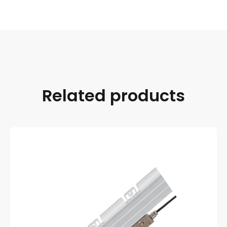
Related products