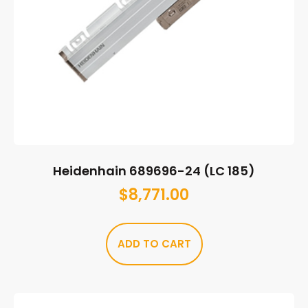
Heidenhain 689696-24 (LC 185)
$
8,771.00
ADD TO CART