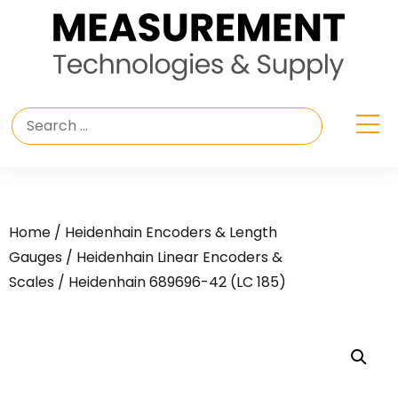
Home
/
Heidenhain Encoders & Length
Gauges
/
Heidenhain Linear Encoders &
Scales
/ Heidenhain 689696-42 (LC 185)