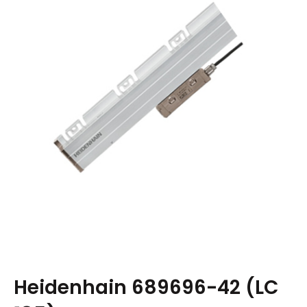
Heidenhain 689696-42 (LC