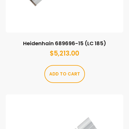
Heidenhain 689696-15 (LC 185)
$
5,213.00
ADD TO CART