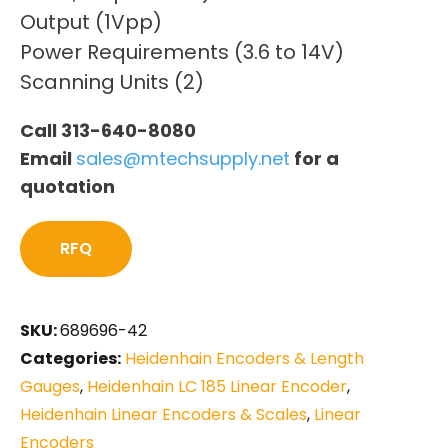
Output (1Vpp)
Power Requirements (3.6 to 14V)
Scanning Units (2)
Call 313-640-8080
Email
sales@mtechsupply.net
for a
quotation
RFQ
SKU:
689696-42
Categories:
Heidenhain Encoders & Length
Gauges
,
Heidenhain LC 185 Linear Encoder
,
Heidenhain Linear Encoders & Scales
,
Linear
Encoders