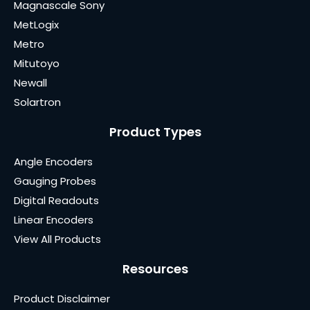
Magnascale Sony
MetLogix
Metro
Mitutoyo
Newall
Solartron
Product Types
Angle Encoders
Gauging Probes
Digital Readouts
Linear Encoders
View All Products
Resources
Product Disclaimer