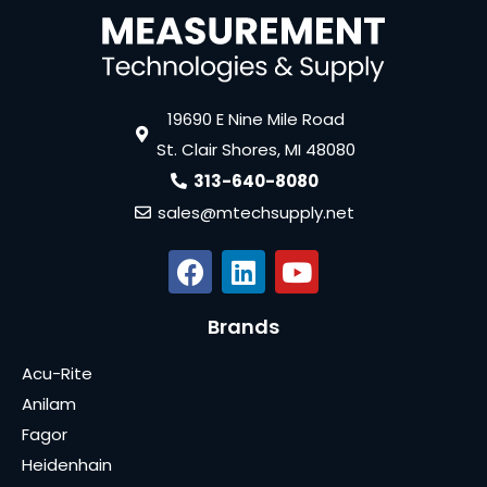
19690 E Nine Mile Road
St. Clair Shores, MI 48080
313-640-8080
sales@mtechsupply.net
Brands
Acu-Rite
Anilam
Fagor
Heidenhain