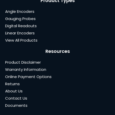
Product Types
Angle Encoders
Gauging Probes
Digital Readouts
Linear Encoders
View All Products
Resources
Product Disclaimer
Warranty Information
Online Payment Options
Returns
About Us
Contact Us
Documents