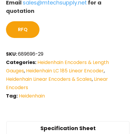
Email
sales@mtechsupply.net
for a
quotation
RFQ
SKU:
689696-29
Categories:
Heidenhain Encoders & Length
Gauges
,
Heidenhain LC 185 Linear Encoder
,
Heidenhain Linear Encoders & Scales
,
Linear
Encoders
Tag:
Heidenhain
Specification Sheet