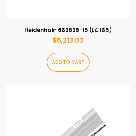
Heidenhain 689696-15 (LC 185)
$
5,213.00
ADD TO CART