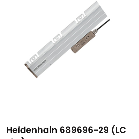
Heidenhain 689696-29 (LC