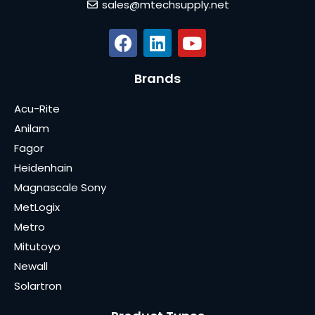
sales@mtechsupply.net
Brands
Acu-Rite
Anilam
Fagor
Heidenhain
Magnascale Sony
MetLogix
Metro
Mitutoyo
Newall
Solartron