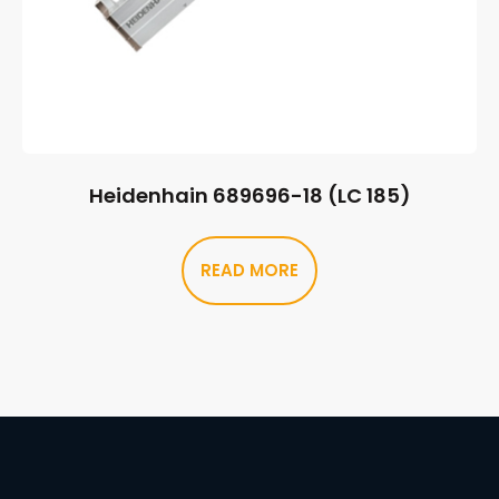
Heidenhain 689696-18 (LC 185)
READ MORE