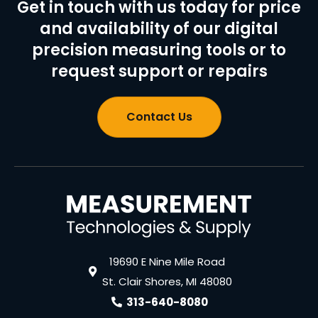
Get in touch with us today for price
and availability of our digital
precision measuring tools or to
request support or repairs
Contact Us
19690 E Nine Mile Road
St. Clair Shores, MI 48080
313-640-8080