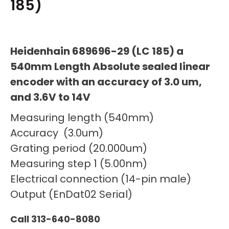
185)
Heidenhain 689696-29 (LC 185) a
540mm Length Absolute sealed linear
encoder with an accuracy of 3.0 um,
and 3.6V to 14V
Measuring length (540mm)
Accuracy (3.0um)
Grating period (20.000um)
Measuring step 1 (5.00nm)
Electrical connection (14-pin male)
Output (EnDat02 Serial)
Call 313-640-8080