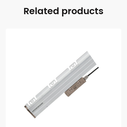
Related products