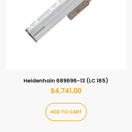
Heidenhain 689696-13 (LC 185)
$
4,741.00
ADD TO CART