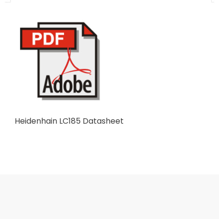
Heidenhain LC185 Datasheet