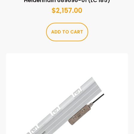
Heidenhain 689696-01 (LC 185)
$
2,157.00
ADD TO CART