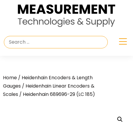
Home
/
Heidenhain Encoders & Length
Gauges
/
Heidenhain Linear Encoders &
Scales
/ Heidenhain 689696-29 (LC 185)