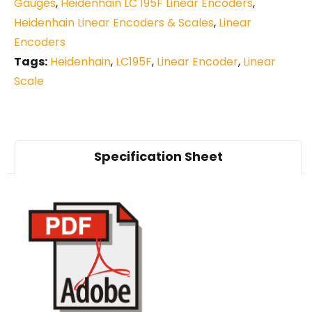
Gauges
,
Heidenhain LC 195F Linear Encoders
,
Heidenhain Linear Encoders & Scales
,
Linear
Encoders
Tags:
Heidenhain
,
LC195F
,
Linear Encoder
,
Linear
Scale
Specification Sheet