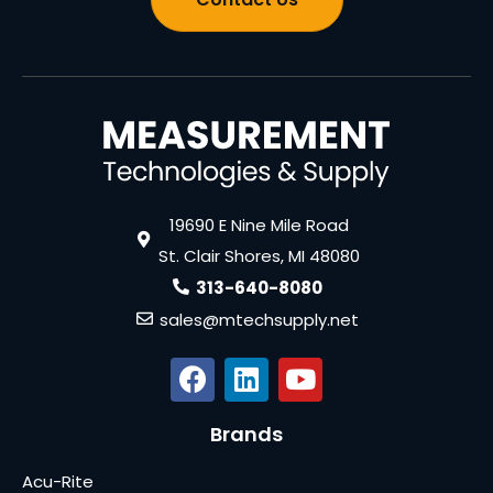
19690 E Nine Mile Road
St. Clair Shores, MI 48080
313-640-8080
sales@mtechsupply.net
Brands
Acu-Rite