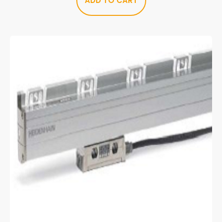
ADD TO CART