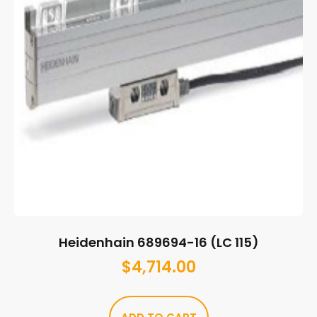
Heidenhain 689694-16 (LC 115)
$
4,714.00