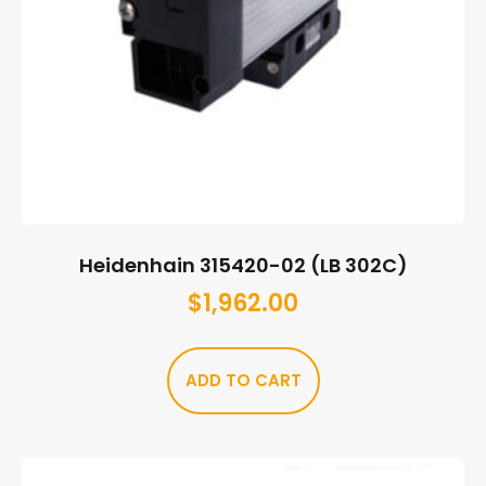
Heidenhain 315420-02 (LB 302C)
$
1,962.00
ADD TO CART