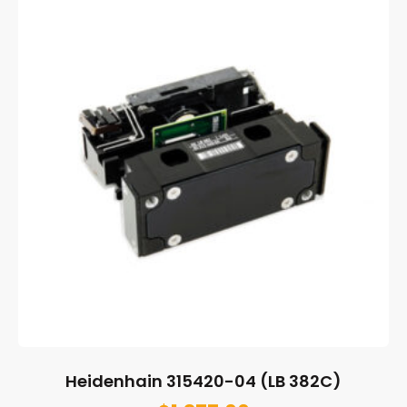
Heidenhain 315420-04 (LB 382C)