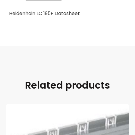
Heidenhain LC 195F Datasheet
Related products