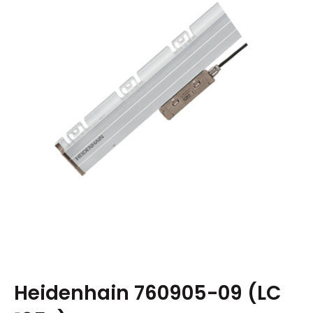
Heidenhain 760905-09 (LC