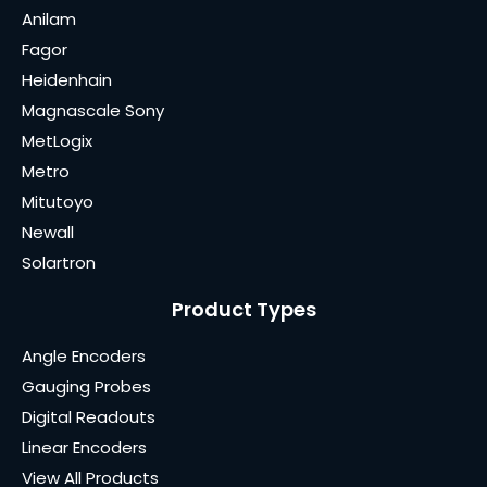
Anilam
Fagor
Heidenhain
Magnascale Sony
MetLogix
Metro
Mitutoyo
Newall
Solartron
Product Types
Angle Encoders
Gauging Probes
Digital Readouts
Linear Encoders
View All Products