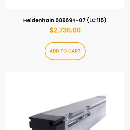
Heidenhain 689694-07 (LC 115)
$
2,730.00
ADD TO CART