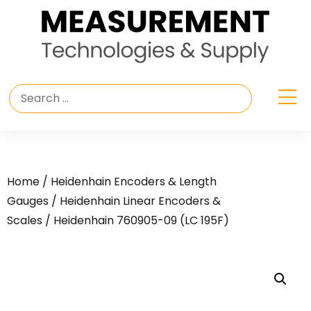
Home
/
Heidenhain Encoders & Length
Gauges
/
Heidenhain Linear Encoders &
Scales
/ Heidenhain 760905-09 (LC 195F)