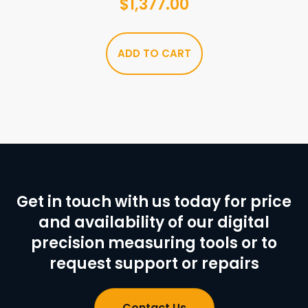
$
1,377.00
ADD TO CART
Get in touch with us today for price
and availability of our digital
precision measuring tools or to
request support or repairs
Contact Us