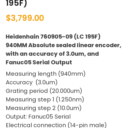
195F)
$
3,799.00
Heidenhain 760905-09 (LC 195F)
940MM Absolute sealed linear encoder,
with an accuracy of 3.0um, and
Fanuc05 Serial Output
Measuring length (940mm)
Accuracy (3.0um)
Grating period (20.000um)
Measuring step 1 (1.250nm)
Measuring step 2 (10.0um)
Output: Fanuc05 Serial
Electrical connection (14-pin male)