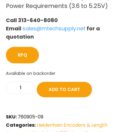
Power Requirements (3.6 to 5.25V)
Call 313-640-8080
Email
sales@mtechsupply.net
for a
quotation
RFQ
Available on backorder
ADD TO CART
SKU:
760905-09
Categories:
Heidenhain Encoders & Length