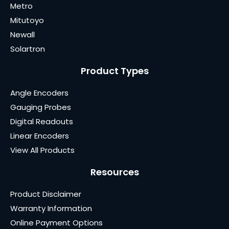
Metro
Mitutoyo
Newall
Solartron
Product Types
Angle Encoders
Gauging Probes
Digital Readouts
Linear Encoders
View All Products
Resources
Product Disclaimer
Warranty Information
Online Payment Options