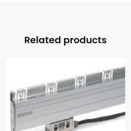
Related products