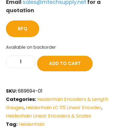
Email
sales@mtechsupply.net
for a
quotation
RFQ
Available on backorder
ADD TO CART
SKU:
689694-01
Categories:
Heidenhain Encoders & Length
Gauges
,
Heidenhain LC 115 Linear Encoder
,
Heidenhain Linear Encoders & Scales
Tag:
Heidenhain