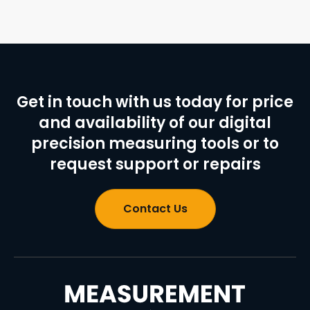
Get in touch with us today for price
and availability of our digital
precision measuring tools or to
request support or repairs
Contact Us