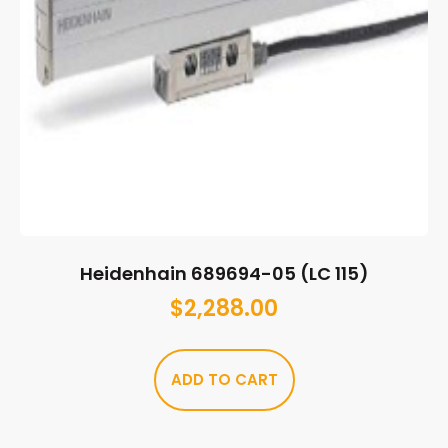
Heidenhain 689694-05 (LC 115)
$
2,288.00
ADD TO CART