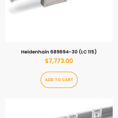
Heidenhain 689694-30 (LC 115)
$
7,773.00
ADD TO CART