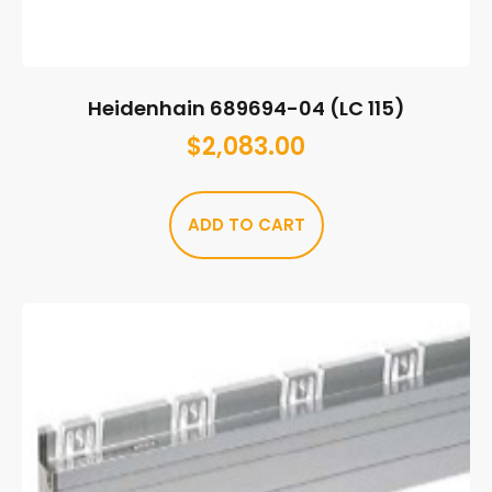
Heidenhain 689694-04 (LC 115)
$
2,083.00
ADD TO CART