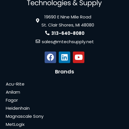
19690 E Nine Mile Road
St. Clair Shores, MI 48080
313-640-8080
sales@mtechsupply.net
Brands
Acu-Rite
Anilam
Fagor
Heidenhain
Magnascale Sony
MetLogix