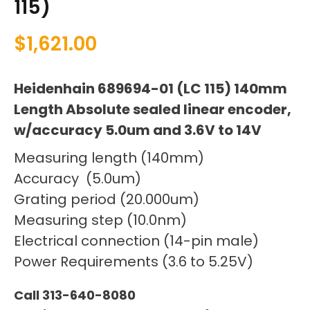
115)
$
1,621.00
Heidenhain 689694-01 (LC 115) 140mm
Length Absolute sealed linear encoder,
w/accuracy 5.0um and 3.6V to 14V
Measuring length (140mm)
Accuracy (5.0um)
Grating period (20.000um)
Measuring step (10.0nm)
Electrical connection (14-pin male)
Power Requirements (3.6 to 5.25V)
Call 313-640-8080