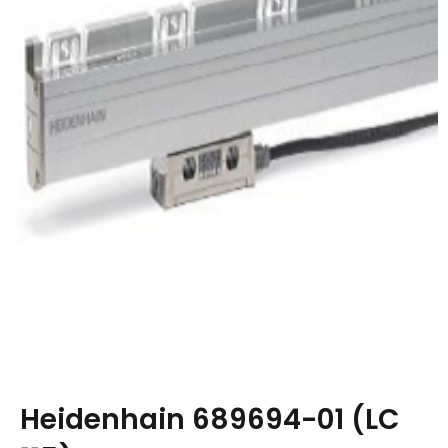
Heidenhain 689694-01 (LC