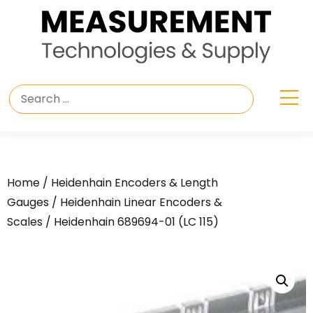
Home
/
Heidenhain Encoders & Length
Gauges
/
Heidenhain Linear Encoders &
Scales
/ Heidenhain 689694-01 (LC 115)