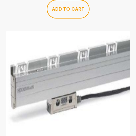
ADD TO CART