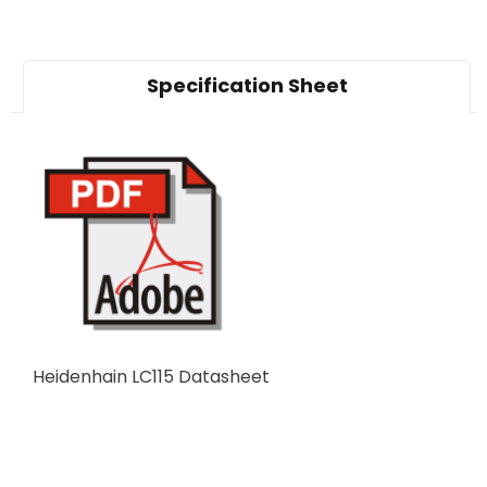
Specification Sheet
Heidenhain LC115 Datasheet