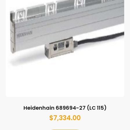
Heidenhain 689694-27 (LC 115)
$
7,334.00