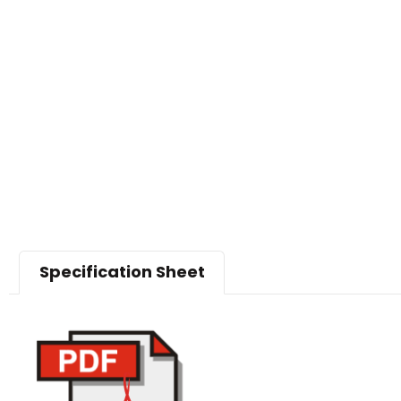
Specification Sheet