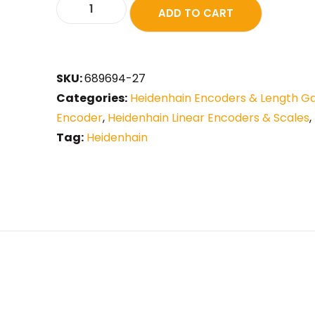
ADD TO CART
SKU:
689694-27
Categories:
Heidenhain Encoders & Length G
Encoder
,
Heidenhain Linear Encoders & Scales
,
Tag:
Heidenhain