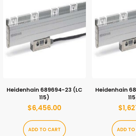
Heidenhain 689694-23 (LC
Heidenhain 6
115)
115
$
6,456.00
$
1,62
ADD TO CART
ADD TO