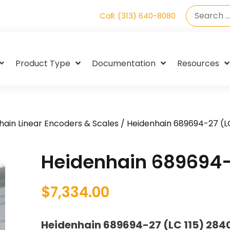
Call: (313) 640-8080
Product Type
Documentation
Resources
hain Linear Encoders & Scales
/ Heidenhain 689694-27 (LC
Heidenhain 689694-2
$
7,334.00
Heidenhain 689694-27 (LC 115) 28