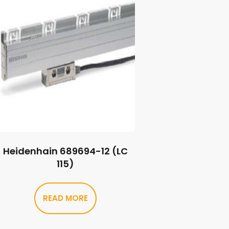
Heidenhain 689694-12 (LC
115)
READ MORE