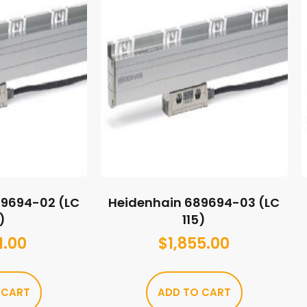
89694-02 (LC
Heidenhain 689694-03 (LC
)
115)
1.00
$
1,855.00
 CART
ADD TO CART