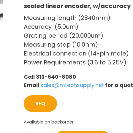
sealed linear encoder, w/accuracy 
Measuring length (2840mm)
Accuracy (5.0um)
Grating period (20.000um)
Measuring step (10.0nm)
Electrical connection (14-pin male)
Power Requirements (3.6 to 5.25V)
Call 313-640-8080
Email
sales@mtechsupply.net
for a quo
RFQ
Available on backorder