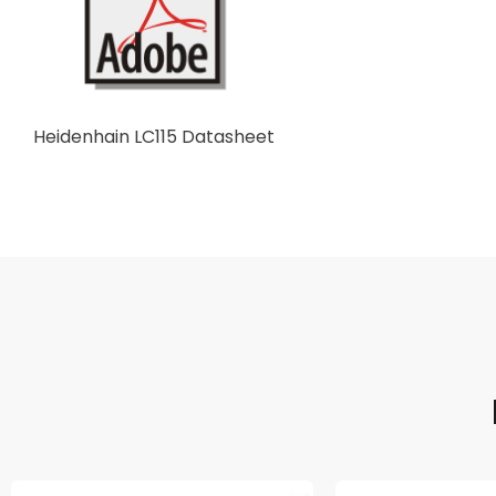
Heidenhain LC115 Datasheet