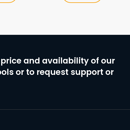
price and availability of our
ols or to request support or