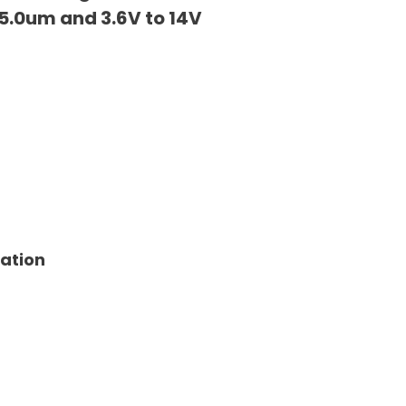
5.0um and 3.6V to 14V
tation