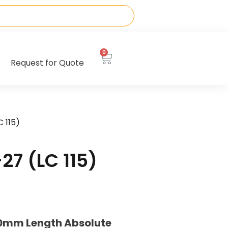
0
Request for Quote
 115)
7 (LC 115)
40mm Length Absolute