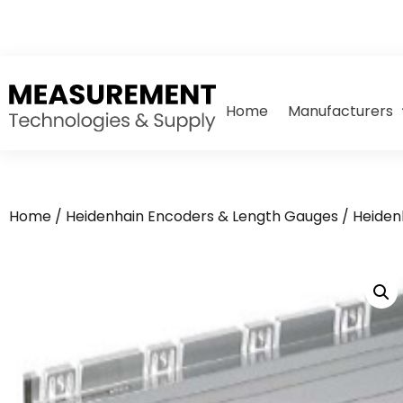
Home
Manufacturers
Home
/
Heidenhain Encoders & Length Gauges
/
Heiden