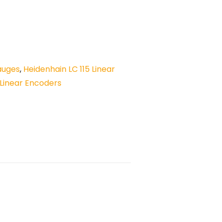
auges
,
Heidenhain LC 115 Linear
Linear Encoders