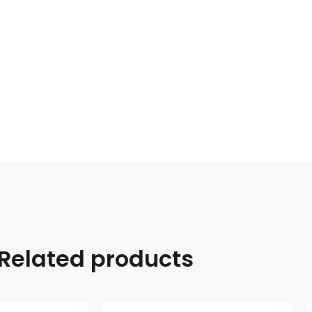
Related products