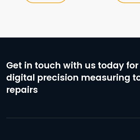
Get in touch with us today for 
digital precision measuring to
repairs