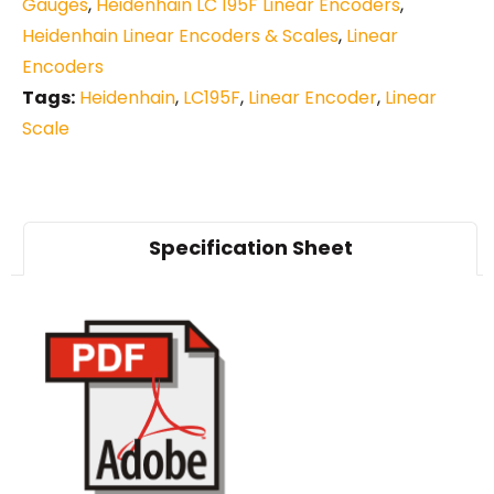
Gauges
,
Heidenhain LC 195F Linear Encoders
,
Heidenhain Linear Encoders & Scales
,
Linear
Encoders
Tags:
Heidenhain
,
LC195F
,
Linear Encoder
,
Linear
Scale
Specification Sheet