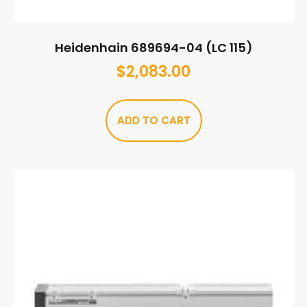
Heidenhain 689694-04 (LC 115)
$
2,083.00
ADD TO CART