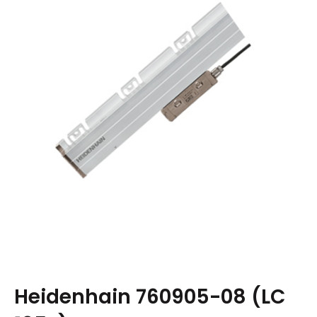
Heidenhain 760905-08 (LC