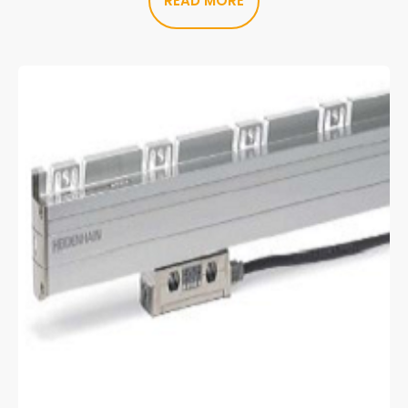
READ MORE