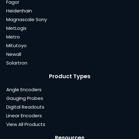
Fagor
Heidenhain
Magnascale Sony
MetLogix
Metro
Mitutoyo
Newall
Solartron
Product Types
Angle Encoders
Gauging Probes
Digital Readouts
Linear Encoders
View All Products
Resources