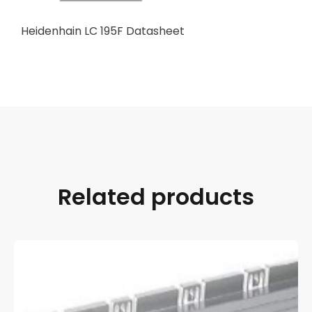
Heidenhain LC 195F Datasheet
Related products