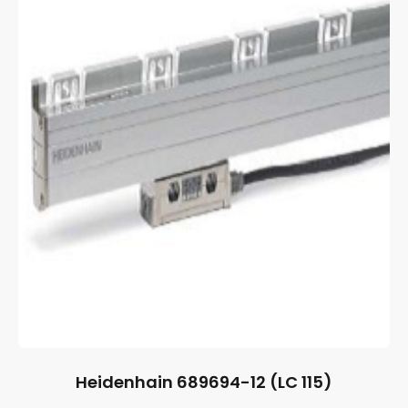
Heidenhain 689694-12 (LC 115)