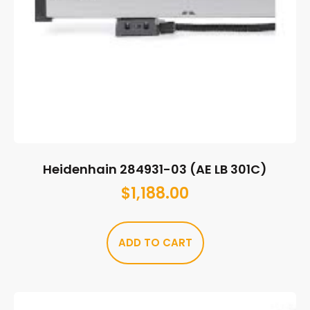
Heidenhain 284931-03 (AE LB 301C)
$
1,188.00
ADD TO CART