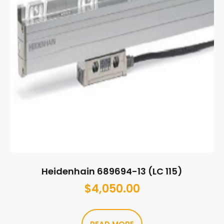
Heidenhain 689694-13 (LC 115)
$
4,050.00