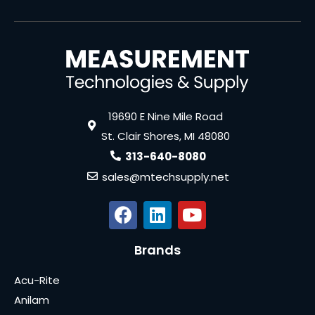
19690 E Nine Mile Road
St. Clair Shores, MI 48080
313-640-8080
sales@mtechsupply.net
Brands
Acu-Rite
Anilam