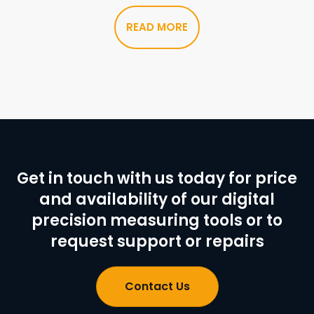
READ MORE
Get in touch with us today for price
and availability of our digital
precision measuring tools or to
request support or repairs
Contact Us