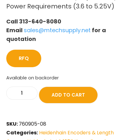
Power Requirements (3.6 to 5.25V)
Call 313-640-8080
Email
sales@mtechsupply.net
for a
quotation
RFQ
Available on backorder
ADD TO CART
SKU:
760905-08
Categories:
Heidenhain Encoders & Length