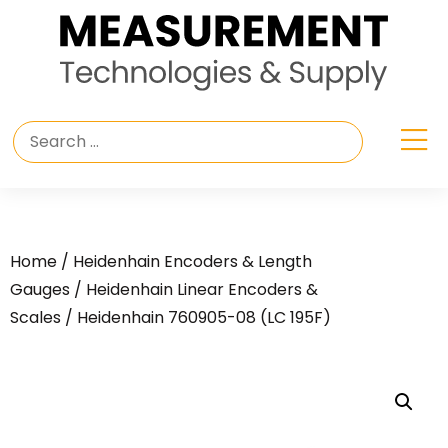
Home
/
Heidenhain Encoders & Length
Gauges
/
Heidenhain Linear Encoders &
Scales
/ Heidenhain 760905-08 (LC 195F)