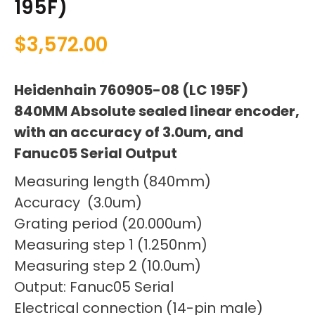
195F)
$
3,572.00
Heidenhain 760905-08 (LC 195F)
840MM Absolute sealed linear encoder,
with an accuracy of 3.0um, and
Fanuc05 Serial Output
Measuring length (840mm)
Accuracy (3.0um)
Grating period (20.000um)
Measuring step 1 (1.250nm)
Measuring step 2 (10.0um)
Output: Fanuc05 Serial
Electrical connection (14-pin male)