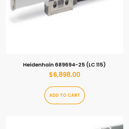
Heidenhain 689694-25 (LC 115)
$
6,898.00
ADD TO CART