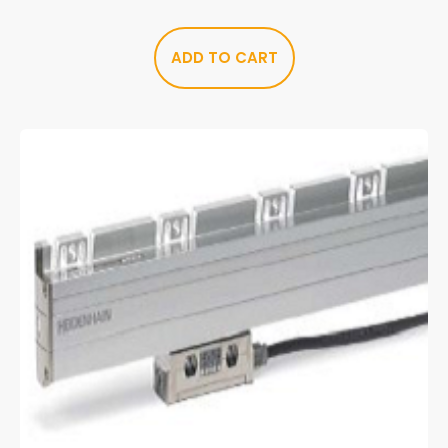
ADD TO CART