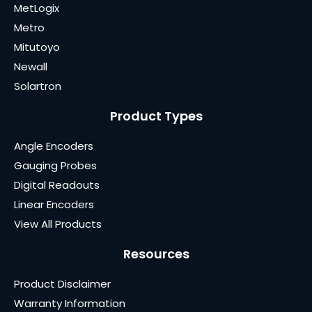
MetLogix
Metro
Mitutoyo
Newall
Solartron
Product Types
Angle Encoders
Gauging Probes
Digital Readouts
Linear Encoders
View All Products
Resources
Product Disclaimer
Warranty Information