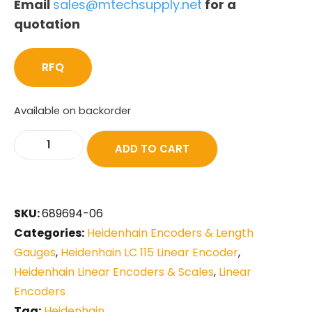
Email
sales@mtechsupply.net
for a
quotation
RFQ
Available on backorder
ADD TO CART
SKU:
689694-06
Categories:
Heidenhain Encoders & Length
Gauges
,
Heidenhain LC 115 Linear Encoder
,
Heidenhain Linear Encoders & Scales
,
Linear
Encoders
Tag:
Heidenhain