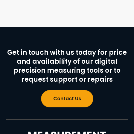
Get in touch with us today for price
and availability of our digital
precision measuring tools or to
request support or repairs
Contact Us