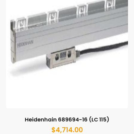
Heidenhain 689694-16 (LC 115)
$
4,714.00