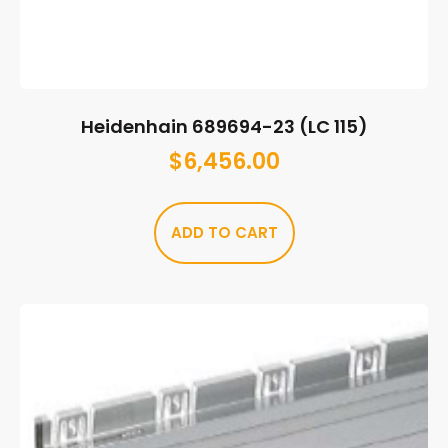
Heidenhain 689694-23 (LC 115)
$
6,456.00
ADD TO CART