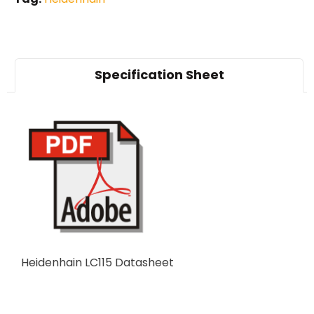
Specification Sheet
Heidenhain LC115 Datasheet