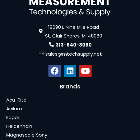
19690 E Nine Mile Road
St. Clair Shores, MI 48080
313-640-8080
sales@mtechsupply.net
Brands
Acu-Rite
Anilam
Fagor
Heidenhain
Magnascale Sony