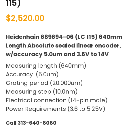
115)
$
2,520.00
Heidenhain 689694-06 (LC 115) 640mm
Length Absolute sealed linear encoder,
w/accuracy 5.0um and 3.6V to 14V
Measuring length (640mm)
Accuracy (5.0um)
Grating period (20.000um)
Measuring step (10.0nm)
Electrical connection (14-pin male)
Power Requirements (3.6 to 5.25V)
Call 313-640-8080