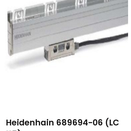
Heidenhain 689694-06 (LC