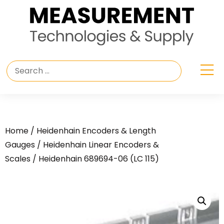
Home
/
Heidenhain Encoders & Length
Gauges
/
Heidenhain Linear Encoders &
Scales
/ Heidenhain 689694-06 (LC 115)