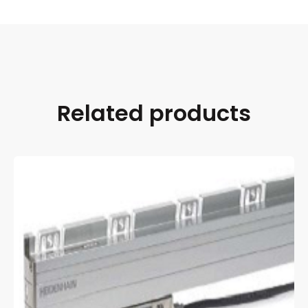
Related products