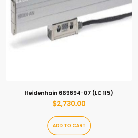
Heidenhain 689694-07 (LC 115)
$
2,730.00
ADD TO CART