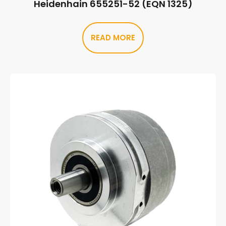
Heidenhain 655251-52 (EQN 1325)
READ MORE