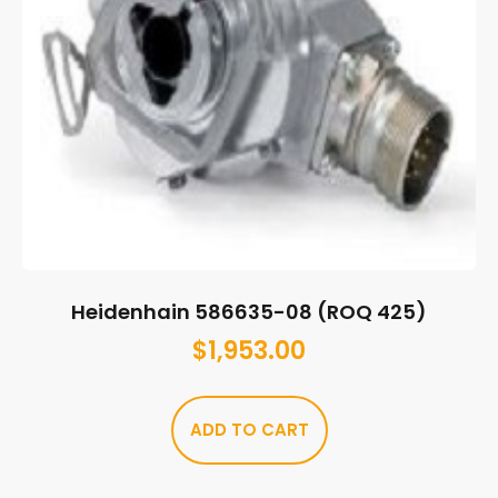
Heidenhain 586635-08 (ROQ 425)
$
1,953.00
ADD TO CART