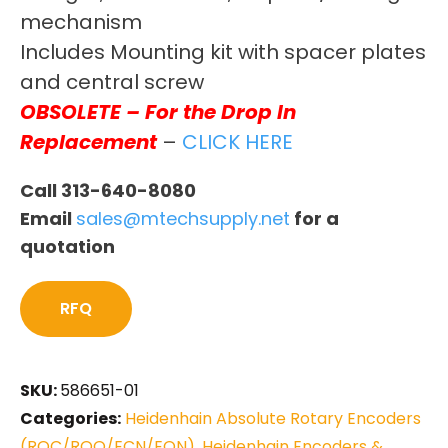
mechanism
Includes Mounting kit with spacer plates
and central screw
OBSOLETE – For the Drop In
Replacement
–
CLICK HERE
Call 313-640-8080
Email
sales@mtechsupply.net
for a
quotation
RFQ
SKU:
586651-01
Categories:
Heidenhain Absolute Rotary Encoders
(ROC/ROQ/ECN/EQN)
,
Heidenhain Encoders &