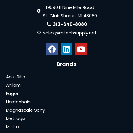
19690 E Nine Mile Road
St. Clair Shores, MI 48080
313-640-8080
sales@mtechsupply.net
Brands
Acu-Rite
Anilam
Fagor
Heidenhain
Magnascale Sony
MetLogix
Metro