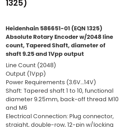
1325)
Heidenhain 586651-01 (EQN 1325)
Absolute Rotary Encoder w/2048 line
count, Tapered Shaft, diameter of
shaft 9.25 and 1Vpp output
Line Count (2048)
Output (1Vpp)
Power Requirements (3.6V…14V)
Shaft: Tapered shaft 1 to 10, functional
diameter 9.25mm, back-off thread M10
and M6
Electrical Connection: Plug connector,
straight, double-row, 12-pin w/locking