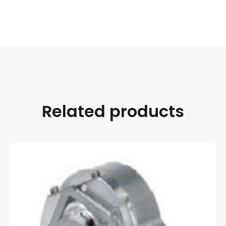
Related products