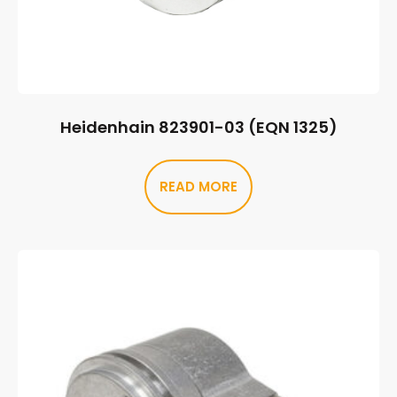
Heidenhain 823901-03 (EQN 1325)
READ MORE