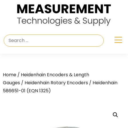
Home
/
Heidenhain Encoders & Length
Gauges
/
Heidenhain Rotary Encoders
/ Heidenhain
586651-01 (EQN 1325)