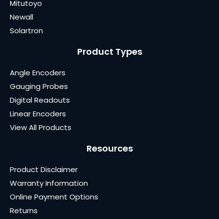
Mitutoyo
Newall
Solartron
Product Types
Angle Encoders
Gauging Probes
Digital Readouts
Linear Encoders
View All Products
Resources
Product Disclaimer
Warranty Information
Online Payment Options
Returns