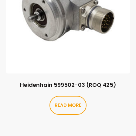
Heidenhain 599502-03 (ROQ 425)
READ MORE