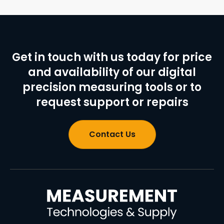
Get in touch with us today for price
and availability of our digital
precision measuring tools or to
request support or repairs
Contact Us