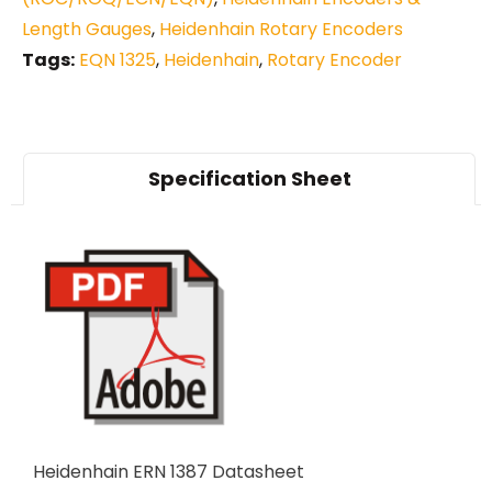
Length Gauges
,
Heidenhain Rotary Encoders
Tags:
EQN 1325
,
Heidenhain
,
Rotary Encoder
Specification Sheet
Heidenhain ERN 1387 Datasheet