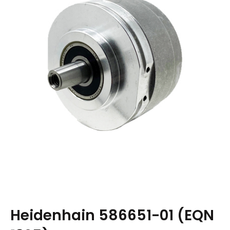
Heidenhain 586651-01 (EQN