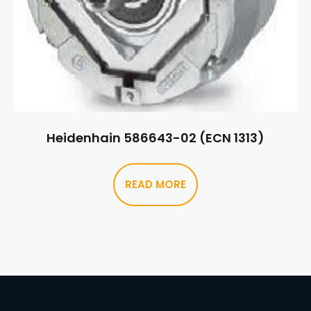
Heidenhain 586643-02 (ECN 1313)
READ MORE