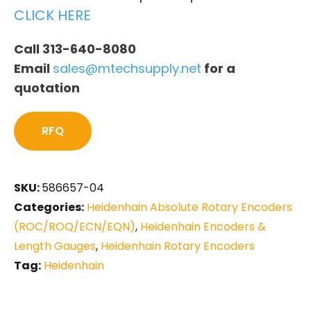
CLICK HERE
Call 313-640-8080
Email
sales@mtechsupply.net
for a
quotation
RFQ
SKU:
586657-04
Categories:
Heidenhain Absolute Rotary Encoders
(ROC/ROQ/ECN/EQN)
,
Heidenhain Encoders &
Length Gauges
,
Heidenhain Rotary Encoders
Tag:
Heidenhain