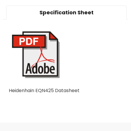
Specification Sheet
Heidenhain EQN425 Datasheet