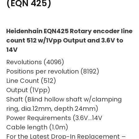
(EQN 425)
Heidenhain EQN425 Rotary encoder line
count 512 w/1Vpp Output and 3.6V to
14V
Revolutions (4096)
Positions per revolution (8192)
Line Count (512)
Output (1Vpp)
Shaft (Blind hollow shaft w/clamping
ring, dia.12mm, depth 24mm)
Power Requirements (3.6V…14V
Cable length (1.0m)
For the Latest Drop-In Replacement –