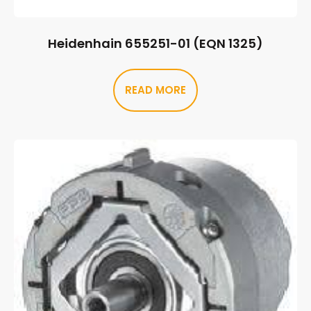
Heidenhain 655251-01 (EQN 1325)
READ MORE