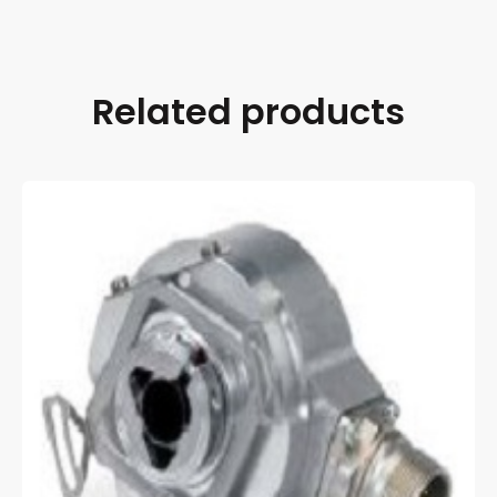
Related products