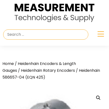
Home
/
Heidenhain Encoders & Length
Gauges
/
Heidenhain Rotary Encoders
/ Heidenhain
586657-04 (EQN 425)