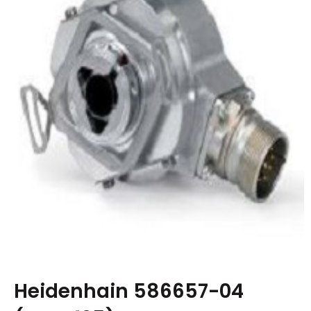
Heidenhain 586657-04