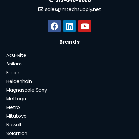
313-640-8080
sales@mtechsupply.net
Brands
Acu-Rite
Anilam
Fagor
Heidenhain
Magnascale Sony
MetLogix
Metro
Mitutoyo
Newall
Solartron