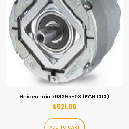
Heidenhain 768295-03 (ECN 1313)
$
521.00
ADD TO CART