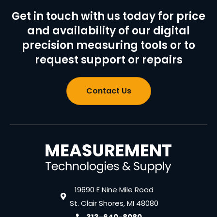
Get in touch with us today for price
and availability of our digital
precision measuring tools or to
request support or repairs
Contact Us
19690 E Nine Mile Road
St. Clair Shores, MI 48080