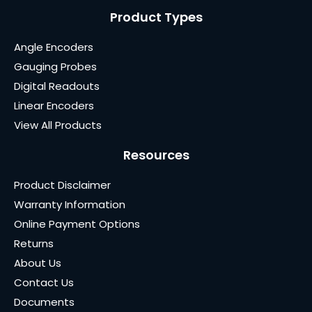
Product Types
Angle Encoders
Gauging Probes
Digital Readouts
Linear Encoders
View All Products
Resources
Product Disclaimer
Warranty Information
Online Payment Options
Returns
About Us
Contact Us
Documents