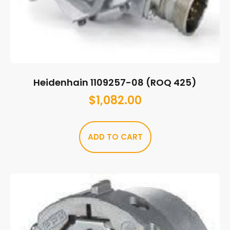
Heidenhain 1109257-08 (ROQ 425)
$
1,082.00
ADD TO CART