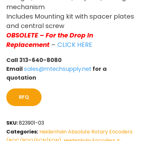
mechanism
Includes Mounting kit with spacer plates
and central screw
OBSOLETE – For the Drop In
Replacement
–
CLICK HERE
Call 313-640-8080
Email
sales@mtechsupply.net
for a
quotation
RFQ
SKU:
823901-03
Categories:
Heidenhain Absolute Rotary Encoders
(ROC/ROQ/ECN/EQN)
,
Heidenhain Encoders &