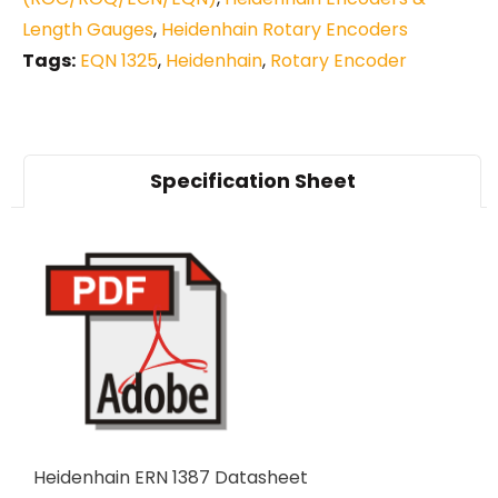
Length Gauges
,
Heidenhain Rotary Encoders
Tags:
EQN 1325
,
Heidenhain
,
Rotary Encoder
Specification Sheet
Heidenhain ERN 1387 Datasheet