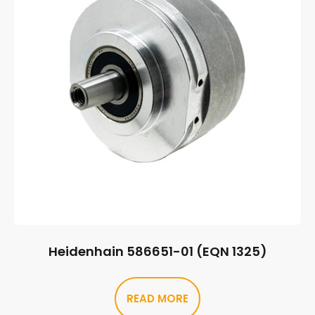
Heidenhain 586651-01 (EQN 1325)
READ MORE