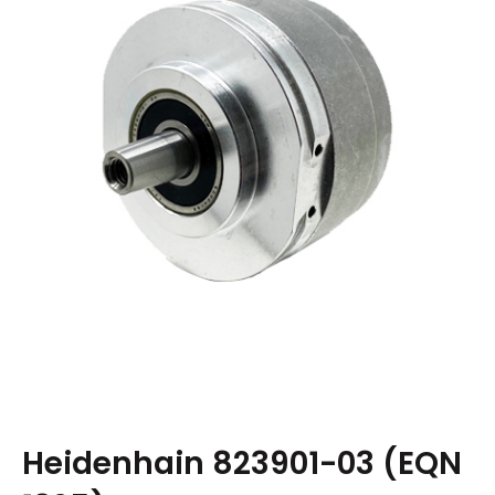
Heidenhain 823901-03 (EQN