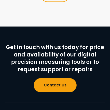
Get in touch with us today for price
and availability of our digital
precision measuring tools or to
request support or repairs
Contact Us