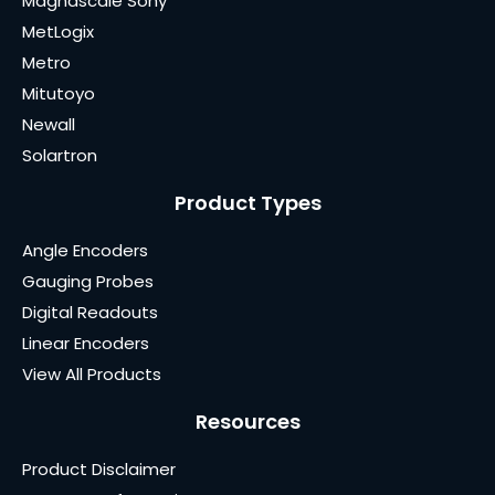
Magnascale Sony
MetLogix
Metro
Mitutoyo
Newall
Solartron
Product Types
Angle Encoders
Gauging Probes
Digital Readouts
Linear Encoders
View All Products
Resources
Product Disclaimer