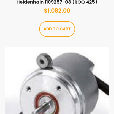
Heidenhain 1109257-08 (ROQ 425)
$
1,082.00
ADD TO CART