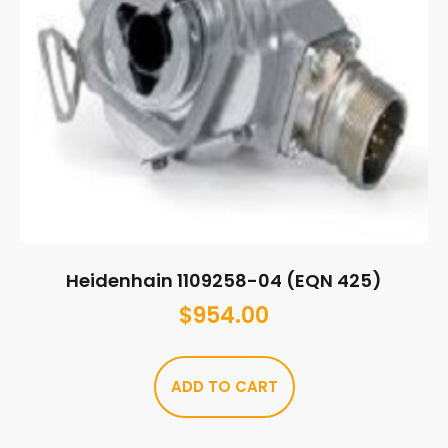
Heidenhain 1109258-04 (EQN 425)
$
954.00
ADD TO CART