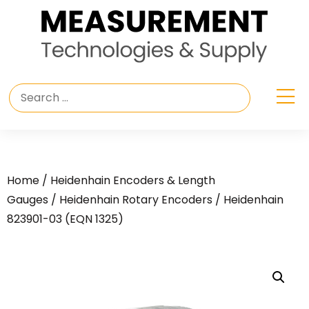
Home
/
Heidenhain Encoders & Length
Gauges
/
Heidenhain Rotary Encoders
/ Heidenhain
823901-03 (EQN 1325)