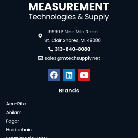
19690 E Nine Mile Road
St. Clair Shores, MI 48080
313-640-8080
sales@mtechsupply.net
Brands
Acu-Rite
Anilam
Fagor
Heidenhain