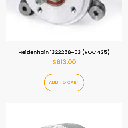
Heidenhain 1322268-03 (ROC 425)
$
613.00
ADD TO CART