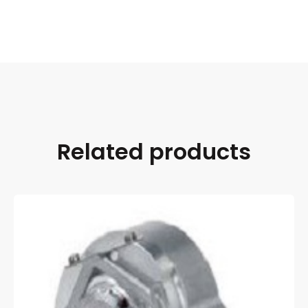
Related products