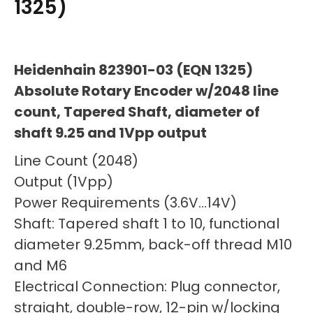
1325)
Heidenhain 823901-03 (EQN 1325)
Absolute Rotary Encoder w/2048 line
count, Tapered Shaft, diameter of
shaft 9.25 and 1Vpp output
Line Count (2048)
Output (1Vpp)
Power Requirements (3.6V…14V)
Shaft: Tapered shaft 1 to 10, functional
diameter 9.25mm, back-off thread M10
and M6
Electrical Connection: Plug connector,
straight, double-row, 12-pin w/locking