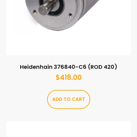
Heidenhain 376840-C6 (ROD 420)
$
418.00
ADD TO CART