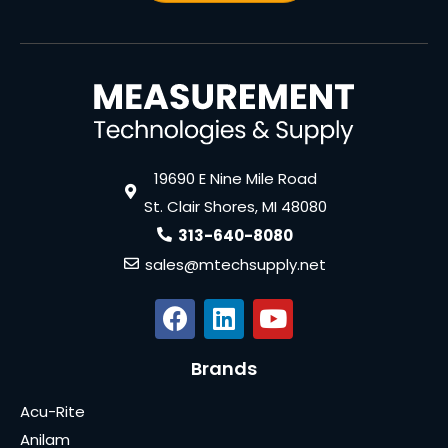
19690 E Nine Mile Road
St. Clair Shores, MI 48080
313-640-8080
sales@mtechsupply.net
Brands
Acu-Rite
Anilam