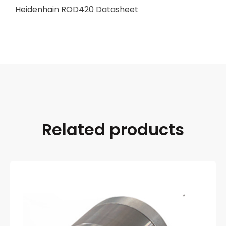
Heidenhain ROD420 Datasheet
Related products