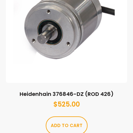
Heidenhain 376846-DZ (ROD 426)
$
525.00
ADD TO CART