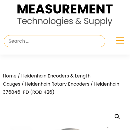
Home
/
Heidenhain Encoders & Length
Gauges
/
Heidenhain Rotary Encoders
/ Heidenhain
376846-FD (ROD 426)