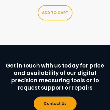
ADD TO CART
Get in touch with us today for price
and availability of our digital
precision measuring tools or to
request support or repairs
Contact Us