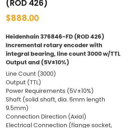
(ROD 426)
$
888.00
Heidenhain 376846-FD (ROD 426)
Incremental rotary encoder with
integral bearing, line count 3000 w/TTL
Output and (5V±10%)
Line Count (3000)
Output (TTL)
Power Requirements (5V±10%)
Shaft (solid shaft, dia. 6mm length
9.5mm)
Connection Direction (Axial)
Electrical Connection (flange socket,