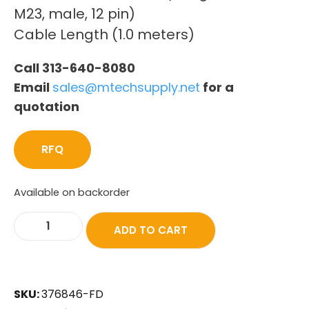
M23, male, 12 pin)
Cable Length (1.0 meters)
Call 313-640-8080
Email
sales@mtechsupply.net
for a
quotation
RFQ
Available on backorder
ADD TO CART
SKU:
376846-FD