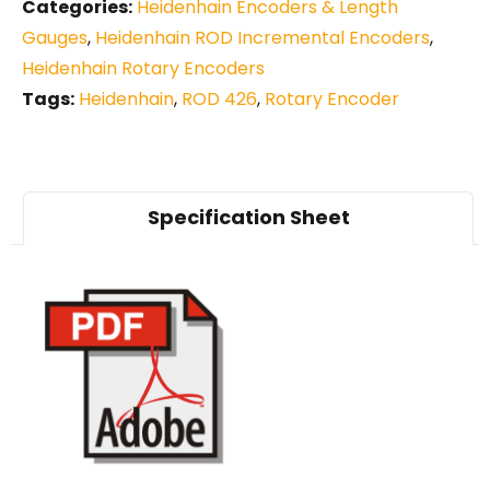
Categories:
Heidenhain Encoders & Length
Gauges
,
Heidenhain ROD Incremental Encoders
,
Heidenhain Rotary Encoders
Tags:
Heidenhain
,
ROD 426
,
Rotary Encoder
Specification Sheet