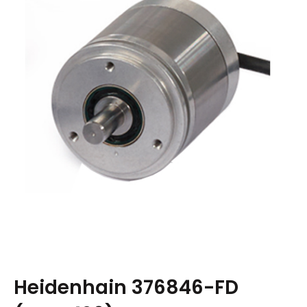
Heidenhain 376846-FD