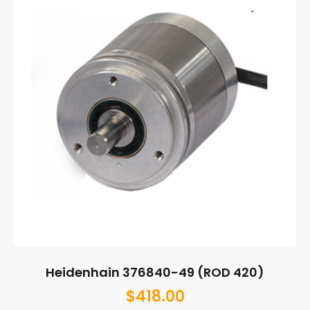
Heidenhain 376840-49 (ROD 420)
$
418.00