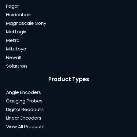
Fagor
Heidenhain
Magnascale Sony
MetLogix
Metro
Mitutoyo
Newall
Solartron
Product Types
Angle Encoders
Gauging Probes
Digital Readouts
Linear Encoders
View All Products