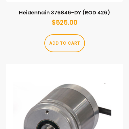
Heidenhain 376846-DY (ROD 426)
$
525.00
ADD TO CART