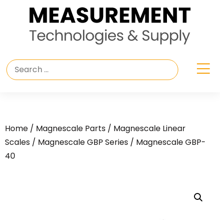
Home
/
Magnescale Parts
/
Magnescale Linear
Scales
/
Magnescale GBP Series
/ Magnescale GBP-
40