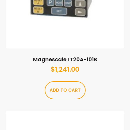
Magnescale LT20A-101B
$
1,241.00
ADD TO CART