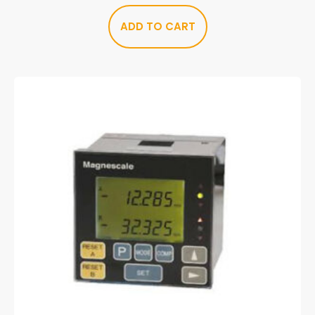
ADD TO CART