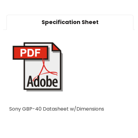
Specification Sheet
Sony GBP-40 Datasheet w/Dimensions