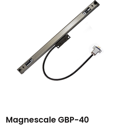
Magnescale GBP-40