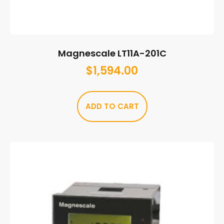
Magnescale LT11A-201C
$
1,594.00
ADD TO CART