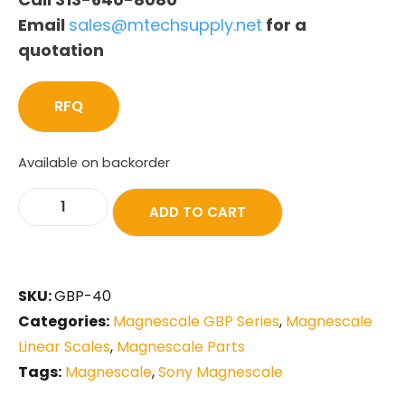
Email
sales@mtechsupply.net
for a
quotation
RFQ
Available on backorder
ADD TO CART
SKU:
GBP-40
Categories:
Magnescale GBP Series
,
Magnescale
Linear Scales
,
Magnescale Parts
Tags:
Magnescale
,
Sony Magnescale