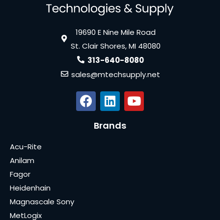
19690 E Nine Mile Road
St. Clair Shores, MI 48080
313-640-8080
sales@mtechsupply.net
Brands
Acu-Rite
Anilam
Fagor
Heidenhain
Magnascale Sony
MetLogix