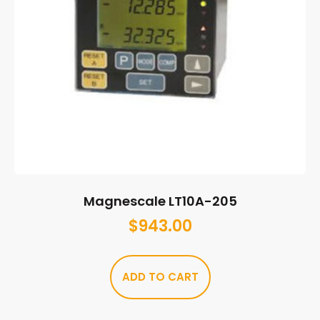
Magnescale LT10A-205
$
943.00
ADD TO CART