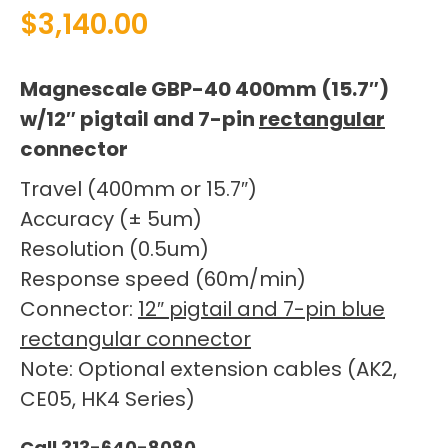
$
3,140.00
Magnescale GBP-40 400mm (15.7″)
w/12″ pigtail and 7-pin
rectangular
connector
Travel (400mm or 15.7″)
Accuracy (± 5um)
Resolution (0.5um)
Response speed (60m/min)
Connector:
12″ pigtail and 7-pin blue
rectangular connector
Note: Optional extension cables (AK2,
CE05, HK4 Series)
Call 313-640-8080