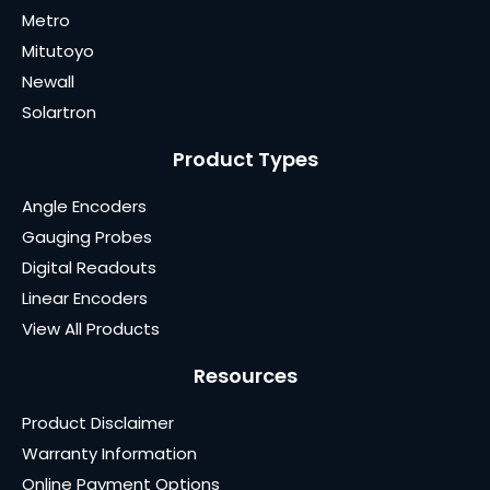
Metro
Mitutoyo
Newall
Solartron
Product Types
Angle Encoders
Gauging Probes
Digital Readouts
Linear Encoders
View All Products
Resources
Product Disclaimer
Warranty Information
Online Payment Options