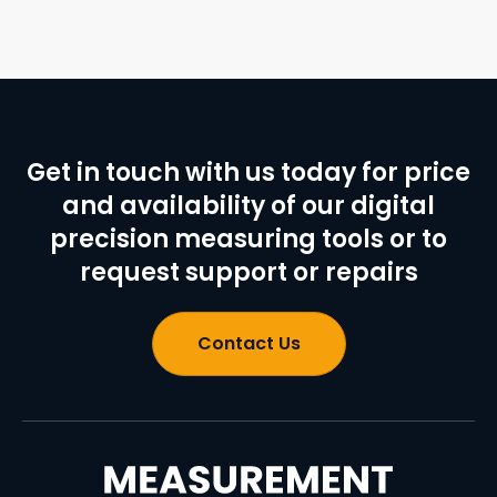
Get in touch with us today for price
and availability of our digital
precision measuring tools or to
request support or repairs
Contact Us