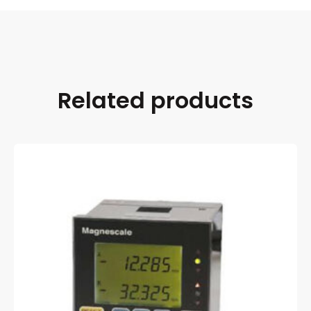
Related products