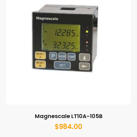
Magnescale LT10A-105B
$
984.00