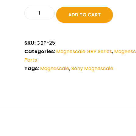
ADD TO CART
SKU:
GBP-25
Categories:
Magnescale GBP Series
,
Magnesca
Parts
Tags:
Magnescale
,
Sony Magnescale