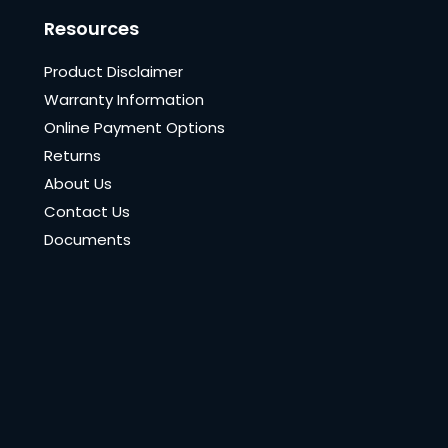
Resources
Product Disclaimer
Warranty Information
Online Payment Options
Returns
About Us
Contact Us
Documents