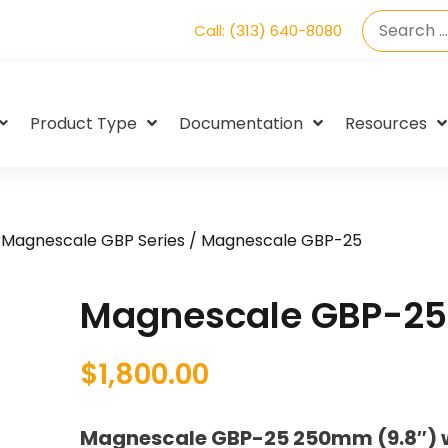
Call: (313) 640-8080
Product Type
Documentation
Resources
/
Magnescale GBP Series
/ Magnescale GBP-25
Magnescale GBP-25
$
1,800.00
Magnescale GBP-25 250mm (9.8″) w/