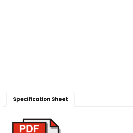
Specification Sheet