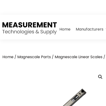
Home
Manufacturers
Home
/
Magnescale Parts
/
Magnescale Linear Scales