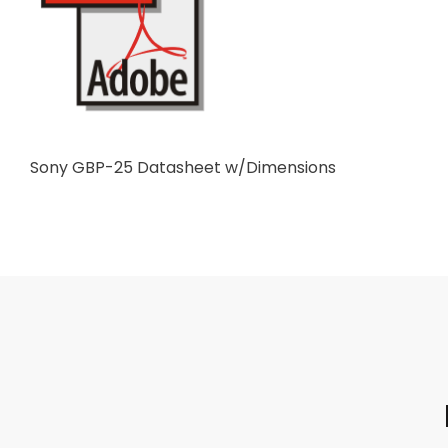
Sony GBP-25 Datasheet w/Dimensions