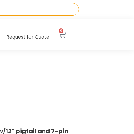
0
Request for Quote
12″ pigtail and 7-pin