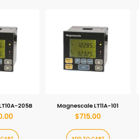
LT10A-205B
Magnescale LT11A-101
0.00
$
715.00
 CART
ADD TO CART