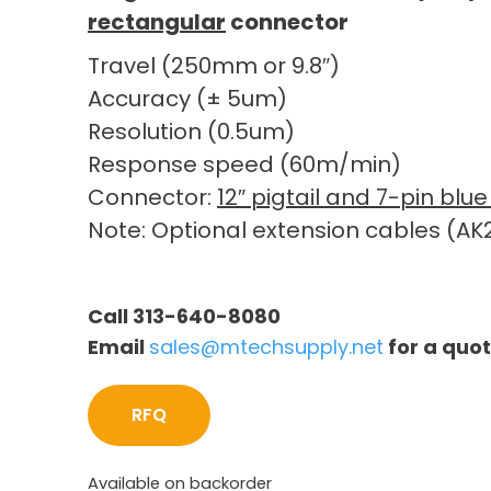
rectangular
connector
Travel (250mm or 9.8″)
Accuracy (± 5um)
Resolution (0.5um)
Response speed (60m/min)
Connector:
12″ pigtail and 7-pin bl
Note: Optional extension cables (AK2
Call 313-640-8080
Email
sales@mtechsupply.net
for a quo
RFQ
Available on backorder