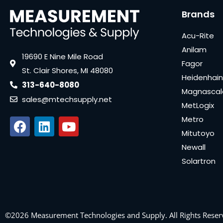
Brands
Acu-Rite
Anilam
19690 E Nine Mile Road
Fagor
St. Clair Shores, MI 48080
Heidenhain
313-640-8080
Magnascal
sales@mtechsupply.net
MetLogix
Metro
Mitutoyo
Newall
Solartron
©2026 Measurement Technologies and Supply. All Rights Reser