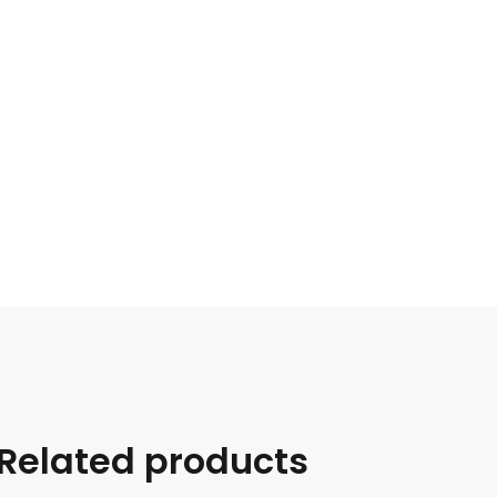
Related products