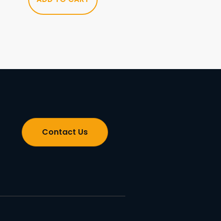
Contact Us