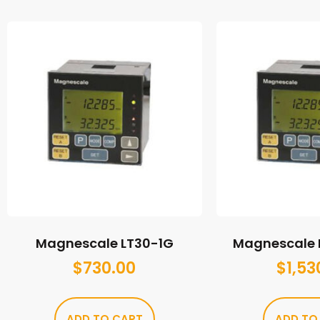
Magnescale LT30-1G
Magnescale 
$
730.00
$
1,53
ADD TO CART
ADD TO