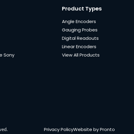
Product Types
Angle Encoders
Gauging Probes
Digital Readouts
Linear Encoders
e Sony
View All Products
Privacy Policy
Website by Pronto
ved.