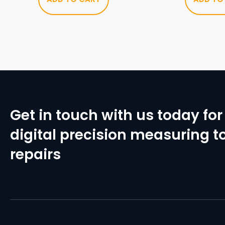
Get in touch with us today for 
digital precision measuring to
repairs