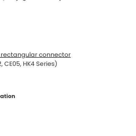
ue rectangular connector
, CE05, HK4 Series)
tation