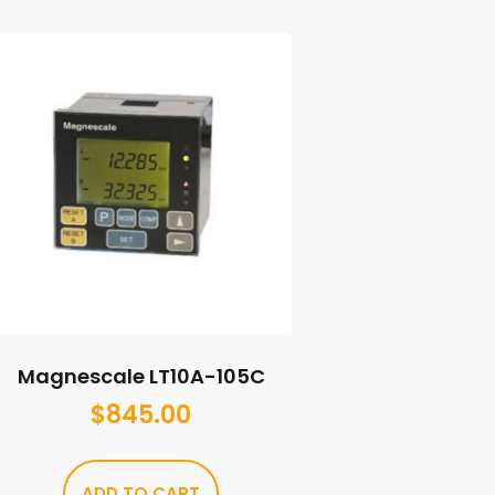
Magnescale LT10A-105C
$
845.00
ADD TO CART