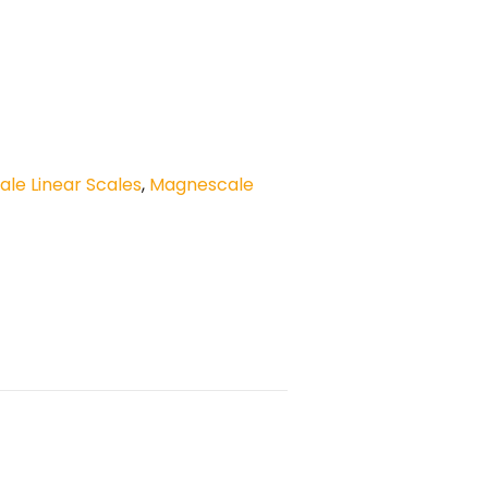
le Linear Scales
,
Magnescale