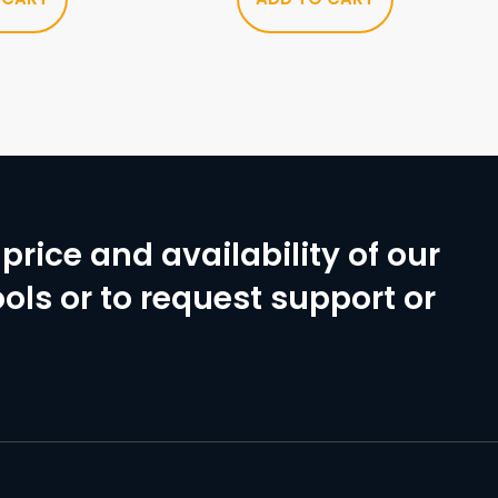
price and availability of our
ols or to request support or