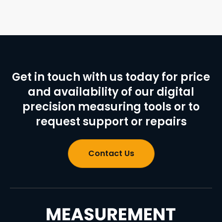
Get in touch with us today for price
and availability of our digital
precision measuring tools or to
request support or repairs
Contact Us