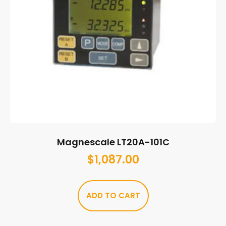
Magnescale LT20A-101C
$
1,087.00
ADD TO CART