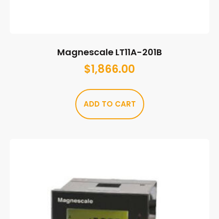
Magnescale LT11A-201B
$
1,866.00
ADD TO CART