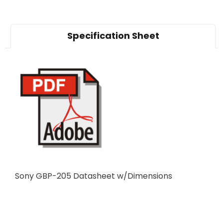
Specification Sheet
Sony GBP-205 Datasheet w/Dimensions