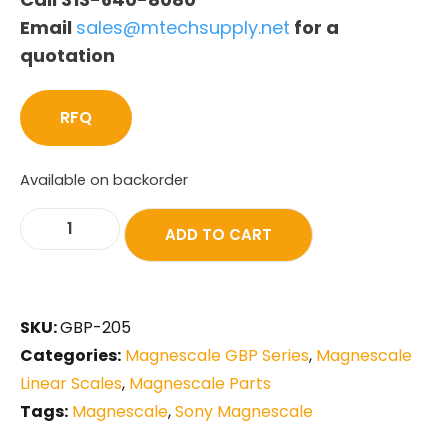
Email
sales@mtechsupply.net
for a
quotation
RFQ
Available on backorder
ADD TO CART
SKU:
GBP-205
Categories:
Magnescale GBP Series
,
Magnescale
Linear Scales
,
Magnescale Parts
Tags:
Magnescale
,
Sony Magnescale