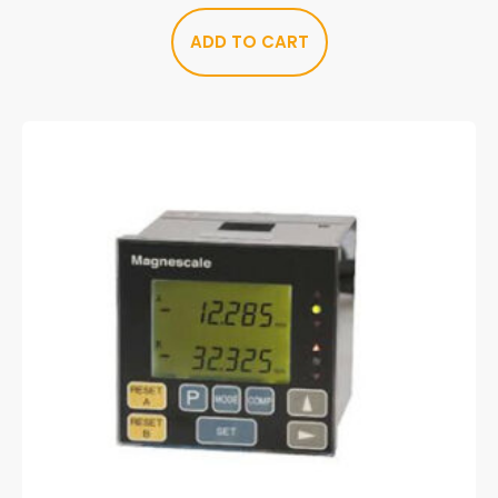
ADD TO CART