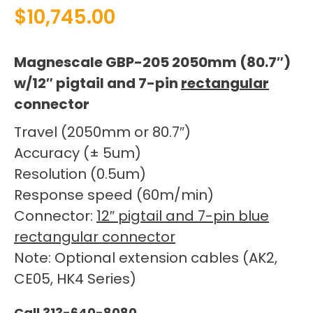
$
10,745.00
Magnescale GBP-205 2050mm (80.7″)
w/12″ pigtail and 7-pin
rectangular
connector
Travel (2050mm or 80.7″)
Accuracy (± 5um)
Resolution (0.5um)
Response speed (60m/min)
Connector:
12″ pigtail and 7-pin blue
rectangular connector
Note: Optional extension cables (AK2,
CE05, HK4 Series)
Call 313-640-8080