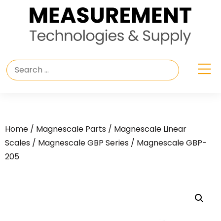
Home
/
Magnescale Parts
/
Magnescale Linear
Scales
/
Magnescale GBP Series
/ Magnescale GBP-
205