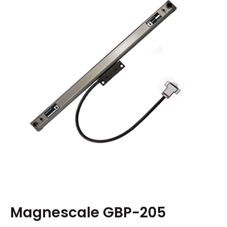
Magnescale GBP-205