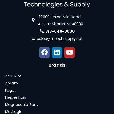
19690 E Nine Mile Road
St. Clair Shores, MI 48080
313-640-8080
sales@mtechsupply.net
Brands
Acu-Rite
Anilam
Fagor
Heidenhain
Magnascale Sony
MetLogix