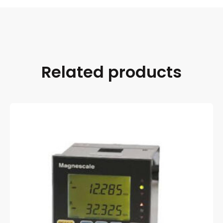
Related products