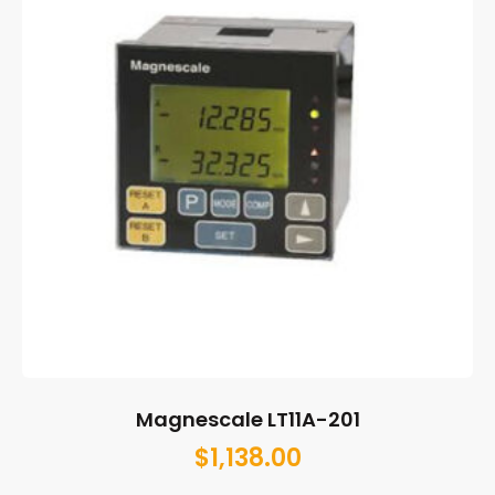
Magnescale LT11A-201
$
1,138.00