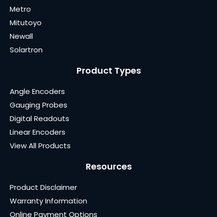
Metro
Mitutoyo
Newall
Solartron
Product Types
Angle Encoders
Gauging Probes
Digital Readouts
Linear Encoders
View All Products
Resources
Product Disclaimer
Warranty Information
Online Payment Options