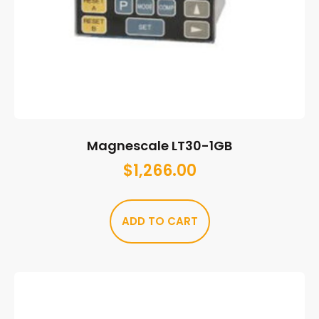
Magnescale LT30-1GB
$
1,266.00
ADD TO CART