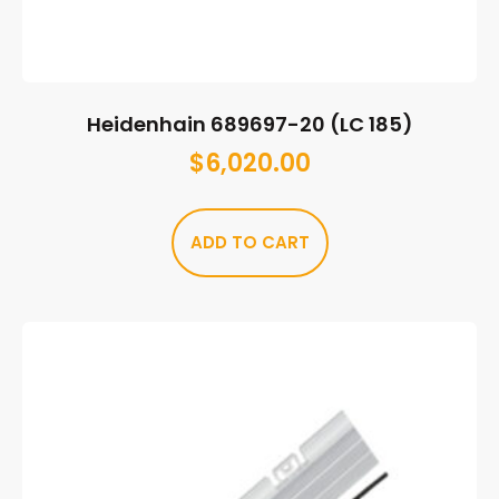
Heidenhain 689697-20 (LC 185)
$
6,020.00
ADD TO CART