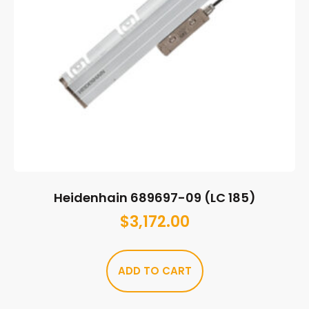
Heidenhain 689697-09 (LC 185)
$
3,172.00
ADD TO CART