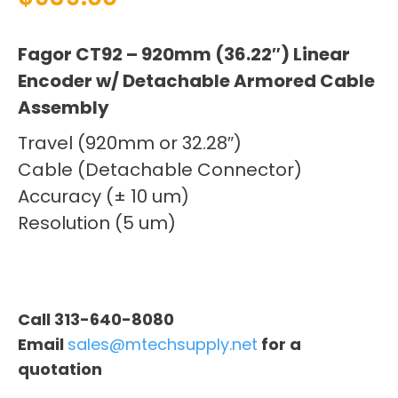
Fagor CT92 – 920mm (36.22″) Linear
Encoder w/ Detachable Armored Cable
Assembly
Travel (920mm or 32.28″)
Cable (Detachable Connector)
Accuracy (± 10 um)
Resolution (5 um)
Call 313-640-8080
Email
sales@mtechsupply.net
for a
quotation