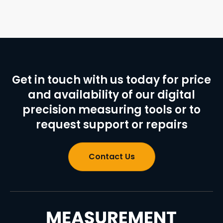
Get in touch with us today for price
and availability of our digital
precision measuring tools or to
request support or repairs
Contact Us