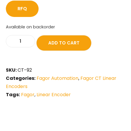
RFQ
Available on backorder
ADD TO CART
SKU:
CT-92
Categories:
Fagor Automation
,
Fagor CT Linear
Encoders
Tags:
Fagor
,
Linear Encoder