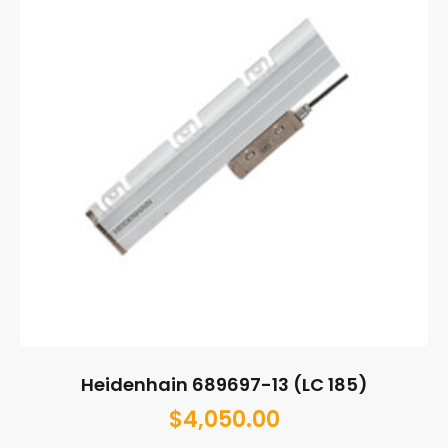
Heidenhain 689697-13 (LC 185)
$
4,050.00