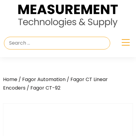
Home
/
Fagor Automation
/
Fagor CT Linear
Encoders
/ Fagor CT-92