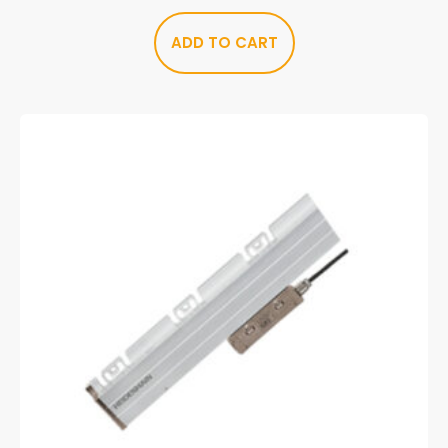
ADD TO CART