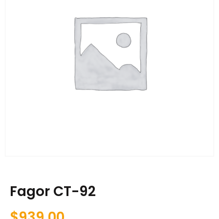
Fagor CT-92
$
939.00