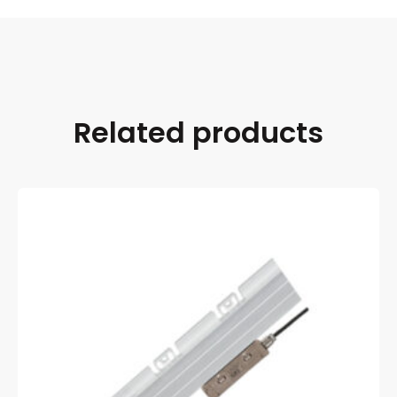
Related products