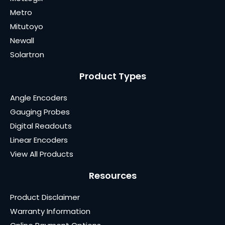
Metro
Mitutoyo
Newall
Solartron
Product Types
Angle Encoders
Gauging Probes
Digital Readouts
Linear Encoders
View All Products
Resources
Product Disclaimer
Warranty Information