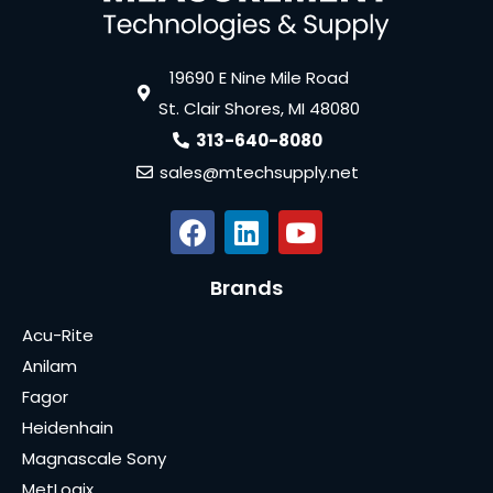
19690 E Nine Mile Road
St. Clair Shores, MI 48080
313-640-8080
sales@mtechsupply.net
Brands
Acu-Rite
Anilam
Fagor
Heidenhain
Magnascale Sony
MetLogix