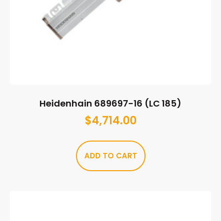
Heidenhain 689697-16 (LC 185)
$
4,714.00
ADD TO CART