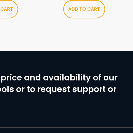
 CART
ADD TO CART
price and availability of our
ols or to request support or