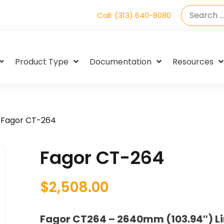
Call: (313) 640-8080
Product Type
Documentation
Resources
 Fagor CT-264
Fagor CT-264
$
2,508.00
Fagor CT264 – 2640mm (103.94″) Li