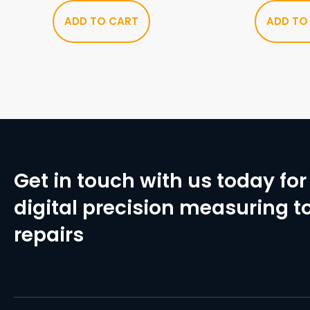
ADD TO CART
ADD TO
Get in touch with us today for 
digital precision measuring to
repairs