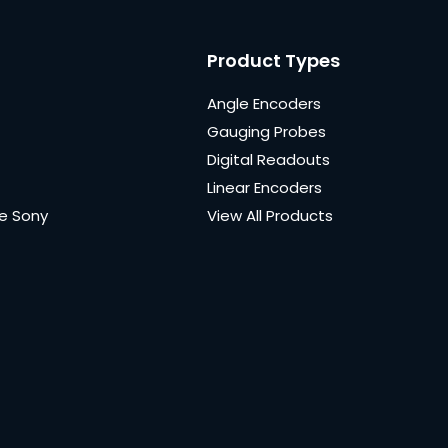
Product Types
Angle Encoders
Gauging Probes
Digital Readouts
Linear Encoders
e Sony
View All Products