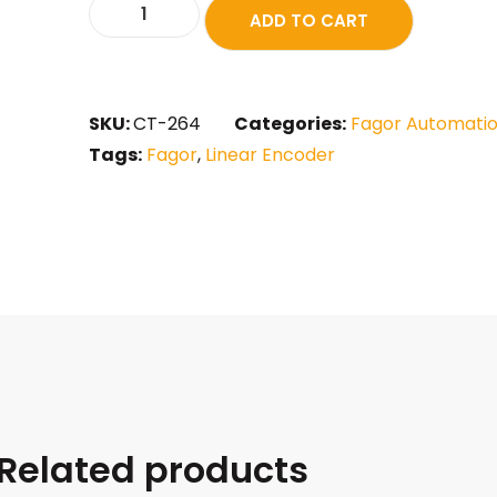
ADD TO CART
SKU:
CT-264
Categories:
Fagor Automati
Tags:
Fagor
,
Linear Encoder
Related products