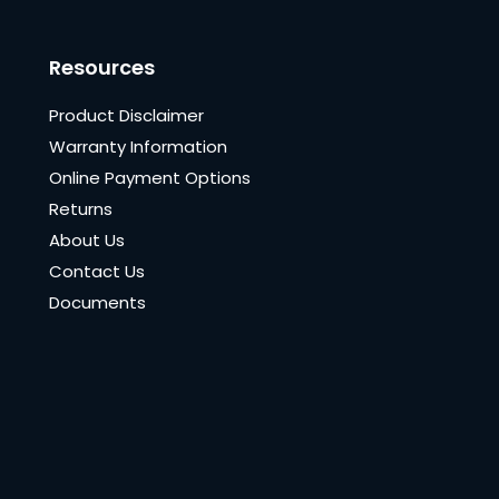
Resources
Product Disclaimer
Warranty Information
Online Payment Options
Returns
About Us
Contact Us
Documents