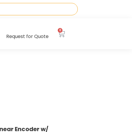
0
Request for Quote
near Encoder w/