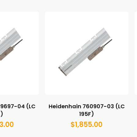
89697-04 (LC
Heidenhain 760907-03 (LC
5)
195F)
3.00
$
1,855.00