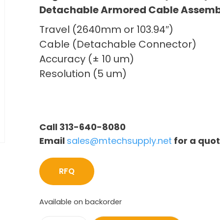
Detachable Armored Cable Assemb
Travel (2640mm or 103.94″)
Cable (Detachable Connector)
Accuracy (± 10 um)
Resolution (5 um)
Call 313-640-8080
Email
sales@mtechsupply.net
for a quo
RFQ
Available on backorder