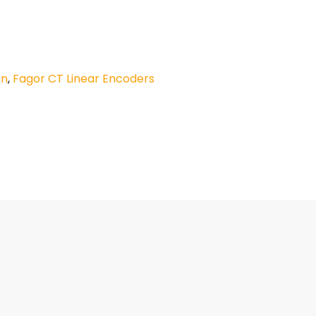
on
,
Fagor CT Linear Encoders