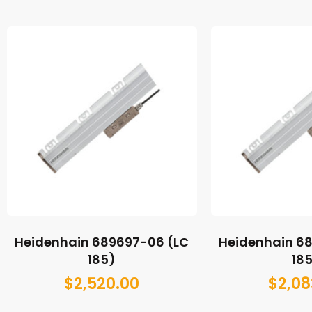
Heidenhain 689697-06 (LC
Heidenhain 6
185)
18
$
2,520.00
$
2,08