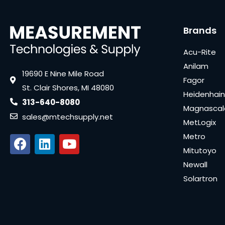
Brands
Acu-Rite
Anilam
19690 E Nine Mile Road
Fagor
St. Clair Shores, MI 48080
Heidenhain
313-640-8080
Magnascal
sales@mtechsupply.net
MetLogix
Metro
Mitutoyo
Newall
Solartron