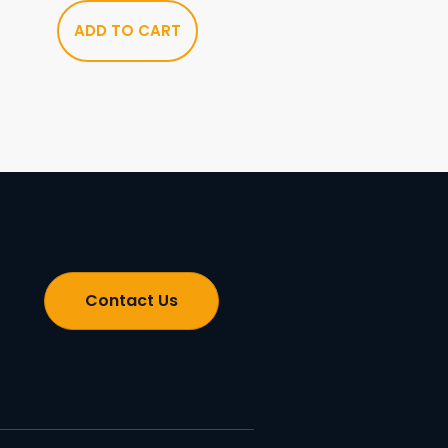
ADD TO CART
Contact Us