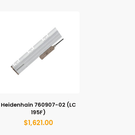
Heidenhain 760907-02 (LC
195F)
$
1,621.00