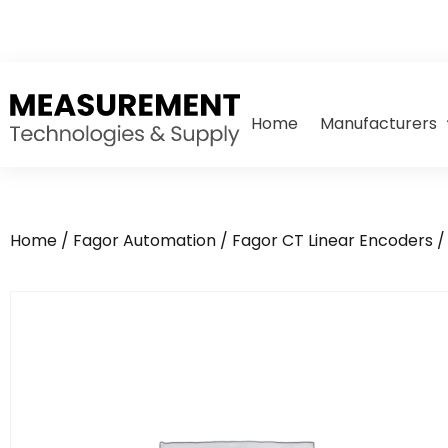
Home
Manufacturers
Home
/
Fagor Automation
/
Fagor CT Linear Encoders
/