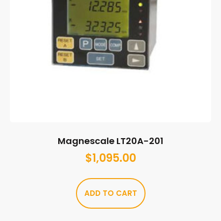
Magnescale LT20A-201
$
1,095.00
ADD TO CART