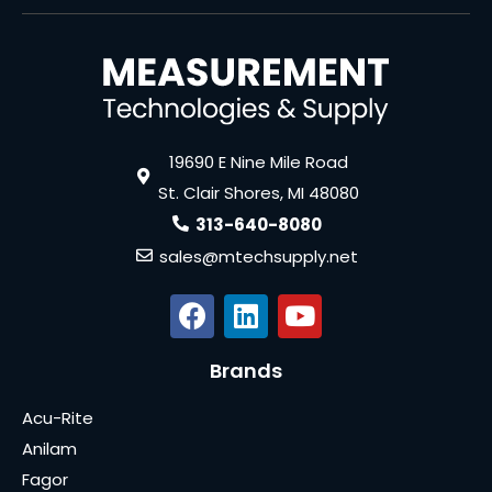
19690 E Nine Mile Road
St. Clair Shores, MI 48080
313-640-8080
sales@mtechsupply.net
Brands
Acu-Rite
Anilam
Fagor