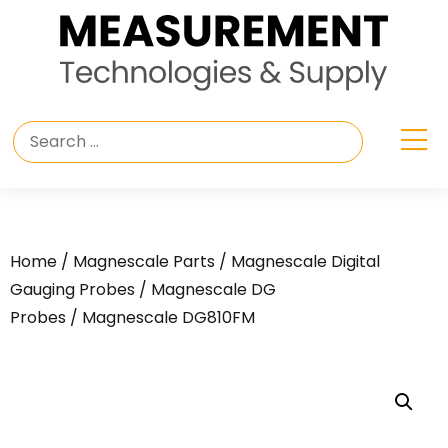
Home
/
Magnescale Parts
/
Magnescale Digital
Gauging Probes
/
Magnescale DG
Probes
/ Magnescale DG810FM