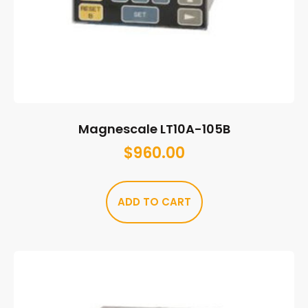
Magnescale LT10A-105B
$
960.00
ADD TO CART