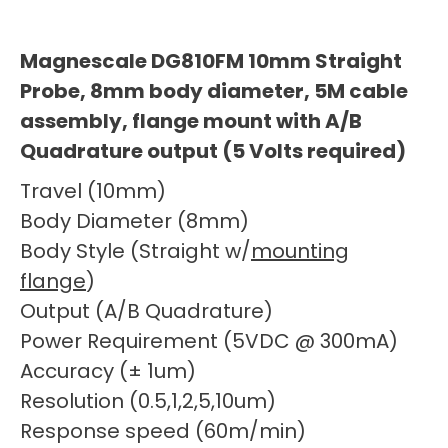
Magnescale DG810FM 10mm Straight
Probe, 8mm body diameter, 5M cable
assembly, flange mount with A/B
Quadrature output (5 Volts required)
Travel (10mm)
Body Diameter (8mm)
Body Style (Straight w/
mounting
flange
)
Output (A/B Quadrature)
Power Requirement (5VDC @ 300mA)
Accuracy (± 1um)
Resolution (0.5,1,2,5,10um)
Response speed (60m/min)