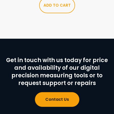
ADD TO CART
Get in touch with us today for price
and availability of our digital
precision measuring tools or to
request support or repairs
Contact Us