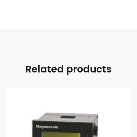
Related products