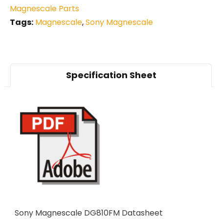
Magnescale Parts
Tags:
Magnescale
,
Sony Magnescale
Specification Sheet
Sony Magnescale DG810FM Datasheet