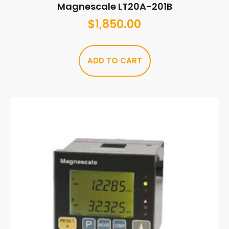
Magnescale LT20A-201B
$
1,850.00
ADD TO CART