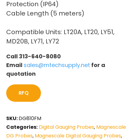
Protection (IP64)
Cable Length (5 meters)
Compatible Units: LT20A, LT20, LY51,
MD20B, LY71, LY72
Call 313-640-8080
Email
sales@mtechsupply.net
for a
quotation
RFQ
SKU:
DG810FM
Categories:
Digital Gauging Probes
,
Magnescale
DG Probes
,
Magnescale Digital Gauging Probes
,