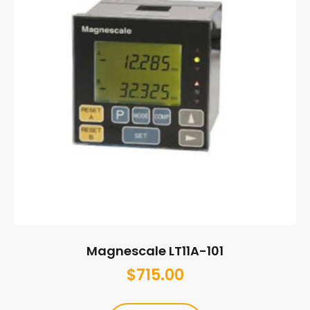
Magnescale LT11A-101
$
715.00