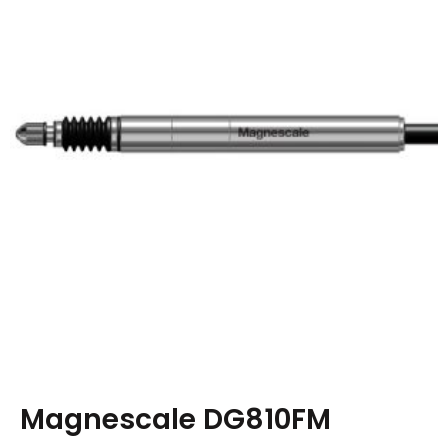
Magnescale DG810FM