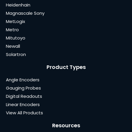
Heidenhain
Magnascale Sony
MetLogix
Metro
Mitutoyo
Newall
Solartron
Product Types
Angle Encoders
Gauging Probes
Digital Readouts
Linear Encoders
View All Products
Resources