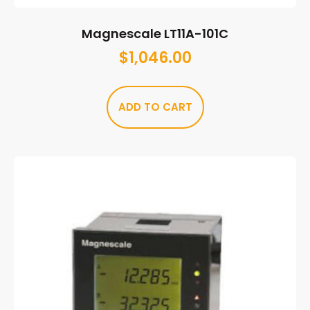
Magnescale LT11A-101C
$
1,046.00
ADD TO CART