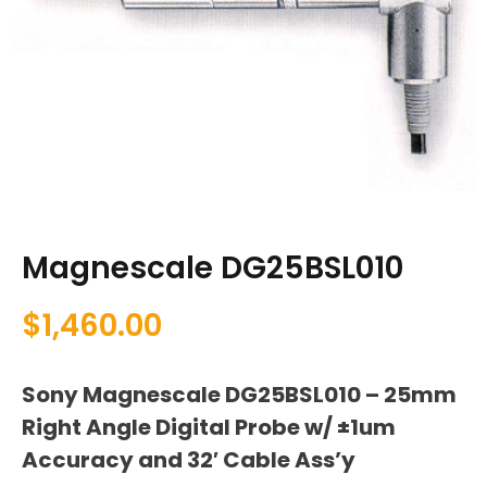
Magnescale DG25BSL010
$
1,460.00
Sony Magnescale DG25BSL010 – 25mm
Right Angle Digital Probe w/ ±1um
Accuracy and 32′ Cable Ass’y