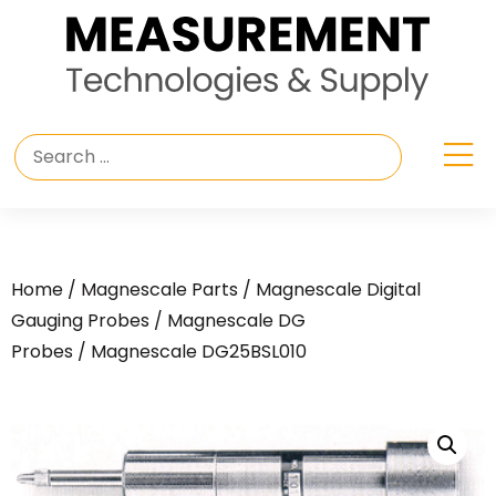
Home
/
Magnescale Parts
/
Magnescale Digital
Gauging Probes
/
Magnescale DG
Probes
/ Magnescale DG25BSL010