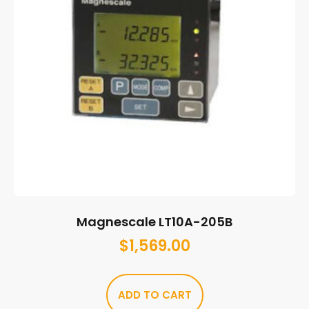
Magnescale LT10A-205B
$
1,569.00
ADD TO CART