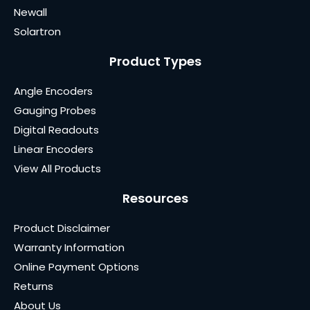
Newall
Solartron
Product Types
Angle Encoders
Gauging Probes
Digital Readouts
Linear Encoders
View All Products
Resources
Product Disclaimer
Warranty Information
Online Payment Options
Returns
About Us