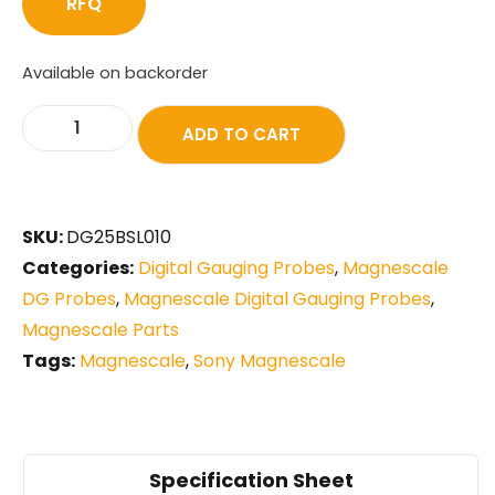
RFQ
Available on backorder
ADD TO CART
SKU:
DG25BSL010
Categories:
Digital Gauging Probes
,
Magnescale
DG Probes
,
Magnescale Digital Gauging Probes
,
Magnescale Parts
Tags:
Magnescale
,
Sony Magnescale
Specification Sheet