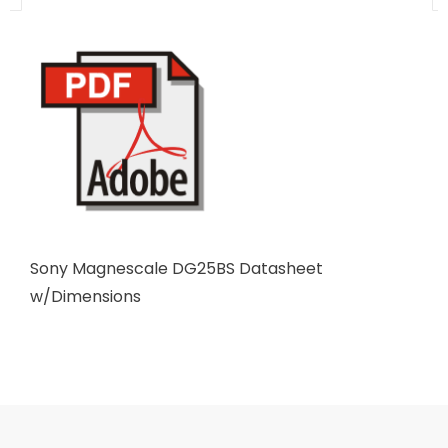
Sony Magnescale DG25BS Datasheet
w/Dimensions