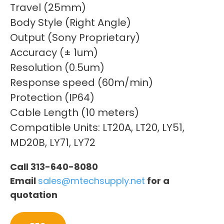
Travel (25mm)
Body Style (Right Angle)
Output (Sony Proprietary)
Accuracy (± 1um)
Resolution (0.5um)
Response speed (60m/min)
Protection (IP64)
Cable Length (10 meters)
Compatible Units: LT20A, LT20, LY51,
MD20B, LY71, LY72
Call 313-640-8080
Email
sales@mtechsupply.net
for a
quotation