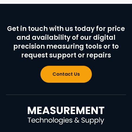
Get in touch with us today for price
and availability of our digital
precision measuring tools or to
request support or repairs
Contact Us