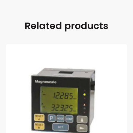
Related products