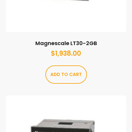
Magnescale LT30-2GB
$
1,938.00
ADD TO CART