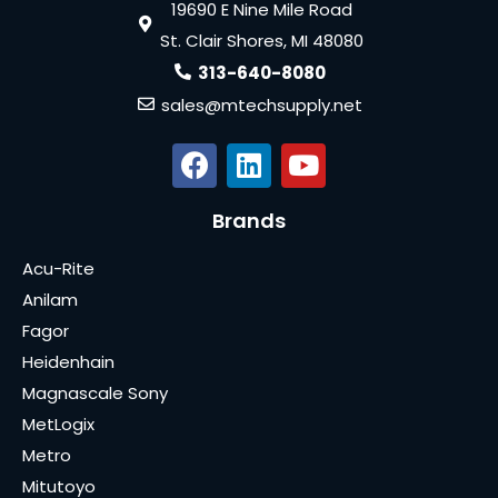
19690 E Nine Mile Road
St. Clair Shores, MI 48080
313-640-8080
sales@mtechsupply.net
Brands
Acu-Rite
Anilam
Fagor
Heidenhain
Magnascale Sony
MetLogix
Metro
Mitutoyo