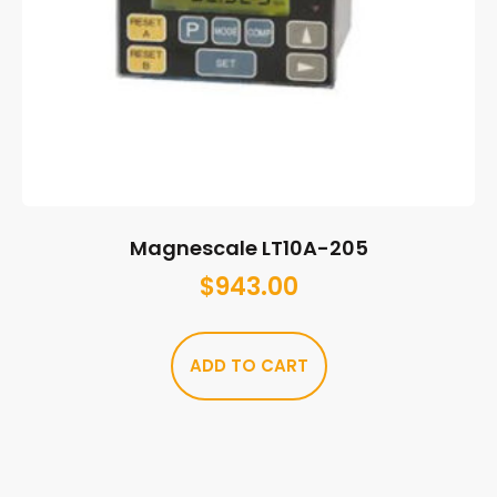
Magnescale LT10A-205
$
943.00
ADD TO CART