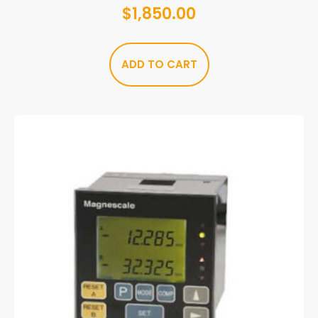
$
1,850.00
ADD TO CART