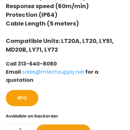
Response speed (60m/min)
Protection (IP64)
Cable Length (5 meters)
Compatible Units: LT20A, LT20, LY51,
MD20B, LY71, LY72
Call 313-640-8080
Email
sales@mtechsupply.net
for a
quotation
RFQ
Available on backorder