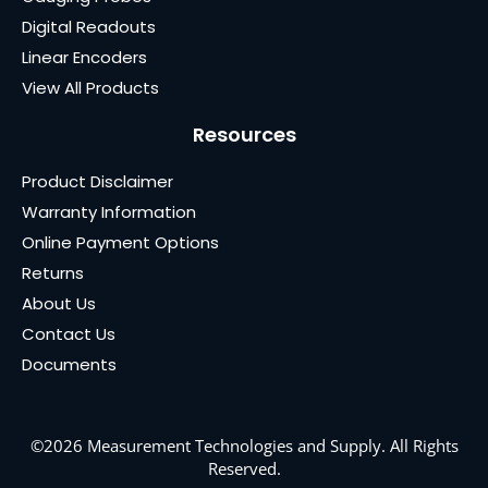
Digital Readouts
Linear Encoders
View All Products
Resources
Product Disclaimer
Warranty Information
Online Payment Options
Returns
About Us
Contact Us
Documents
©2026 Measurement Technologies and Supply. All Rights
Reserved.