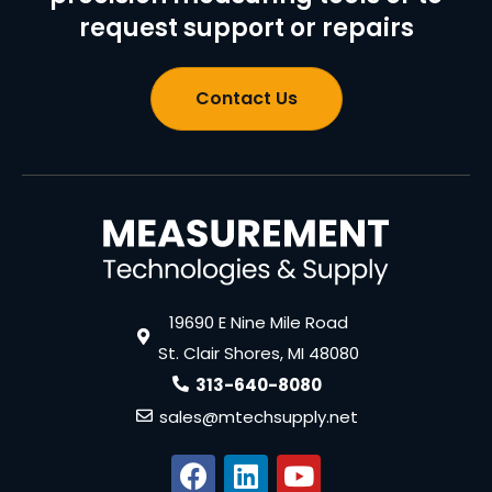
request support or repairs
Contact Us
19690 E Nine Mile Road
St. Clair Shores, MI 48080
313-640-8080
sales@mtechsupply.net