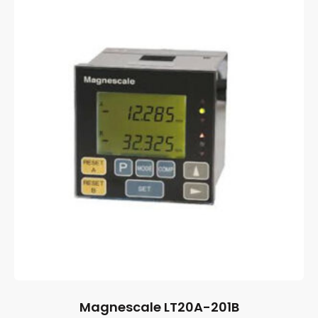
Magnescale LT20A-201B