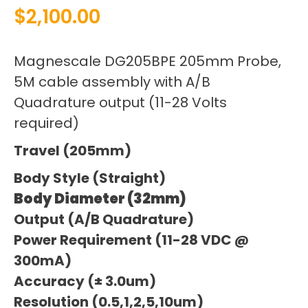
$
2,100.00
Magnescale DG205BPE 205mm Probe,
5M cable assembly with A/B
Quadrature output (11-28 Volts
required)
Travel (205mm)
Body Style (Straight)
Body Diameter (32mm)
Output (A/B Quadrature)
Power Requirement (11-28 VDC @
300mA)
Accuracy (± 3.0um)
Resolution (0.5,1,2,5,10um)