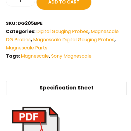
ADD TO CART
SKU:
DG205BPE
Categories:
Digital Gauging Probes
,
Magnescale
DG Probes
,
Magnescale Digital Gauging Probes
,
Magnescale Parts
Tags:
Magnescale
,
Sony Magnescale
Specification Sheet