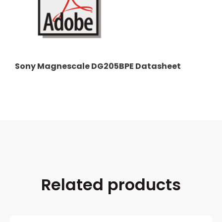
Sony Magnescale DG205BPE Datasheet
Related products