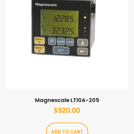
Magnescale LT10A-205
$
920.00
ADD TO CART