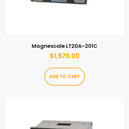
Magnescale LT20A-201C
$
1,570.00
ADD TO CART