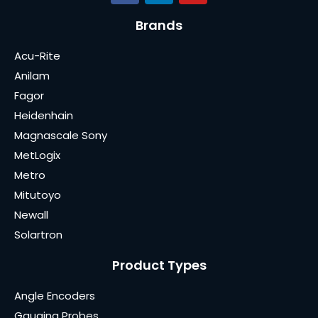
Brands
Acu-Rite
Anilam
Fagor
Heidenhain
Magnascale Sony
MetLogix
Metro
Mitutoyo
Newall
Solartron
Product Types
Angle Encoders
Gauging Probes