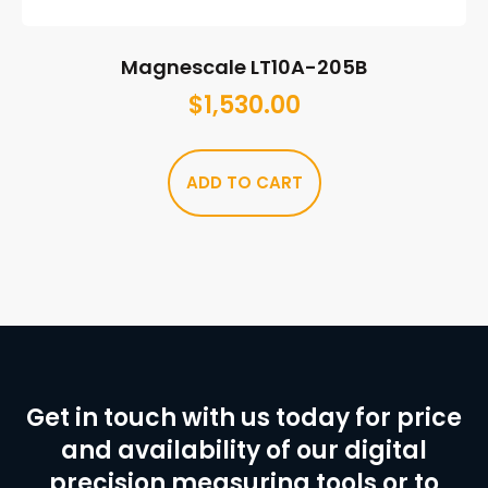
Magnescale LT10A-205B
$
1,530.00
ADD TO CART
Get in touch with us today for price
and availability of our digital
precision measuring tools or to