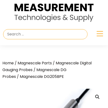
Home
/
Magnescale Parts
/
Magnescale Digital
Gauging Probes
/
Magnescale DG
Probes
/ Magnescale DG205BPE