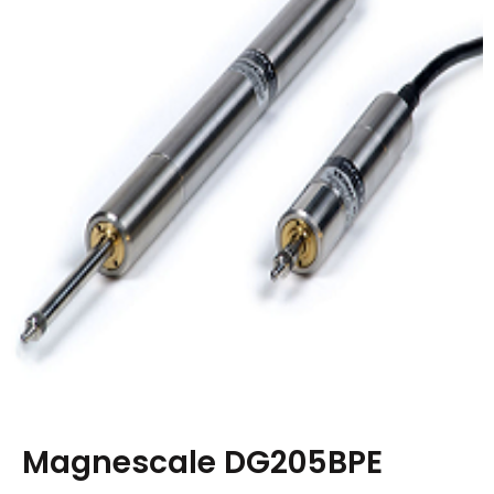
Magnescale DG205BPE