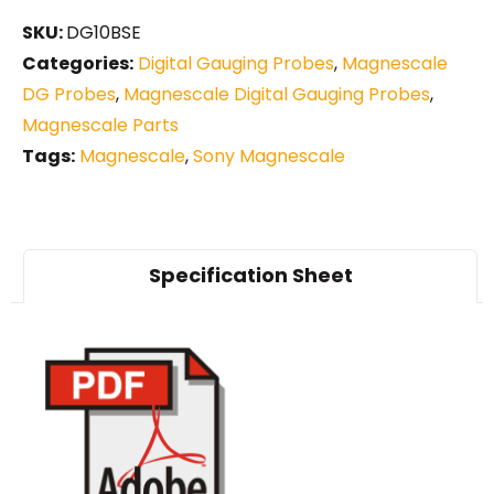
SKU:
DG10BSE
Categories:
Digital Gauging Probes
,
Magnescale
DG Probes
,
Magnescale Digital Gauging Probes
,
Magnescale Parts
Tags:
Magnescale
,
Sony Magnescale
Specification Sheet