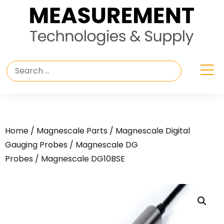
Home
/
Magnescale Parts
/
Magnescale Digital
Gauging Probes
/
Magnescale DG
Probes
/ Magnescale DG10BSE