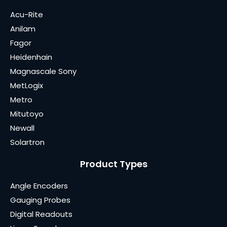
Acu-Rite
Anilam
Fagor
Heidenhain
Magnascale Sony
MetLogix
Metro
Mitutoyo
Newall
Solartron
Product Types
Angle Encoders
Gauging Probes
Digital Readouts