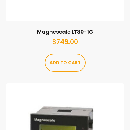
Magnescale LT30-1G
$
749.00
ADD TO CART