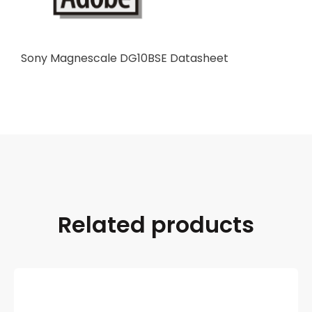
Sony Magnescale DG10BSE Datasheet
Related products