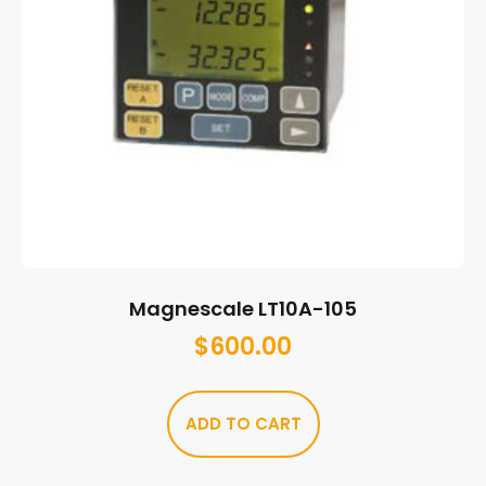
Magnescale LT10A-105
$
600.00
ADD TO CART