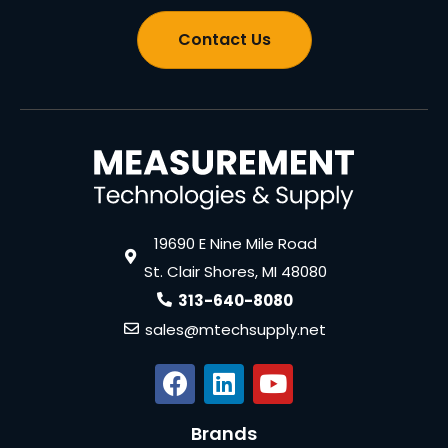
Contact Us
19690 E Nine Mile Road
St. Clair Shores, MI 48080
313-640-8080
sales@mtechsupply.net
Brands