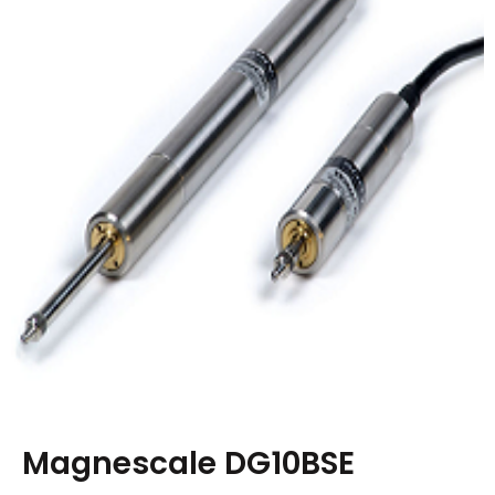
Magnescale DG10BSE