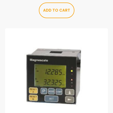
ADD TO CART