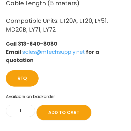
Cable Length (5 meters)
Compatible Units: LT20A, LT20, LY51,
MD20B, LY71, LY72
Call 313-640-8080
Email
sales@mtechsupply.net
for a
quotation
RFQ
Available on backorder
ADD TO CART