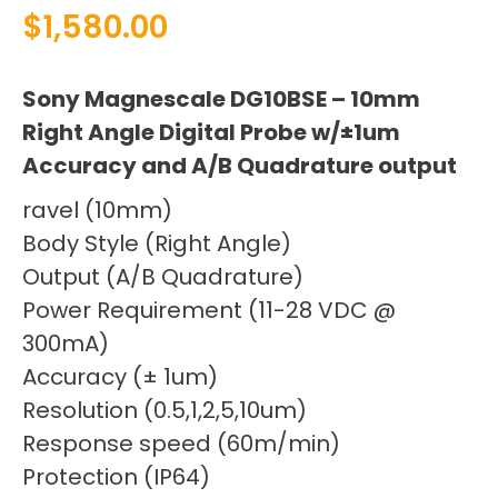
$
1,580.00
Sony Magnescale DG10BSE – 10mm
Right Angle Digital Probe w/±1um
Accuracy and A/B Quadrature output
ravel (10mm)
Body Style (Right Angle)
Output (A/B Quadrature)
Power Requirement (11-28 VDC @
300mA)
Accuracy (± 1um)
Resolution (0.5,1,2,5,10um)
Response speed (60m/min)
Protection (IP64)