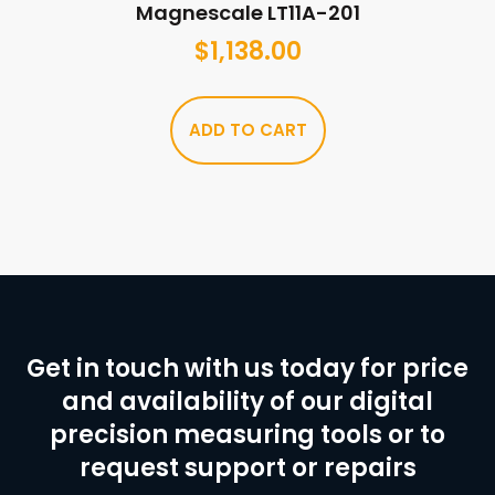
Magnescale LT11A-201
$
1,138.00
ADD TO CART
Get in touch with us today for price
and availability of our digital
precision measuring tools or to
request support or repairs