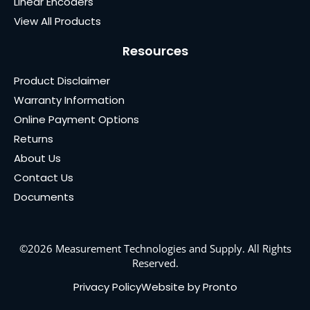
Linear Encoders
View All Products
Resources
Product Disclaimer
Warranty Information
Online Payment Options
Returns
About Us
Contact Us
Documents
©2026 Measurement Technologies and Supply. All Rights
Reserved.
Privacy Policy
Website by Pronto