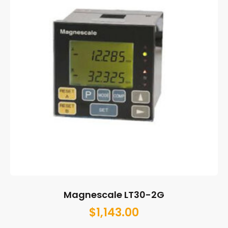
Magnescale LT30-2G
$
1,143.00