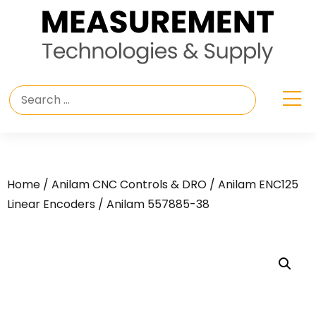
Home
/
Anilam CNC Controls & DRO
/
Anilam ENC125
Linear Encoders
/ Anilam 557885-38