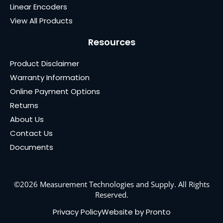
Linear Encoders
View All Products
Resources
Product Disclaimer
Warranty Information
Online Payment Options
Returns
About Us
Contact Us
Documents
©2026 Measurement Technologies and Supply. All Rights
Reserved.
Privacy Policy
Website by Pronto