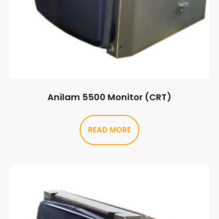
Anilam 5500 Monitor (CRT)
READ MORE