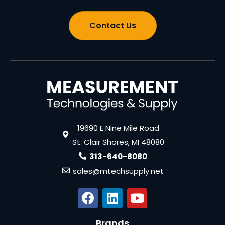
Contact Us
19690 E Nine Mile Road
St. Clair Shores, MI 48080
313-640-8080
sales@mtechsupply.net
Brands