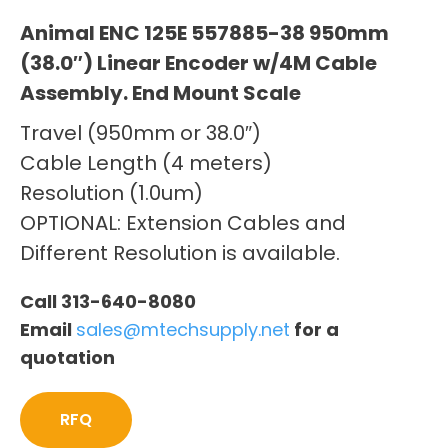
Animal ENC 125E 557885-38 950mm
(38.0″) Linear Encoder w/4M Cable
Assembly. End Mount Scale
Travel (950mm or 38.0″)
Cable Length (4 meters)
Resolution (1.0um)
OPTIONAL: Extension Cables and
Different Resolution is available.
Call 313-640-8080
Email
sales@mtechsupply.net
for a
quotation
RFQ