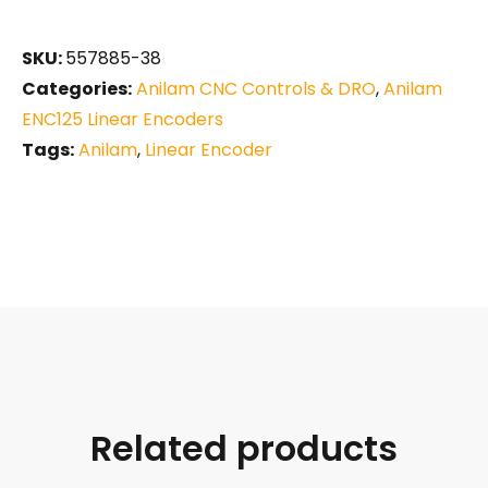
SKU:
557885-38
Categories:
Anilam CNC Controls & DRO
,
Anilam
ENC125 Linear Encoders
Tags:
Anilam
,
Linear Encoder
Related products