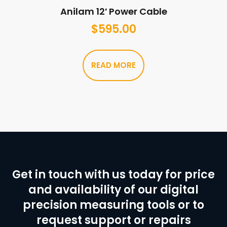
Anilam 12′ Power Cable
$
595.00
READ MORE
Get in touch with us today for price
and availability of our digital
precision measuring tools or to
request support or repairs