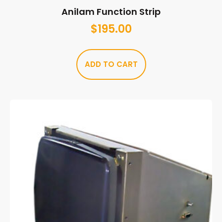
Anilam Function Strip
$
195.00
ADD TO CART