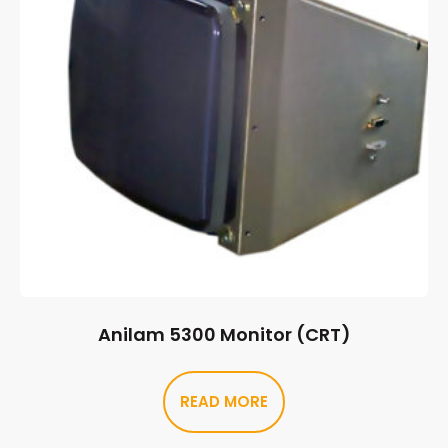
Anilam 5300 Monitor (CRT)
READ MORE