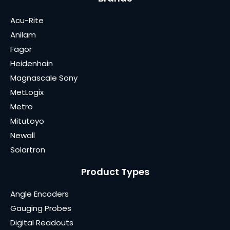
Acu-Rite
Anilam
Fagor
Heidenhain
Magnascale Sony
MetLogix
Metro
Mitutoyo
Newall
Solartron
Product Types
Angle Encoders
Gauging Probes
Digital Readouts