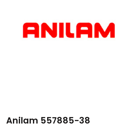
Anilam 557885-38