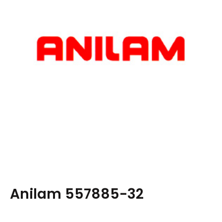
Anilam 557885-32