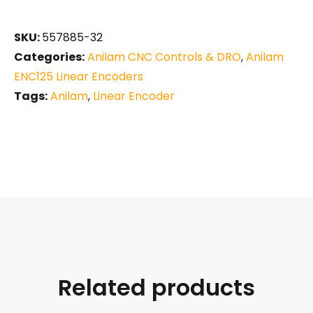
SKU:
557885-32
Categories:
Anilam CNC Controls & DRO
,
Anilam
ENC125 Linear Encoders
Tags:
Anilam
,
Linear Encoder
Related products