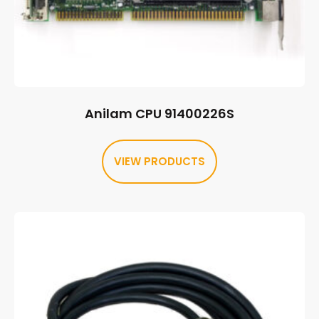
Anilam CPU 91400226S
VIEW PRODUCTS