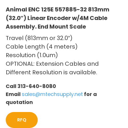
Animal ENC 125E 557885-32 813mm
(32.0″) Linear Encoder w/4M Cable
Assembly. End Mount Scale
Travel (813mm or 32.0″)
Cable Length (4 meters)
Resolution (1.0um)
OPTIONAL: Extension Cables and
Different Resolution is available.
Call 313-640-8080
Email
sales@mtechsupply.net
for a
quotation
RFQ