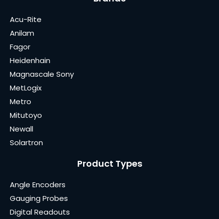
Acu-Rite
Anilam
Fagor
Heidenhain
Magnascale Sony
MetLogix
Metro
Mitutoyo
Newall
Solartron
Product Types
Angle Encoders
Gauging Probes
Digital Readouts