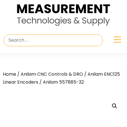
Home
/
Anilam CNC Controls & DRO
/
Anilam ENC125
Linear Encoders
/ Anilam 557885-32