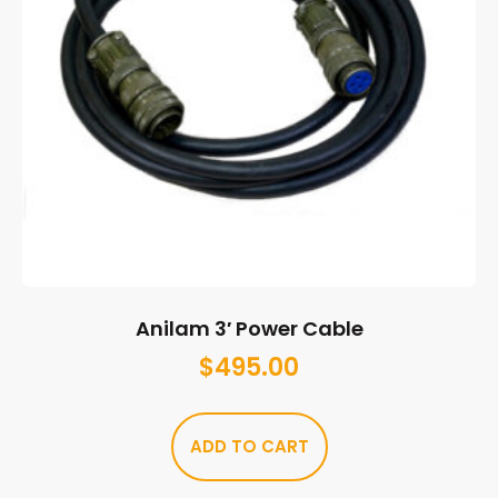
Anilam 3′ Power Cable
$
495.00
ADD TO CART