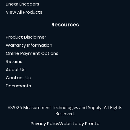
Linear Encoders
View All Products
Resources
Product Disclaimer
Warranty Information
Online Payment Options
Returns
About Us
Contact Us
Documents
©2026 Measurement Technologies and Supply. All Rights
Reserved.
Privacy Policy
Website by Pronto