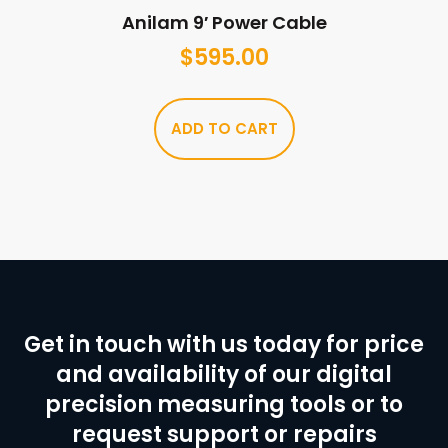
Anilam 9′ Power Cable
$
595.00
ADD TO CART
Get in touch with us today for price
and availability of our digital
precision measuring tools or to
request support or repairs