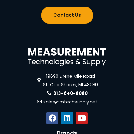
Contact Us
19690 E Nine Mile Road
St. Clair Shores, MI 48080
313-640-8080
sales@mtechsupply.net
Brands