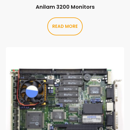
Anilam 3200 Monitors
READ MORE