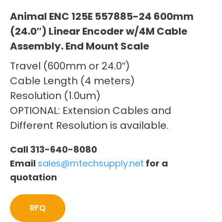
Animal ENC 125E 557885-24 600mm
(24.0″) Linear Encoder w/4M Cable
Assembly. End Mount Scale
Travel (600mm or 24.0″)
Cable Length (4 meters)
Resolution (1.0um)
OPTIONAL: Extension Cables and
Different Resolution is available.
Call 313-640-8080
Email
sales@mtechsupply.net
for a
quotation
RFQ