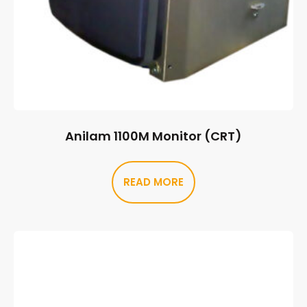
Anilam 1100M Monitor (CRT)
READ MORE