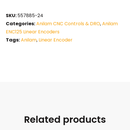
SKU:
557885-24
Categories:
Anilam CNC Controls & DRO
,
Anilam
ENC125 Linear Encoders
Tags:
Anilam
,
Linear Encoder
Related products