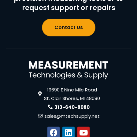
request support or repairs
Contact Us
19690 E Nine Mile Road
St. Clair Shores, MI 48080
313-640-8080
sales@mtechsupply.net