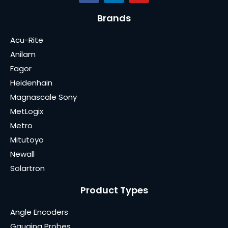
Brands
Acu-Rite
Anilam
Fagor
Heidenhain
Magnascale Sony
MetLogix
Metro
Mitutoyo
Newall
Solartron
Product Types
Angle Encoders
Gauging Probes