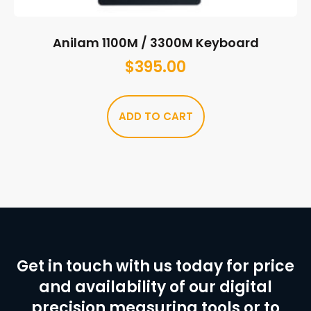
Anilam 1100M / 3300M Keyboard
$
395.00
ADD TO CART
Get in touch with us today for price
and availability of our digital
precision measuring tools or to