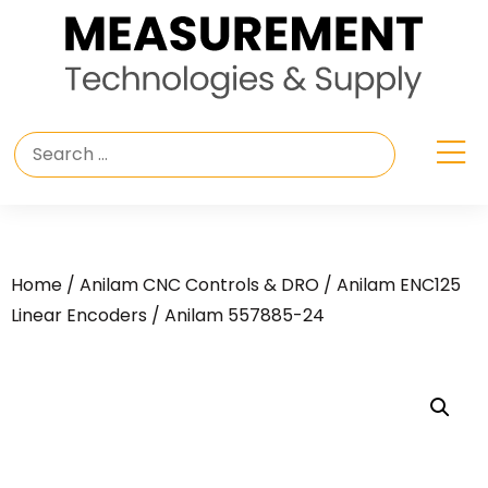
Home
/
Anilam CNC Controls & DRO
/
Anilam ENC125
Linear Encoders
/ Anilam 557885-24