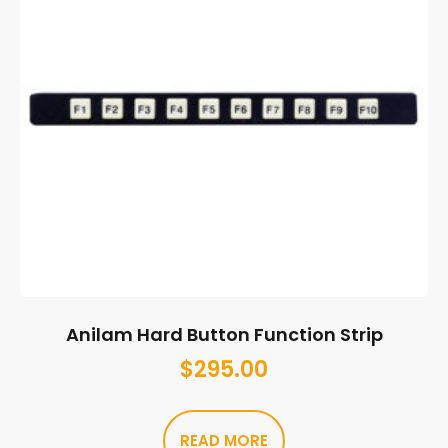
Anilam Hard Button Function Strip
$
295.00
READ MORE