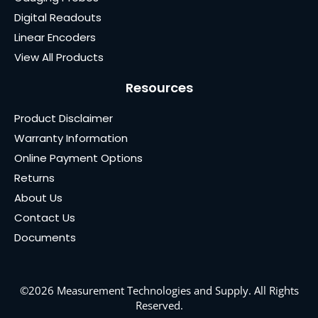
Digital Readouts
Linear Encoders
View All Products
Resources
Product Disclaimer
Warranty Information
Online Payment Options
Returns
About Us
Contact Us
Documents
©2026 Measurement Technologies and Supply. All Rights
Reserved.