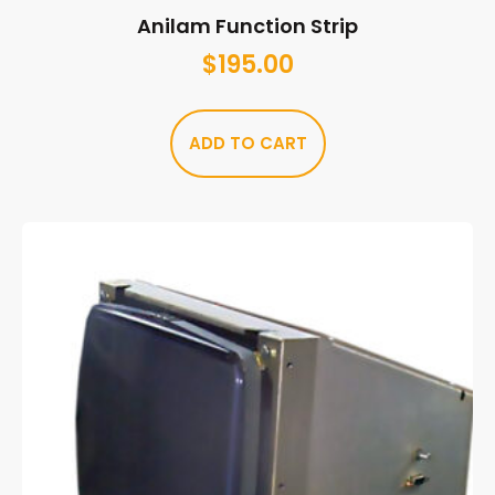
Anilam Function Strip
$
195.00
ADD TO CART