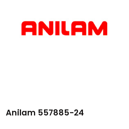
Anilam 557885-24