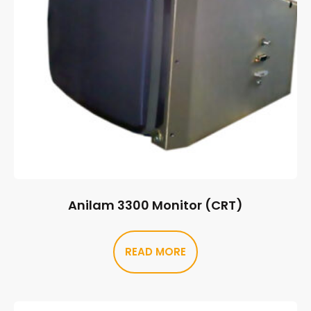
Anilam 3300 Monitor (CRT)
READ MORE