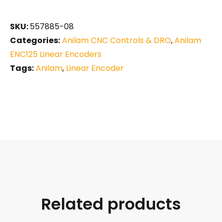
SKU:
557885-08
Categories:
Anilam CNC Controls & DRO
,
Anilam
ENC125 Linear Encoders
Tags:
Anilam
,
Linear Encoder
Related products