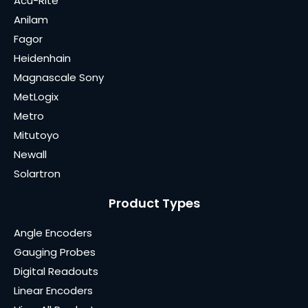
Acu-Rite
Anilam
Fagor
Heidenhain
Magnascale Sony
MetLogix
Metro
Mitutoyo
Newall
Solartron
Product Types
Angle Encoders
Gauging Probes
Digital Readouts
Linear Encoders