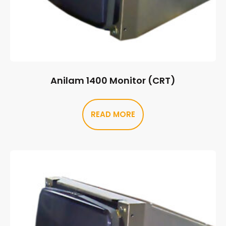
Anilam 1400 Monitor (CRT)
READ MORE