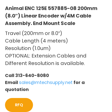
Animal ENC 125E 557885-08 200mm
(8.0″) Linear Encoder w/4M Cable
Assembly. End Mount Scale
Travel (200mm or 8.0″)
Cable Length (4 meters)
Resolution (1.0um)
OPTIONAL: Extension Cables and
Different Resolution is available.
Call 313-640-8080
Email
sales@mtechsupply.net
for a
quotation
RFQ