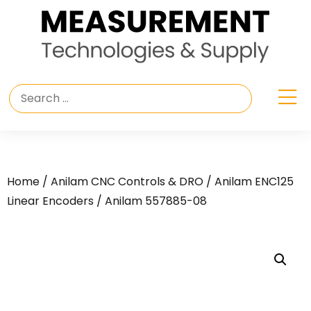
Home
/
Anilam CNC Controls & DRO
/
Anilam ENC125
Linear Encoders
/ Anilam 557885-08