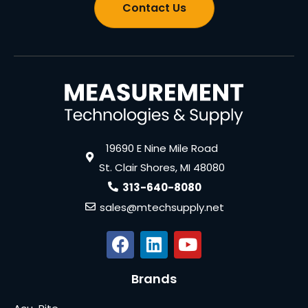
Contact Us
19690 E Nine Mile Road
St. Clair Shores, MI 48080
313-640-8080
sales@mtechsupply.net
Brands