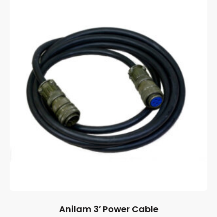
Anilam 3′ Power Cable