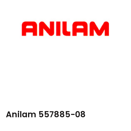
Anilam 557885-08