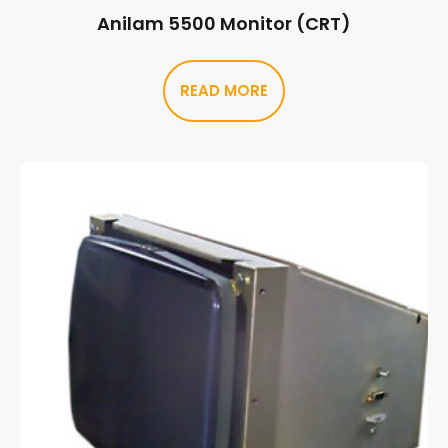
Anilam 5500 Monitor (CRT)
READ MORE