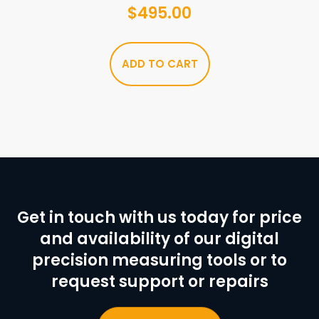
$
495.00
ADD TO CART
Get in touch with us today for price
and availability of our digital
precision measuring tools or to
request support or repairs