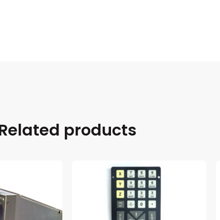
Related products