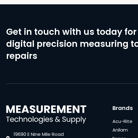
Get in touch with us today for 
digital precision measuring to
repairs
Brands
Acu-Rite
Anilam
19690 E Nine Mile Road