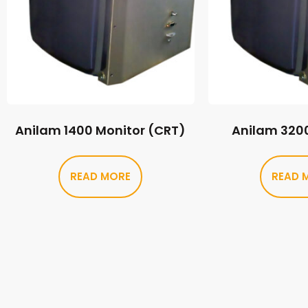
Anilam 1400 Monitor (CRT)
Anilam 320
READ MORE
READ 