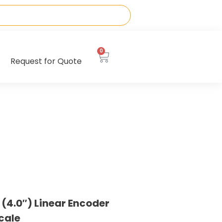
0
Request for Quote
4.0″) Linear Encoder
cale