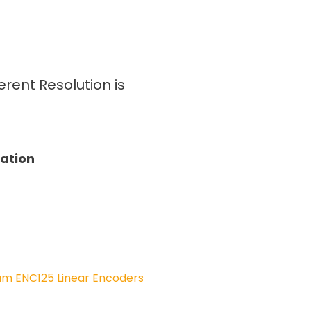
rent Resolution is
tation
am ENC125 Linear Encoders