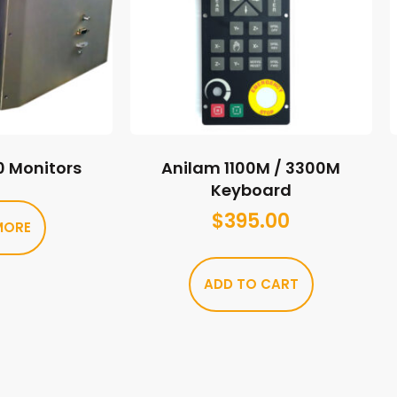
0 Monitors
Anilam 1100M / 3300M
Keyboard
$
395.00
MORE
ADD TO CART