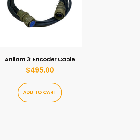
Anilam 3′ Encoder Cable
$
495.00
ADD TO CART