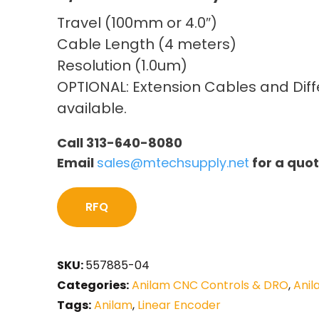
Travel (100mm or 4.0″)
Cable Length (4 meters)
Resolution (1.0um)
OPTIONAL: Extension Cables and Diffe
available.
Call 313-640-8080
Email
sales@mtechsupply.net
for a quo
RFQ
SKU:
557885-04
Categories:
Anilam CNC Controls & DRO
,
Anil
Tags:
Anilam
,
Linear Encoder