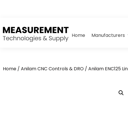
Home
Manufacturers
Home
/
Anilam CNC Controls & DRO
/
Anilam ENC125 Li