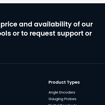
price and availability of our
ols or to request support or
Product Types
Angle Encoders
Gauging Probes