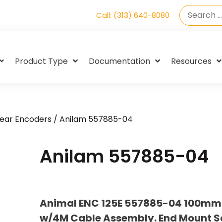
Call: (313) 640-8080
Product Type
Documentation
Resources
near Encoders
/ Anilam 557885-04
Anilam 557885-04
Animal ENC 125E 557885-04 100mm (
w/4M Cable Assembly. End Mount S