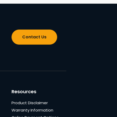
Contact Us
Resources
Product Disclaimer
Warranty Information