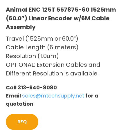
Animal ENC 125T 557875-60 1525mm
(60.0″) Linear Encoder w/6M Cable
Assembly
Travel (1525mm or 60.0″)
Cable Length (6 meters)
Resolution (1.0um)
OPTIONAL: Extension Cables and
Different Resolution is available.
Call 313-640-8080
Email
sales@mtechsupply.net
for a
quotation
RFQ