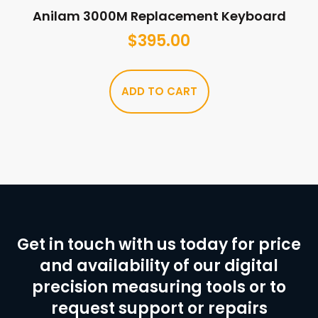
Anilam 3000M Replacement Keyboard
$
395.00
ADD TO CART
Get in touch with us today for price
and availability of our digital
precision measuring tools or to
request support or repairs