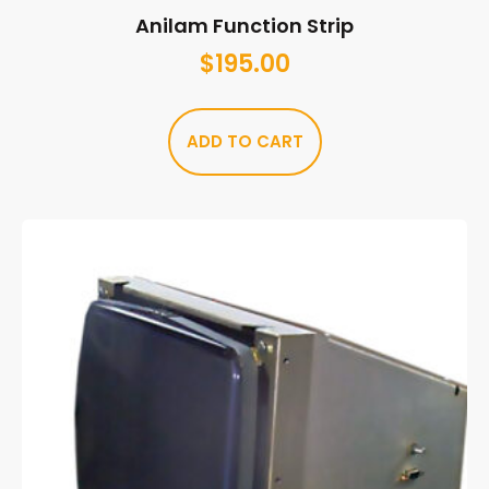
Anilam Function Strip
$
195.00
ADD TO CART