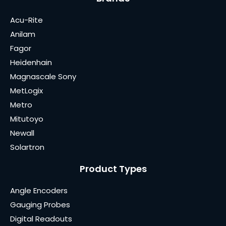
Acu-Rite
Anilam
Fagor
Heidenhain
Magnascale Sony
MetLogix
Metro
Mitutoyo
Newall
Solartron
Product Types
Angle Encoders
Gauging Probes
Digital Readouts