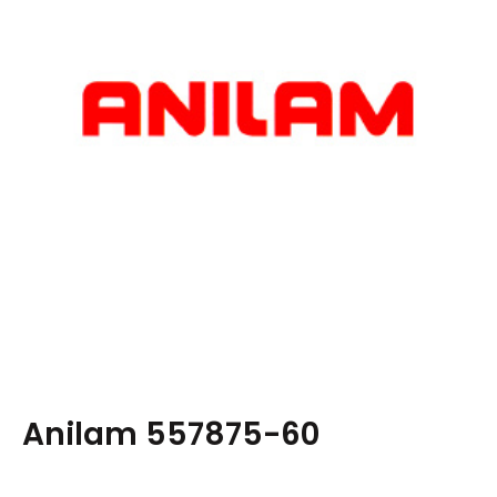
Anilam 557875-60