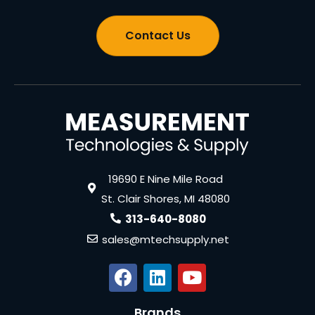
Contact Us
19690 E Nine Mile Road
St. Clair Shores, MI 48080
313-640-8080
sales@mtechsupply.net
Brands