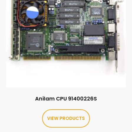
Anilam CPU 91400226S
VIEW PRODUCTS