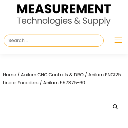
Home
/
Anilam CNC Controls & DRO
/
Anilam ENC125
Linear Encoders
/ Anilam 557875-60