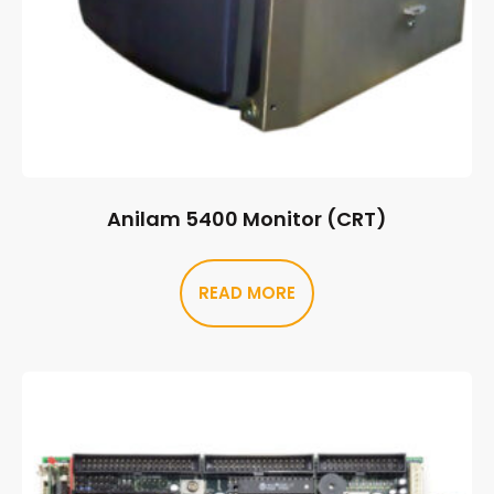
Anilam 5400 Monitor (CRT)
READ MORE