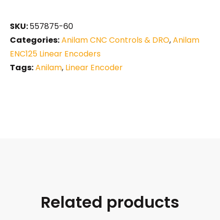
SKU:
557875-60
Categories:
Anilam CNC Controls & DRO
,
Anilam
ENC125 Linear Encoders
Tags:
Anilam
,
Linear Encoder
Related products