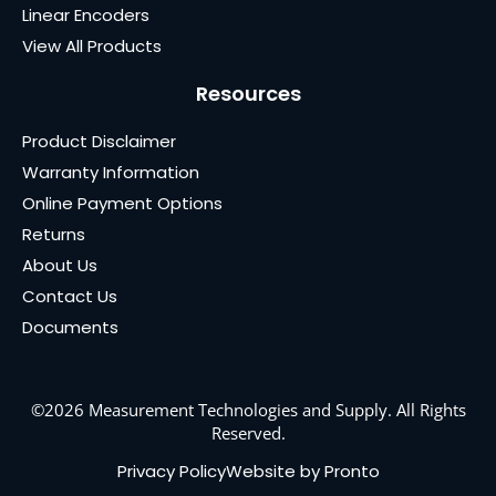
Linear Encoders
View All Products
Resources
Product Disclaimer
Warranty Information
Online Payment Options
Returns
About Us
Contact Us
Documents
©2026 Measurement Technologies and Supply. All Rights
Reserved.
Privacy Policy
Website by Pronto