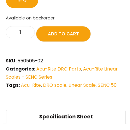
Available on backorder
ADD TO CART
SKU:
550505-02
Categories:
Acu-Rite DRO Parts
,
Acu-Rite Linear
Scales - SENC Series
Tags:
Acu-Rite
,
DRO scale
,
Linear Scale
,
SENC 50
Specification Sheet