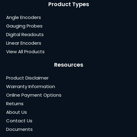
Product Types
Angle Encoders
Gauging Probes
Digital Readouts
Linear Encoders
View All Products
Resources
Product Disclaimer
Warranty Information
Online Payment Options
Returns
About Us
Contact Us
Documents