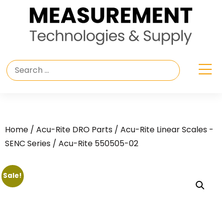
Home
/
Acu-Rite DRO Parts
/
Acu-Rite Linear Scales -
SENC Series
/ Acu-Rite 550505-02
Sale!