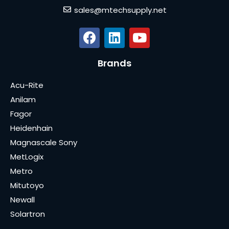
sales@mtechsupply.net
Brands
Acu-Rite
Anilam
Fagor
Heidenhain
Magnascale Sony
MetLogix
Metro
Mitutoyo
Newall
Solartron