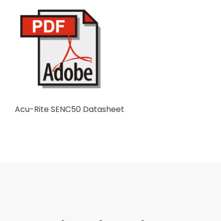
Acu-Rite SENC50 Datasheet