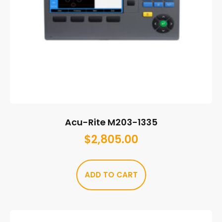
Acu-Rite M203-1335
$
2,805.00
ADD TO CART