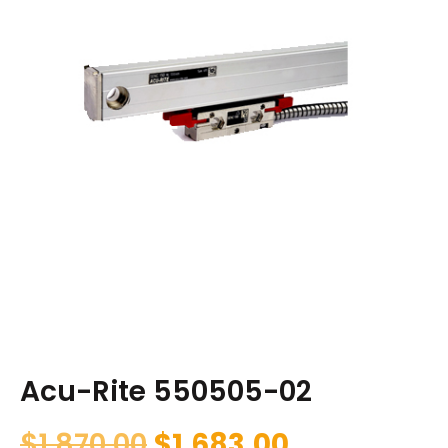
Acu-Rite 550505-02
$
1,870.00
$
1,683.00