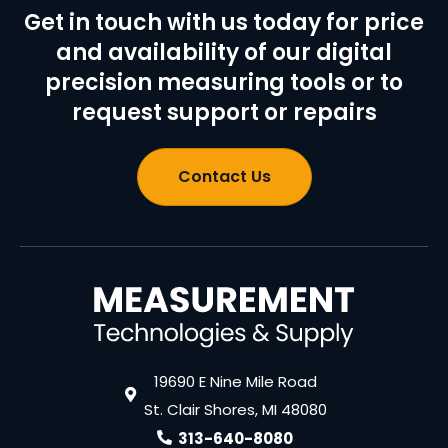
Get in touch with us today for price
and availability of our digital
precision measuring tools or to
request support or repairs
Contact Us
19690 E Nine Mile Road
St. Clair Shores, MI 48080
313-640-8080