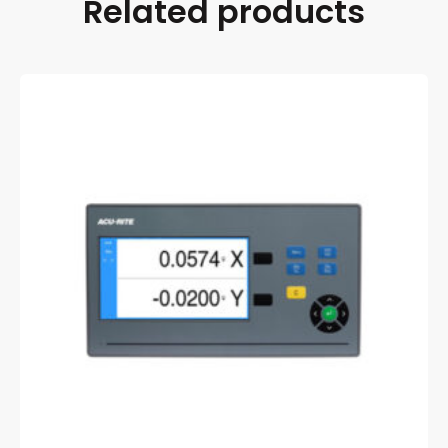
Related products