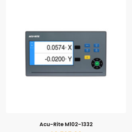
Acu-Rite M102-1332