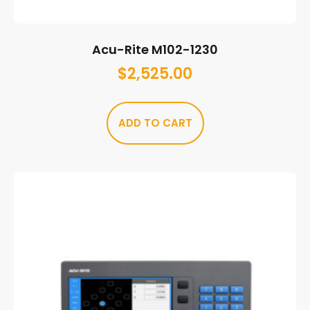
Acu-Rite M102-1230
$
2,525.00
ADD TO CART