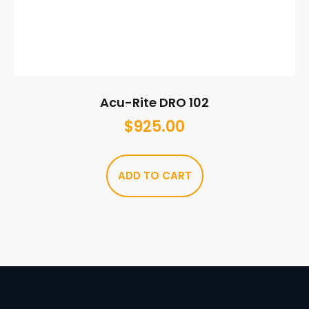
Acu-Rite DRO 102
$
925.00
ADD TO CART