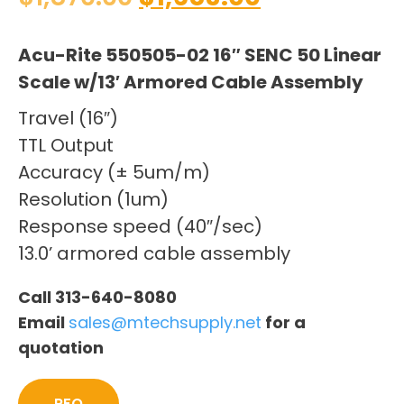
Acu-Rite 550505-02 16″ SENC 50 Linear
Scale w/13′ Armored Cable Assembly
Travel (16″)
TTL Output
Accuracy (± 5um/m)
Resolution (1um)
Response speed (40″/sec)
13.0’ armored cable assembly
Call 313-640-8080
Email
sales@mtechsupply.net
for a
quotation
RFQ