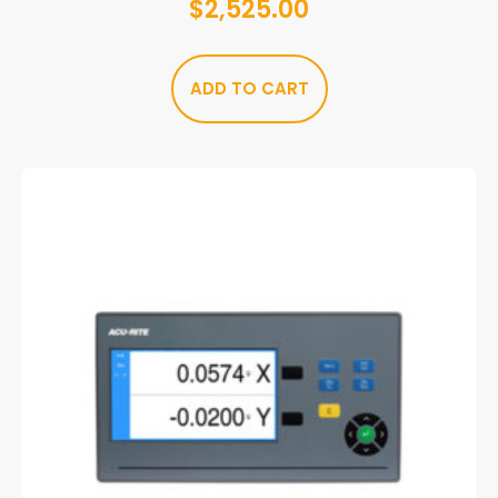
$
2,525.00
ADD TO CART