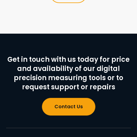
Get in touch with us today for price
and availability of our digital
precision measuring tools or to
request support or repairs
Contact Us