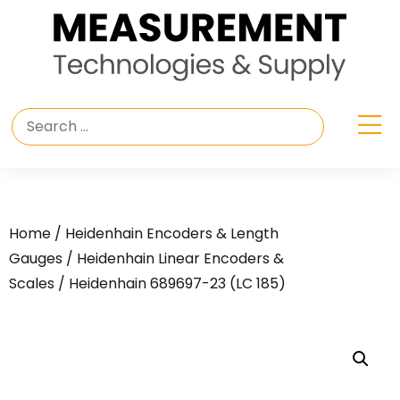
Home
/
Heidenhain Encoders & Length
Gauges
/
Heidenhain Linear Encoders &
Scales
/ Heidenhain 689697-23 (LC 185)