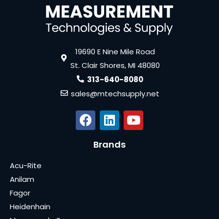
19690 E Nine Mile Road
St. Clair Shores, MI 48080
313-640-8080
sales@mtechsupply.net
Brands
Acu-Rite
Anilam
Fagor
Heidenhain