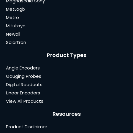
Magnascale Sony
MetLogix
Metro
Mitutoyo
Newall
Solartron
Product Types
Angle Encoders
Gauging Probes
Digital Readouts
Linear Encoders
View All Products
Resources
Product Disclaimer