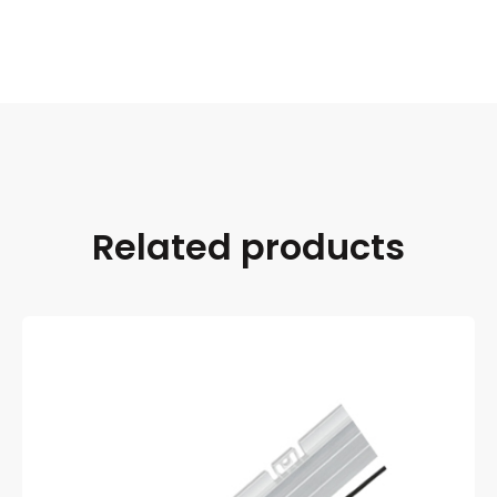
Related products