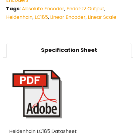
Encoders
Tags:
Absolute Encoder
,
Endat02 Output
,
Heidenhain
,
LC185
,
Linear Encoder
,
Linear Scale
Specification Sheet
Heidenhain LC185 Datasheet