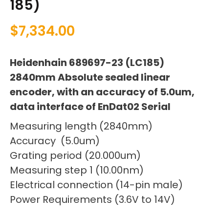
185)
$
7,334.00
Heidenhain 689697-23 (LC185)
2840mm Absolute sealed linear
encoder, with an accuracy of 5.0um,
data interface of EnDat02 Serial
Measuring length (2840mm)
Accuracy (5.0um)
Grating period (20.000um)
Measuring step 1 (10.00nm)
Electrical connection (14-pin male)
Power Requirements (3.6V to 14V)