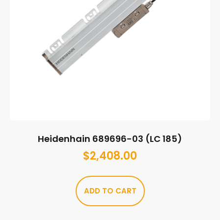
Heidenhain 689696-03 (LC 185)
$
2,408.00
ADD TO CART