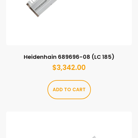
Heidenhain 689696-08 (LC 185)
$
3,342.00
ADD TO CART