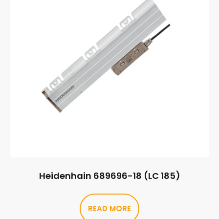
Heidenhain 689696-18 (LC 185)
READ MORE