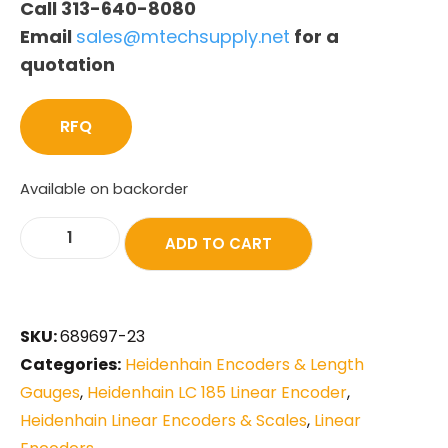
Call 313-640-8080
Email
sales@mtechsupply.net
for a
quotation
RFQ
Available on backorder
ADD TO CART
SKU:
689697-23
Categories:
Heidenhain Encoders & Length
Gauges
,
Heidenhain LC 185 Linear Encoder
,
Heidenhain Linear Encoders & Scales
,
Linear