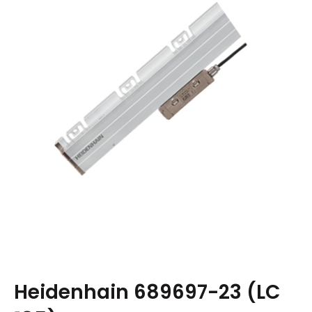
Heidenhain 689697-23 (LC