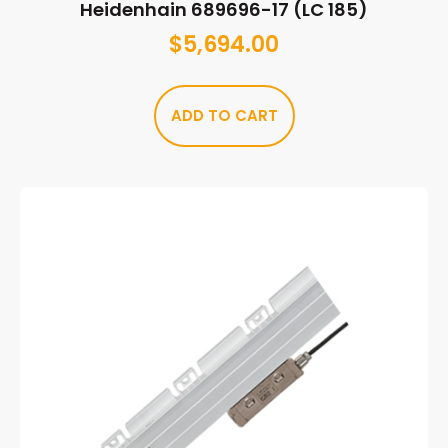
Heidenhain 689696-17 (LC 185)
$
5,694.00
ADD TO CART