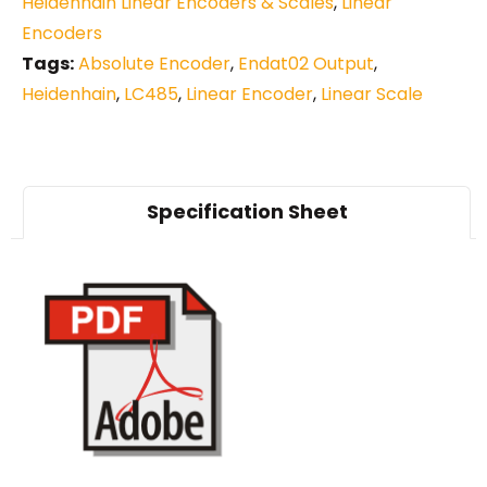
Heidenhain Linear Encoders & Scales
,
Linear
Encoders
Tags:
Absolute Encoder
,
Endat02 Output
,
Heidenhain
,
LC485
,
Linear Encoder
,
Linear Scale
Specification Sheet