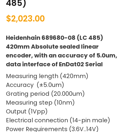
485)
$
2,023.00
Heidenhain 689680-08 (LC 485)
420mm Absolute sealed linear
encoder, with an accuracy of 5.0um,
data interface of EnDat02 Serial
Measuring length (420mm)
Accuracy (±5.0um)
Grating period (20.000um)
Measuring step (10nm)
Output (1Vpp)
Electrical connection (14-pin male)
Power Requirements (3.6V..14V)