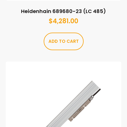
Heidenhain 689680-23 (LC 485)
$
4,281.00
ADD TO CART