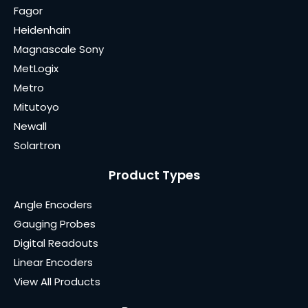
Fagor
Heidenhain
Magnascale Sony
MetLogix
Metro
Mitutoyo
Newall
Solartron
Product Types
Angle Encoders
Gauging Probes
Digital Readouts
Linear Encoders
View All Products