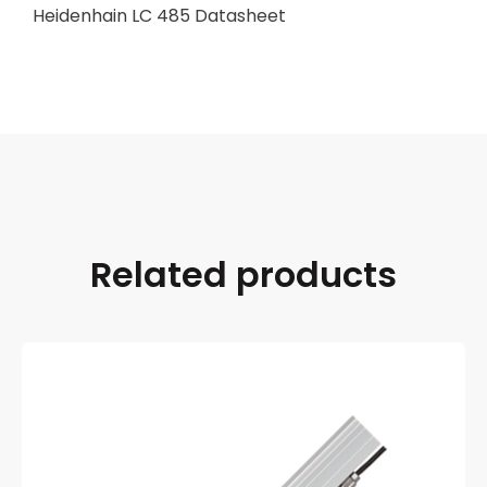
Heidenhain LC 485 Datasheet
Related products