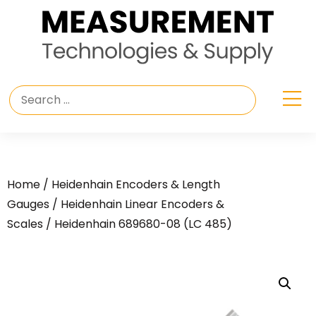
Home
/
Heidenhain Encoders & Length
Gauges
/
Heidenhain Linear Encoders &
Scales
/ Heidenhain 689680-08 (LC 485)