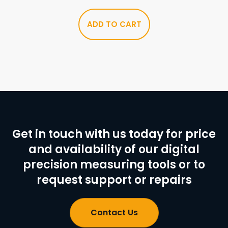
ADD TO CART
Get in touch with us today for price
and availability of our digital
precision measuring tools or to
request support or repairs
Contact Us