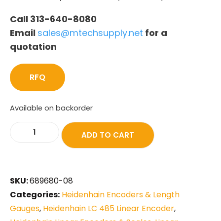
Call 313-640-8080
Email
sales@mtechsupply.net
for a
quotation
RFQ
Available on backorder
ADD TO CART
SKU:
689680-08
Categories:
Heidenhain Encoders & Length
Gauges
,
Heidenhain LC 485 Linear Encoder
,