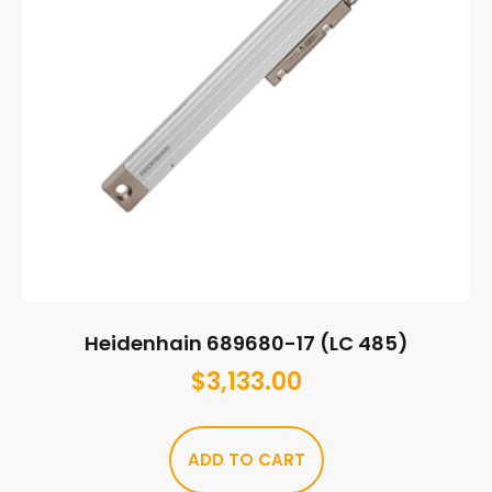
Heidenhain 689680-17 (LC 485)
$
3,133.00
ADD TO CART