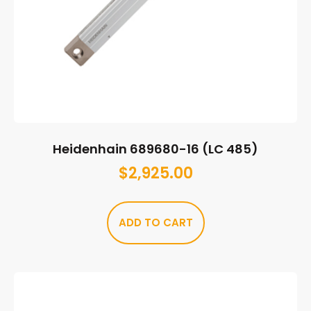
Heidenhain 689680-16 (LC 485)
$
2,925.00
ADD TO CART