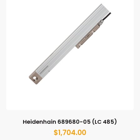
Heidenhain 689680-05 (LC 485)
$
1,704.00