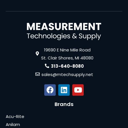
19690 E Nine Mile Road
St. Clair Shores, MI 48080
313-640-8080
sales@mtechsupply.net
Brands
Acu-Rite
Anilam