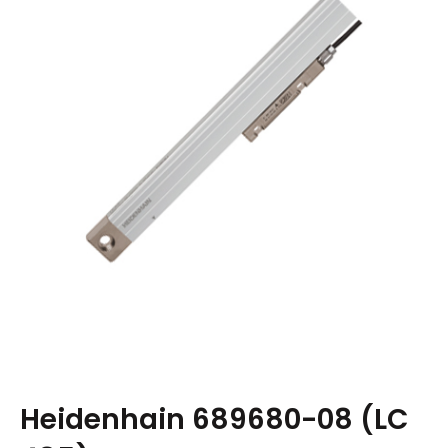
Heidenhain 689680-08 (LC