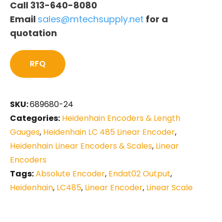
Call 313-640-8080
Email
sales@mtechsupply.net
for a
quotation
RFQ
SKU:
689680-24
Categories:
Heidenhain Encoders & Length
Gauges
,
Heidenhain LC 485 Linear Encoder
,
Heidenhain Linear Encoders & Scales
,
Linear
Encoders
Tags:
Absolute Encoder
,
Endat02 Output
,
Heidenhain
,
LC485
,
Linear Encoder
,
Linear Scale