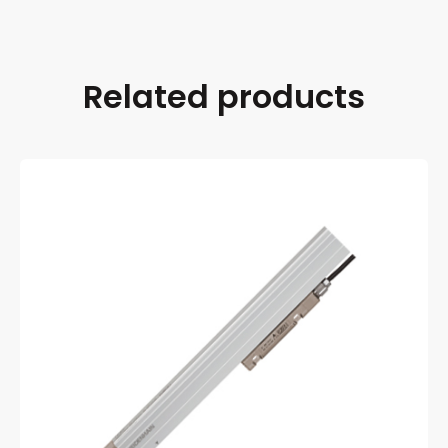
Related products