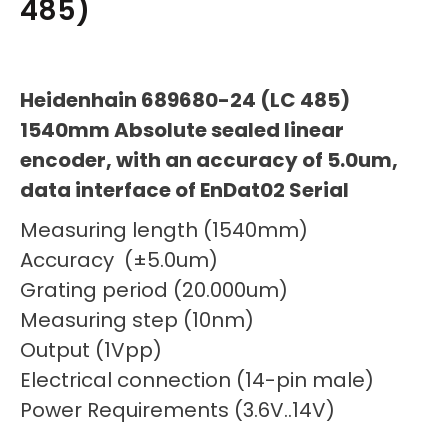
485)
Heidenhain 689680-24 (LC 485)
1540mm Absolute sealed linear
encoder, with an accuracy of 5.0um,
data interface of EnDat02 Serial
Measuring length (1540mm)
Accuracy (±5.0um)
Grating period (20.000um)
Measuring step (10nm)
Output (1Vpp)
Electrical connection (14-pin male)
Power Requirements (3.6V..14V)