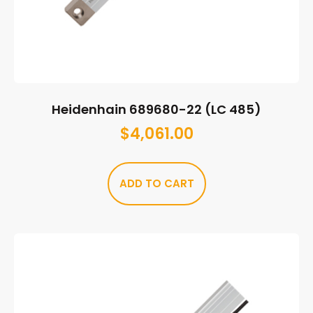
Heidenhain 689680-22 (LC 485)
$
4,061.00
ADD TO CART