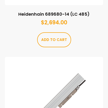
Heidenhain 689680-14 (LC 485)
$
2,694.00
ADD TO CART