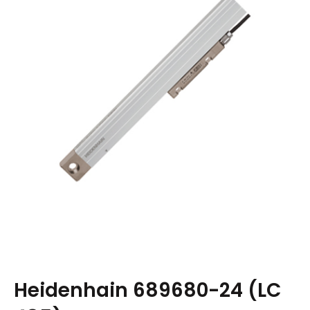
Heidenhain 689680-24 (LC