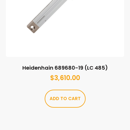
Heidenhain 689680-19 (LC 485)
$
3,610.00
ADD TO CART