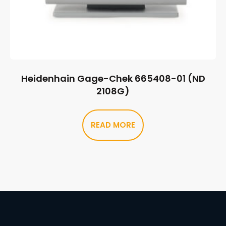
Heidenhain Gage-Chek 665408-01 (ND
2108G)
READ MORE