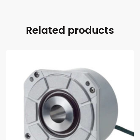
Related products