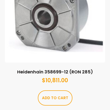
Heidenhain 358699-12 (RON 285)
$
10,811.00
ADD TO CART