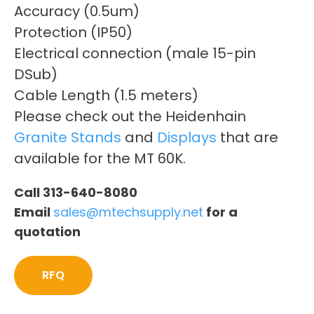
Accuracy (0.5um)
Protection (IP50)
Electrical connection (male 15-pin
DSub)
Cable Length (1.5 meters)
Please check out the Heidenhain
Granite Stands
and
Displays
that are
available for the MT 60K.
Call 313-640-8080
Email
sales@mtechsupply.net
for a
quotation
RFQ