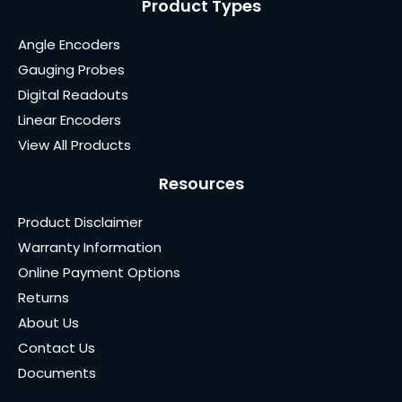
Product Types
Angle Encoders
Gauging Probes
Digital Readouts
Linear Encoders
View All Products
Resources
Product Disclaimer
Warranty Information
Online Payment Options
Returns
About Us
Contact Us
Documents