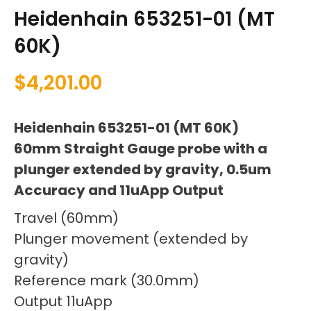
Heidenhain 653251-01 (MT
60K)
$
4,201.00
Heidenhain 653251-01 (MT 60K)
60mm Straight Gauge probe with a
plunger extended by gravity, 0.5um
Accuracy and 11uApp Output
Travel (60mm)
Plunger movement (extended by
gravity)
Reference mark (30.0mm)
Output 11uApp