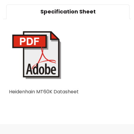
Specification Sheet
Heidenhain MT60K Datasheet