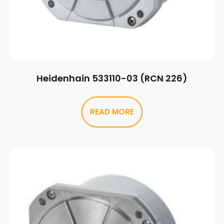
Heidenhain 533110-03 (RCN 226)
READ MORE