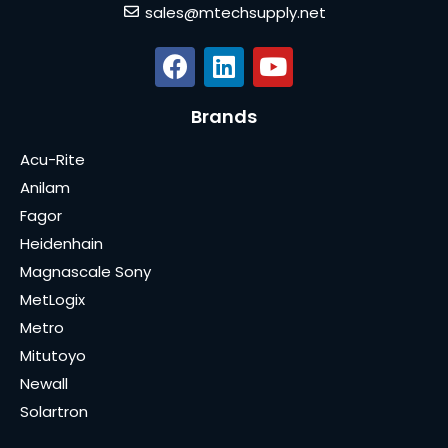
sales@mtechsupply.net
Brands
Acu-Rite
Anilam
Fagor
Heidenhain
Magnascale Sony
MetLogix
Metro
Mitutoyo
Newall
Solartron