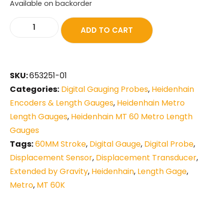
Available on backorder
ADD TO CART
SKU:
653251-01
Categories:
Digital Gauging Probes
,
Heidenhain
Encoders & Length Gauges
,
Heidenhain Metro
Length Gauges
,
Heidenhain MT 60 Metro Length
Gauges
Tags:
60MM Stroke
,
Digital Gauge
,
Digital Probe
,
Displacement Sensor
,
Displacement Transducer
,
Extended by Gravity
,
Heidenhain
,
Length Gage
,
Metro
,
MT 60K