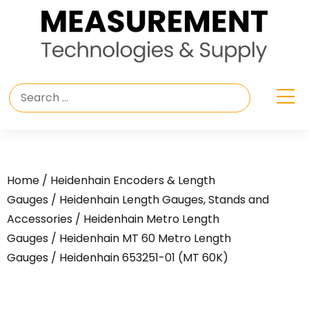
Home
/
Heidenhain Encoders & Length
Gauges
/
Heidenhain Length Gauges, Stands and
Accessories
/
Heidenhain Metro Length
Gauges
/
Heidenhain MT 60 Metro Length
Gauges
/ Heidenhain 653251-01 (MT 60K)