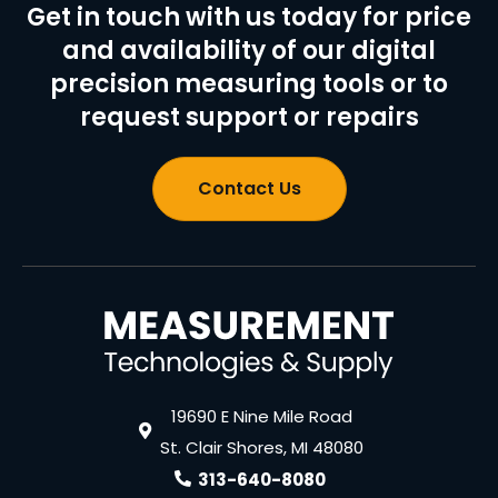
Get in touch with us today for price
and availability of our digital
precision measuring tools or to
request support or repairs
Contact Us
19690 E Nine Mile Road
St. Clair Shores, MI 48080
313-640-8080