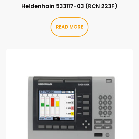
Heidenhain 533117-03 (RCN 223F)
READ MORE