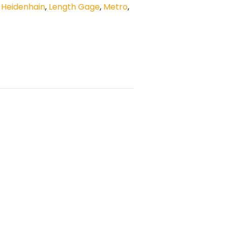
,
Heidenhain
,
Length Gage
,
Metro
,