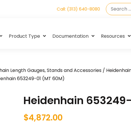
Call: (313) 640-8080
Product Type
Documentation
Resources
hain Length Gauges, Stands and Accessories
/
Heidenhai
denhain 653249-01 (MT 60M)
Heidenhain 653249-
$
4,872.00