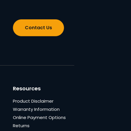
Contact Us
Resources
Product Disclaimer
Warranty Information
Online Payment Options
Returns