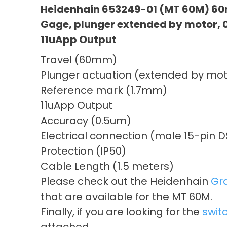
Heidenhain 653249-01 (MT 60M) 60
Gage, plunger extended by motor,
11uApp Output
Travel (60mm)
Plunger actuation (extended by mot
Reference mark (1.7mm)
11uApp Output
Accuracy (0.5um)
Electrical connection (male 15-pin 
Protection (IP50)
Cable Length (1.5 meters)
Please check out the Heidenhain
Gr
that are available for the MT 60M.
Finally, if you are looking for the
swit