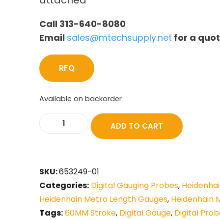
attached
Call 313-640-8080
Email
sales@mtechsupply.net
for a quo
RFQ
Available on backorder
ADD TO CART
SKU:
653249-01
Categories:
Digital Gauging Probes
,
Heidenhai
Heidenhain Metro Length Gauges
,
Heidenhain 
Tags:
60MM Stroke
,
Digital Gauge
,
Digital Pro