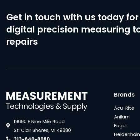
Get in touch with us today for 
digital precision measuring to
repairs
Brands
Acu-Rite
Anilam
19690 E Nine Mile Road
Fagor
St. Clair Shores, MI 48080
Heidenhain
313-640-8080