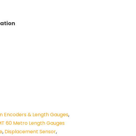
tation
n Encoders & Length Gauges
,
MT 60 Metro Length Gauges
be
,
Displacement Sensor
,