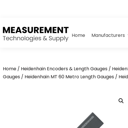
Home
Manufacturers
Home
/
Heidenhain Encoders & Length Gauges
/
Heiden
Gauges
/
Heidenhain MT 60 Metro Length Gauges
/ Hei