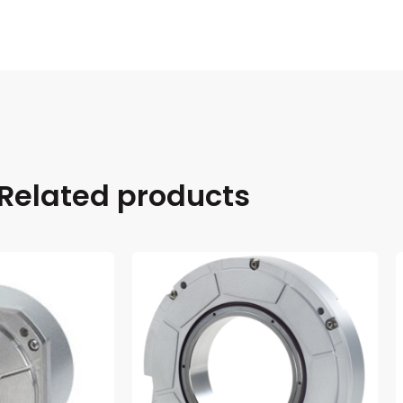
Related products