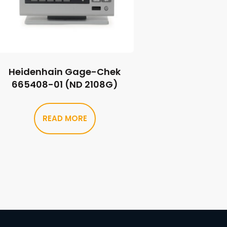
Heidenhain Gage-Chek
665408-01 (ND 2108G)
READ MORE