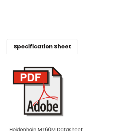
Specification Sheet
Heidenhain MT60M Datasheet