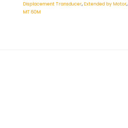
Displacement Transducer
,
Extended by Motor
MT 60M