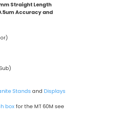
mm Straight Length
 0.5um Accuracy and
or)
DSub)
anite Stands
and
Displays
ch box
for the MT 60M see