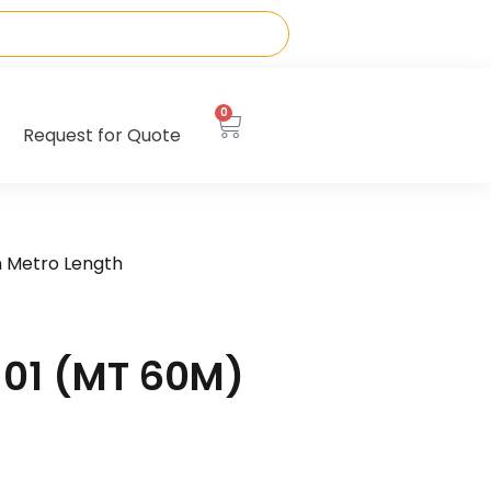
0
Request for Quote
n Metro Length
01 (MT 60M)