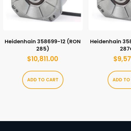
Heidenhain 358699-12 (RON
Heidenhain 35
285)
287
$
10,811.00
$
9,57
ADD TO CART
ADD TO