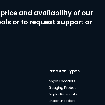
price and availability of our
ols or to request support or
Product Types
Angle Encoders
Gauging Probes
Digital Readouts
Linear Encoders