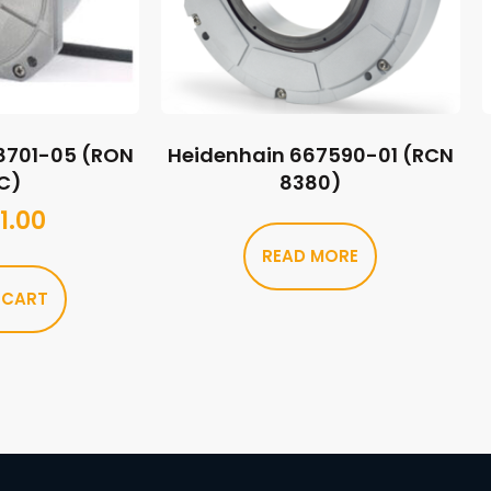
8701-05 (RON
Heidenhain 667590-01 (RCN
C)
8380)
1.00
READ MORE
 CART