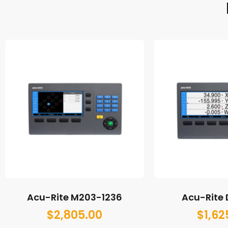
Acu-Rite M203-1236
Acu-Rite
$
2,805.00
$
1,62