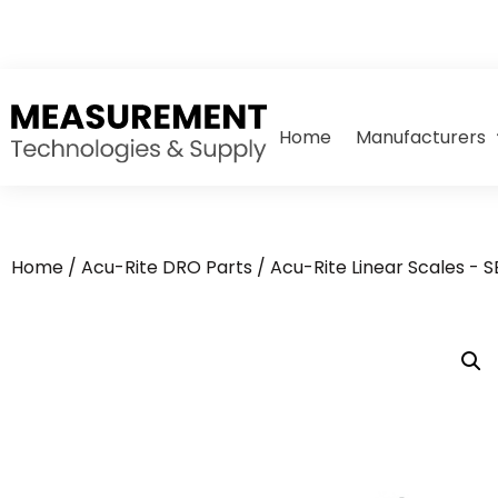
Home
Manufacturers
Home
/
Acu-Rite DRO Parts
/
Acu-Rite Linear Scales - 