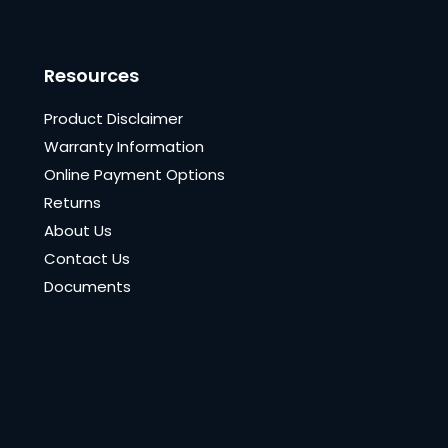
Resources
Product Disclaimer
Warranty Information
Online Payment Options
Returns
About Us
Contact Us
Documents