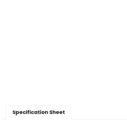
Specification Sheet