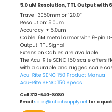
5.0 uM Resolution, TTL Output with
Travel: 3050mm or 120.0″
Resolution: 5.0um
Accuracy: ± 5.0um
Cable: 6M metal armor with 9-pin 
Output: TTL Signal
Extension Cables are available
The Acu-Rite SENC 150 scale offers f
with a durable and rugged scale ca
Acu-Rite SENC 150 Product Manual
Acu-Rite SENC 150 Specs
Call 313-640-8080
Email
sales@mtechsupply.net
for a quo