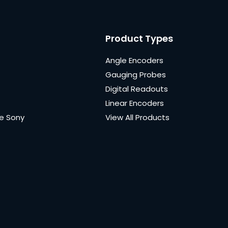
Product Types
Angle Encoders
Gauging Probes
Digital Readouts
Linear Encoders
e Sony
View All Products