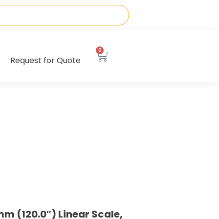
0
Request for Quote
m (120.0″) Linear Scale,