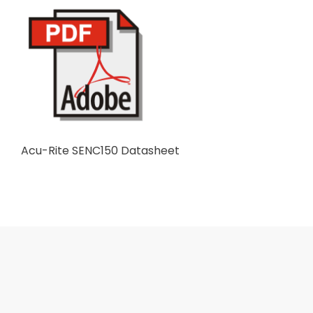
Acu-Rite SENC150 Datasheet