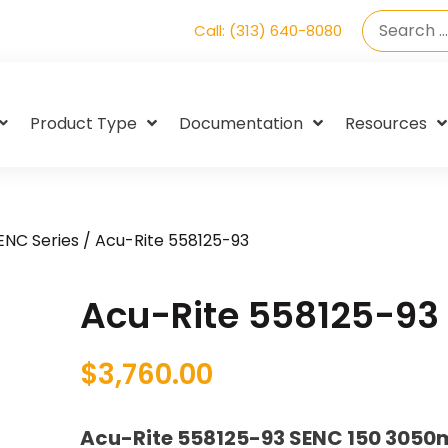
Call: (313) 640-8080
Product Type
Documentation
Resources
SENC Series
/ Acu-Rite 558125-93
Acu-Rite 558125-93
$
3,760.00
Acu-Rite 558125-93 SENC 150 3050m