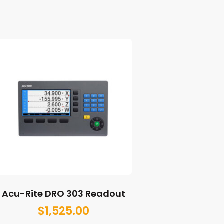
Acu-Rite DRO 303 Readout
$
1,525.00