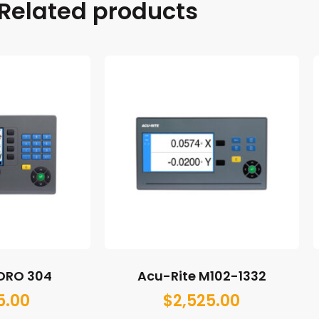
Related products
 DRO 304
Acu-Rite M102-1332
5.00
$
2,525.00