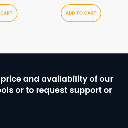
 CART
ADD TO CART
price and availability of our
ols or to request support or