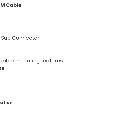
 6M Cable
D-Sub Connector
lexible mounting features
se.
tation