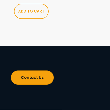
ADD TO CART
Contact Us