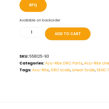
RFQ
Available on backorder
ADD TO CART
SKU:
558125-93
Categories:
Acu-Rite DRO Parts
,
Acu-Rite Lin
Tags:
Acu-Rite
,
DRO scale
,
Linear Scale
,
SENC 