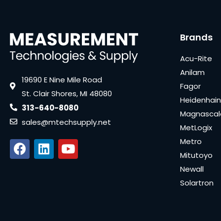
Brands
Acu-Rite
Anilam
19690 E Nine Mile Road
Fagor
St. Clair Shores, MI 48080
Heidenhain
313-640-8080
Magnascal
sales@mtechsupply.net
MetLogix
Metro
Mitutoyo
Newall
Solartron