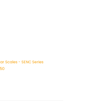
ear Scales - SENC Series
150