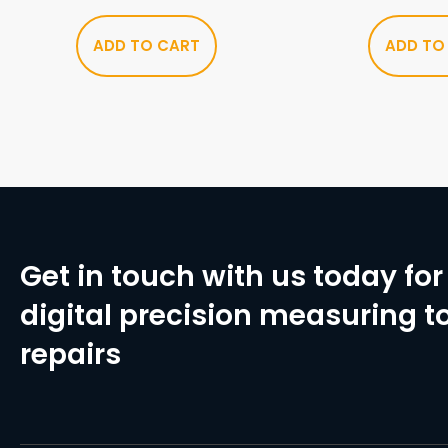
ADD TO CART
ADD TO
Get in touch with us today for 
digital precision measuring to
repairs