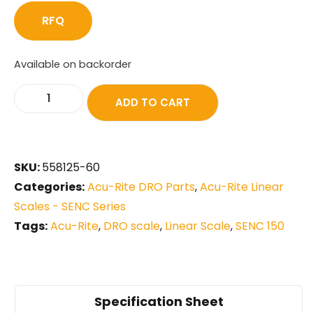
RFQ
Available on backorder
ADD TO CART
SKU:
558125-60
Categories:
Acu-Rite DRO Parts
,
Acu-Rite Linear
Scales - SENC Series
Tags:
Acu-Rite
,
DRO scale
,
Linear Scale
,
SENC 150
Specification Sheet