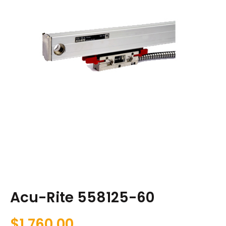
Acu-Rite 558125-60
$
1,760.00