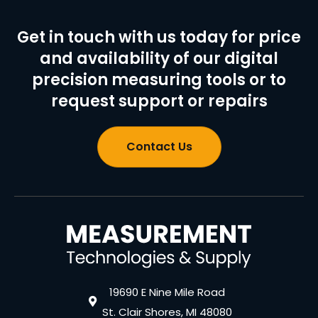
Get in touch with us today for price
and availability of our digital
precision measuring tools or to
request support or repairs
Contact Us
19690 E Nine Mile Road
St. Clair Shores, MI 48080