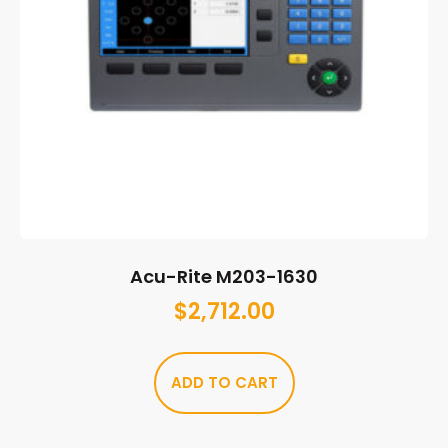
Acu-Rite M203-1630
$
2,712.00
ADD TO CART