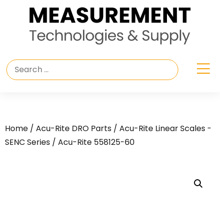
Home
/
Acu-Rite DRO Parts
/
Acu-Rite Linear Scales -
SENC Series
/ Acu-Rite 558125-60