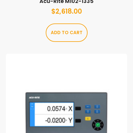
Acu-Rite M102-1335
$
2,618.00
ADD TO CART