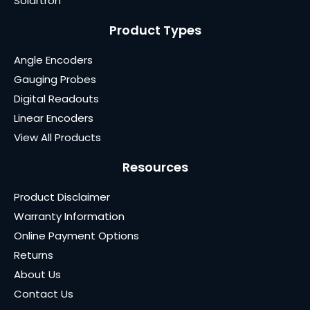
Solartron
Product Types
Angle Encoders
Gauging Probes
Digital Readouts
Linear Encoders
View All Products
Resources
Product Disclaimer
Warranty Information
Online Payment Options
Returns
About Us
Contact Us