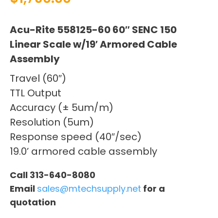
Acu-Rite 558125-60 60″ SENC 150
Linear Scale w/19′ Armored Cable
Assembly
Travel (60″)
TTL Output
Accuracy (± 5um/m)
Resolution (5um)
Response speed (40″/sec)
19.0’ armored cable assembly
Call 313-640-8080
Email
sales@mtechsupply.net
for a
quotation