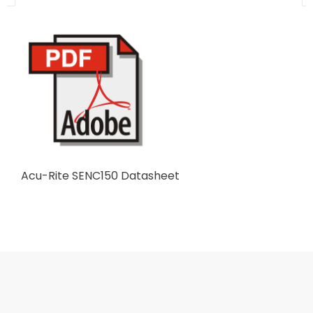
Acu-Rite SENC150 Datasheet