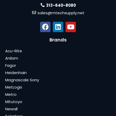
313-640-8080
sales@mtechsupply.net
Brands
Acu-Rite
Anilam
Fagor
Heidenhain
Magnascale Sony
MetLogix
Metro
Mitutoyo
Newall