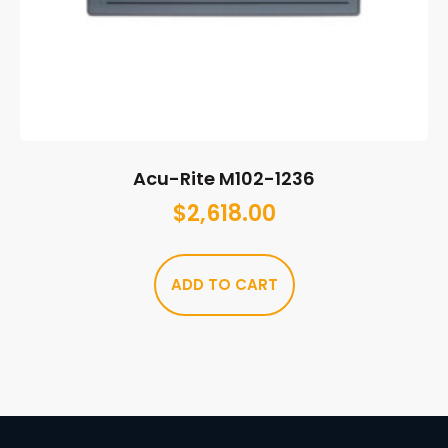
Acu-Rite M102-1236
$
2,618.00
ADD TO CART