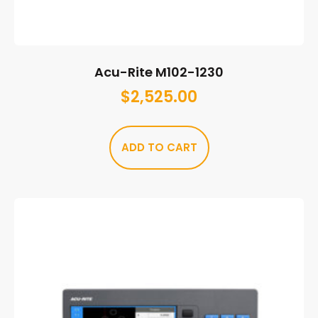
Acu-Rite M102-1230
$
2,525.00
ADD TO CART