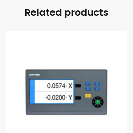
Related products