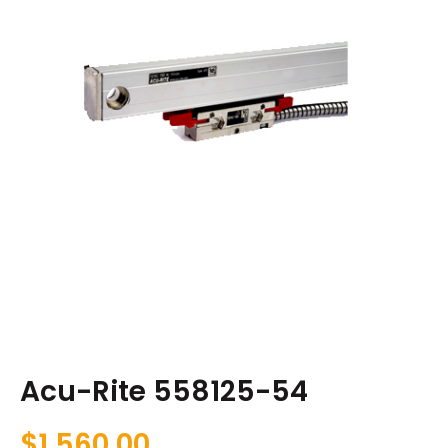
Acu-Rite 558125-54
$
1,560.00