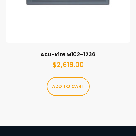
Acu-Rite M102-1236
$
2,618.00
ADD TO CART