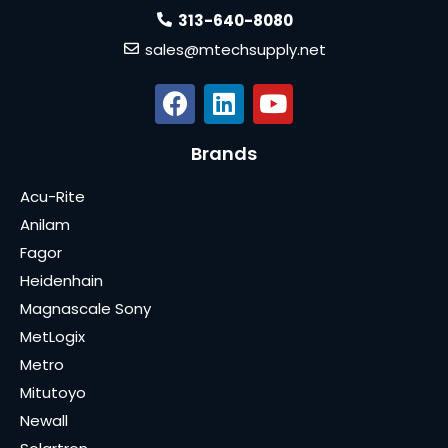
313-640-8080
sales@mtechsupply.net
Brands
Acu-Rite
Anilam
Fagor
Heidenhain
Magnascale Sony
MetLogix
Metro
Mitutoyo
Newall