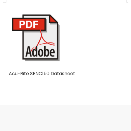
Acu-Rite SENC150 Datasheet