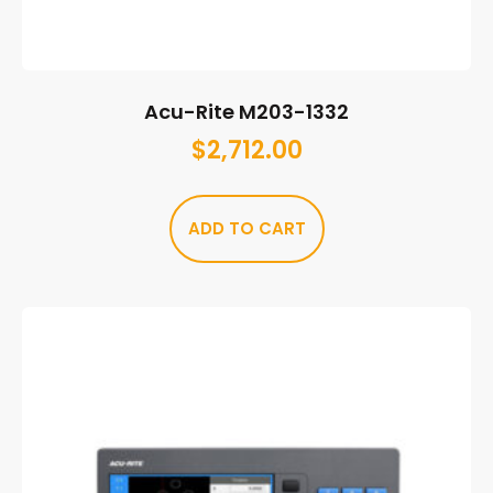
Acu-Rite M203-1332
$
2,712.00
ADD TO CART