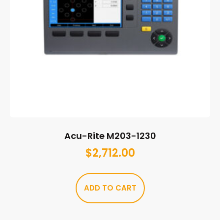
Acu-Rite M203-1230
$
2,712.00
ADD TO CART