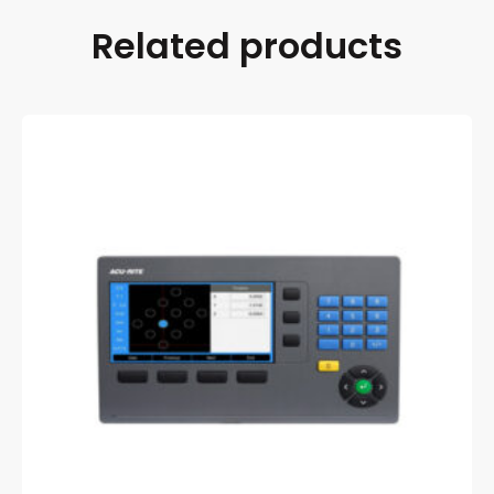
Related products