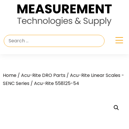
Home
/
Acu-Rite DRO Parts
/
Acu-Rite Linear Scales -
SENC Series
/ Acu-Rite 558125-54