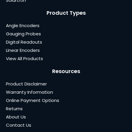
Solartron
Product Types
Angle Encoders
Gauging Probes
Digital Readouts
Linear Encoders
View All Products
Resources
Product Disclaimer
Warranty Information
Online Payment Options
Returns
About Us
Contact Us