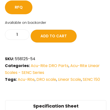
RFQ
Available on backorder
ADD TO CART
SKU:
558125-54
Categories:
Acu-Rite DRO Parts
,
Acu-Rite Linear
Scales - SENC Series
Tags:
Acu-Rite
,
DRO scale
,
Linear Scale
,
SENC 150
Specification Sheet