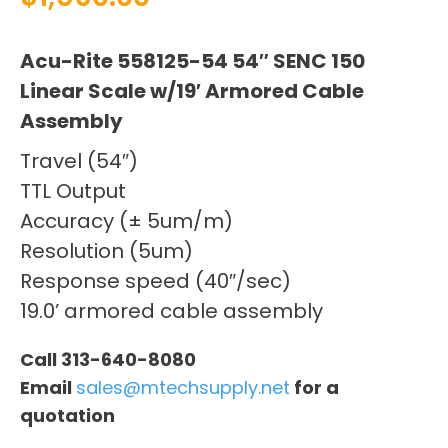
Acu-Rite 558125-54 54″ SENC 150
Linear Scale w/19′ Armored Cable
Assembly
Travel (54″)
TTL Output
Accuracy (± 5um/m)
Resolution (5um)
Response speed (40″/sec)
19.0’ armored cable assembly
Call 313-640-8080
Email
sales@mtechsupply.net
for a
quotation