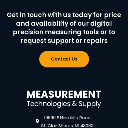
Get in touch with us today for price
and availability of our digital
precision measuring tools or to
request support or repairs
Contact Us
19690 E Nine Mile Road
St. Clair Shores, MI 48080