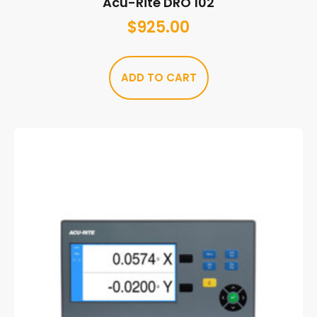
Acu-Rite DRO 102
$
925.00
ADD TO CART