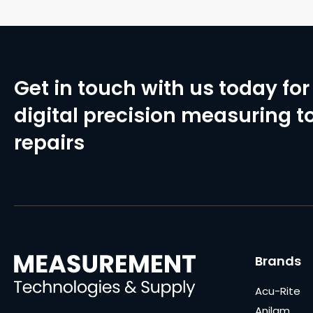
Get in touch with us today for 
digital precision measuring to
repairs
Brands
Acu-Rite
Anilam