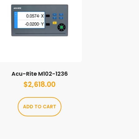
Acu-Rite M102-1236
$
2,618.00
ADD TO CART