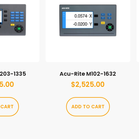
M203-1335
Acu-Rite M102-1632
5.00
$
2,525.00
 CART
ADD TO CART