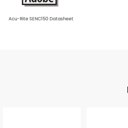
Acu-Rite SENC150 Datasheet