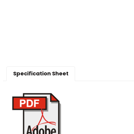
Specification Sheet