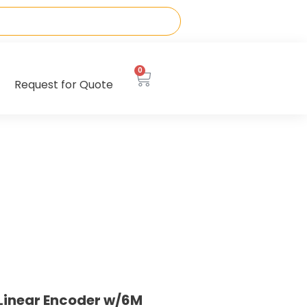
0
Request for Quote
Linear Encoder w/6M