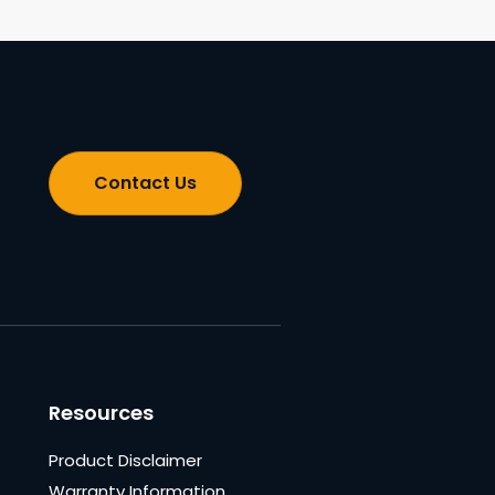
Contact Us
Resources
Product Disclaimer
Warranty Information