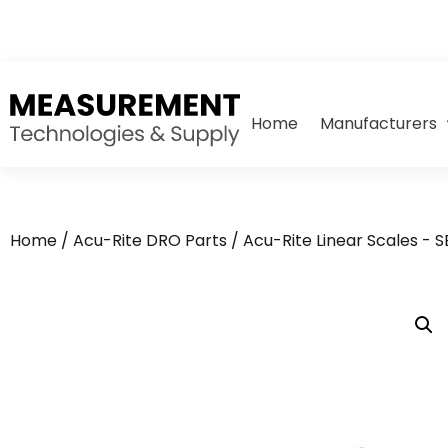
Home
Manufacturers
Home
/
Acu-Rite DRO Parts
/
Acu-Rite Linear Scales - 