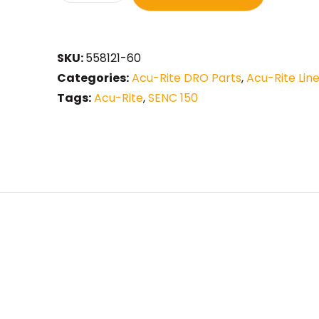
SKU:
558121-60
Categories:
Acu-Rite DRO Parts
,
Acu-Rite Lin
Tags:
Acu-Rite
,
SENC 150