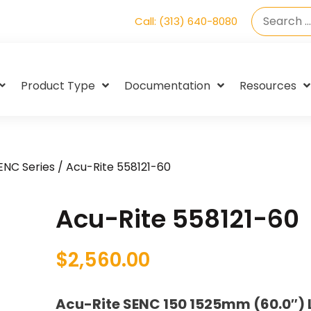
Call: (313) 640-8080
Product Type
Documentation
Resources
SENC Series
/ Acu-Rite 558121-60
Acu-Rite 558121-60
$
2,560.00
Acu-Rite SENC 150 1525mm (60.0″) 