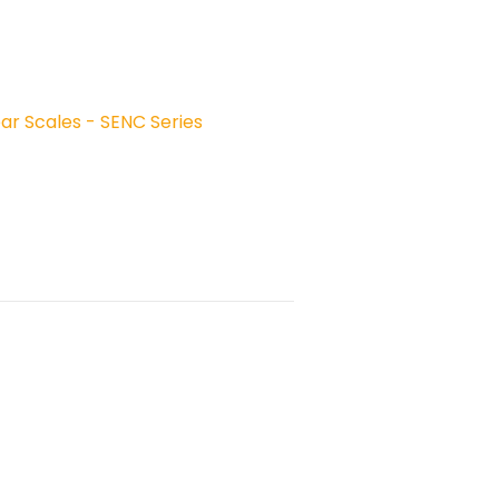
ear Scales - SENC Series