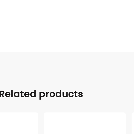
Related products