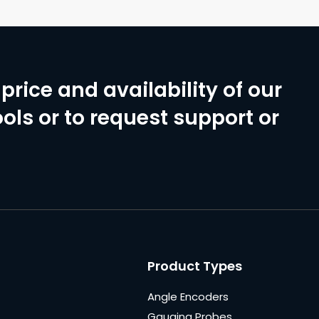
price and availability of our
ols or to request support or
Product Types
Angle Encoders
Gauging Probes