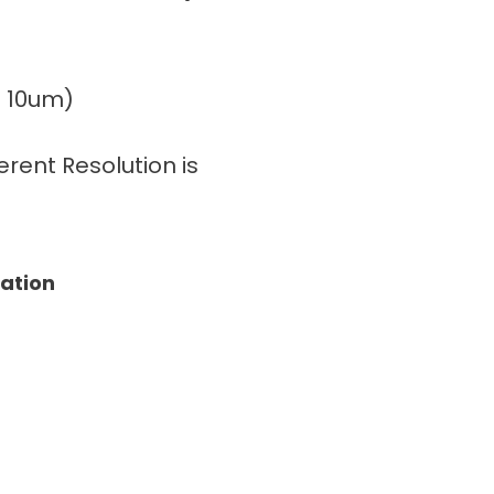
± 10um)
rent Resolution is
tation