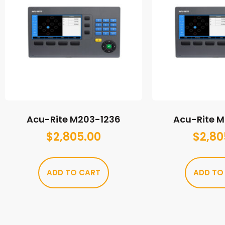
Acu-Rite M203-1236
Acu-Rite 
$
2,805.00
$
2,80
ADD TO CART
ADD TO