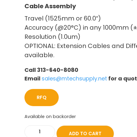
Cable Assembly
Travel (1525mm or 60.0″)
Accuracy (@20°C) in any 1000mm (
Resolution (1.0um)
OPTIONAL: Extension Cables and Diffe
available.
Call 313-640-8080
Email
sales@mtechsupply.net
for a quo
RFQ
Available on backorder
ADD TO CART