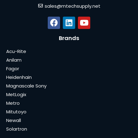
sales@mtechsupply.net
Brands
Acu-Rite
Anilam
Fagor
Heidenhain
Magnascale Sony
MetLogix
Metro
Mitutoyo
Newall
Solartron