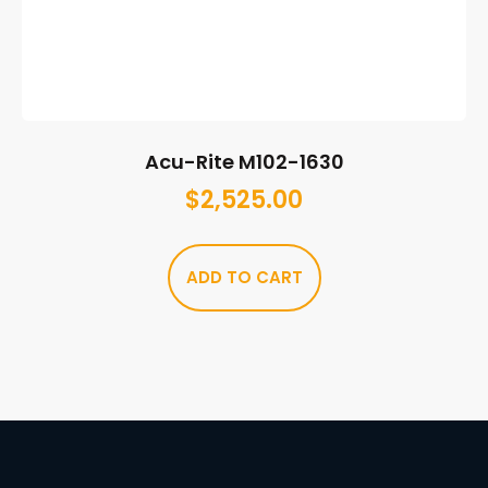
Acu-Rite M102-1630
$
2,525.00
ADD TO CART