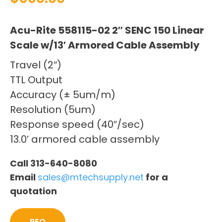
Acu-Rite 558115-02 2″ SENC 150 Linear
Scale w/13′ Armored Cable Assembly
Travel (2″)
TTL Output
Accuracy (± 5um/m)
Resolution (5um)
Response speed (40″/sec)
13.0’ armored cable assembly
Call 313-640-8080
Email
sales@mtechsupply.net
for a
quotation
RFQ