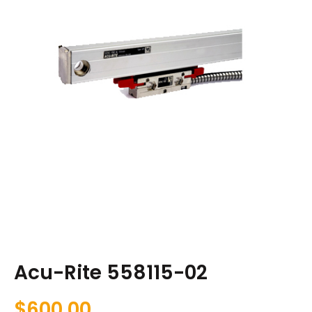
Acu-Rite 558115-02
$
600.00