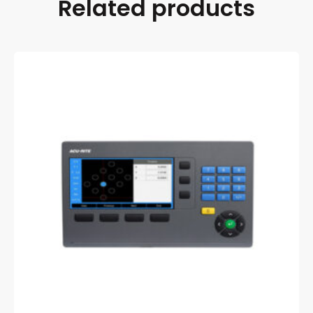
Related products