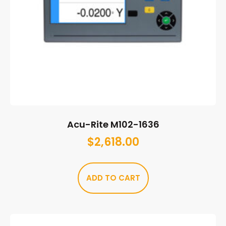
Acu-Rite M102-1636
$
2,618.00
ADD TO CART