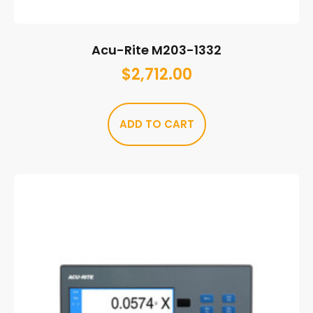
Acu-Rite M203-1332
$
2,712.00
ADD TO CART