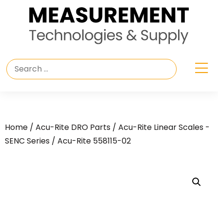
Home
/
Acu-Rite DRO Parts
/
Acu-Rite Linear Scales -
SENC Series
/ Acu-Rite 558115-02