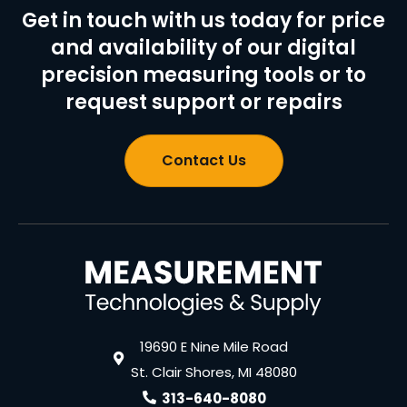
Get in touch with us today for price
and availability of our digital
precision measuring tools or to
request support or repairs
Contact Us
19690 E Nine Mile Road
St. Clair Shores, MI 48080
313-640-8080