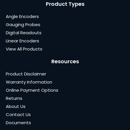
Product Types
Angle Encoders
Gauging Probes
Digital Readouts
Linear Encoders
View All Products
Resources
Product Disclaimer
Warranty Information
Online Payment Options
Returns
About Us
Contact Us
Documents