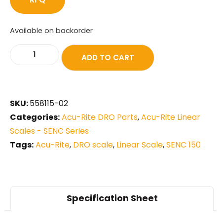
Available on backorder
ADD TO CART
SKU:
558115-02
Categories:
Acu-Rite DRO Parts
,
Acu-Rite Linear
Scales - SENC Series
Tags:
Acu-Rite
,
DRO scale
,
Linear Scale
,
SENC 150
Specification Sheet