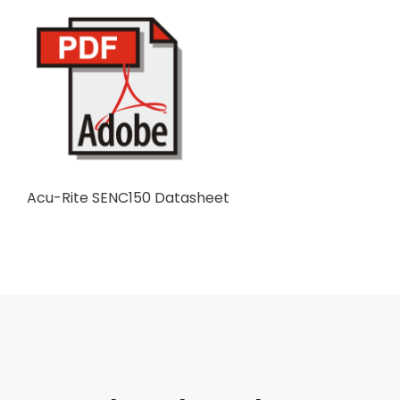
Acu-Rite SENC150 Datasheet