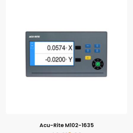
Acu-Rite M102-1635