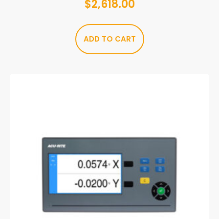
$
2,618.00
ADD TO CART