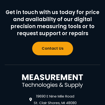
Get in touch with us today for price
and availability of our digital
precision measuring tools or to
request support or repairs
Contact Us
19690 E Nine Mile Road
St. Clair Shores, MI 48080