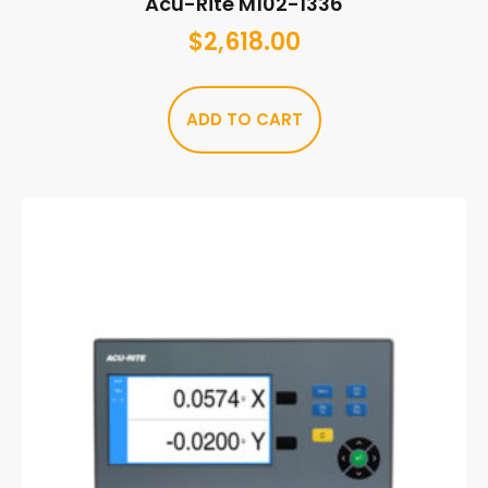
Acu-Rite M102-1336
$
2,618.00
ADD TO CART