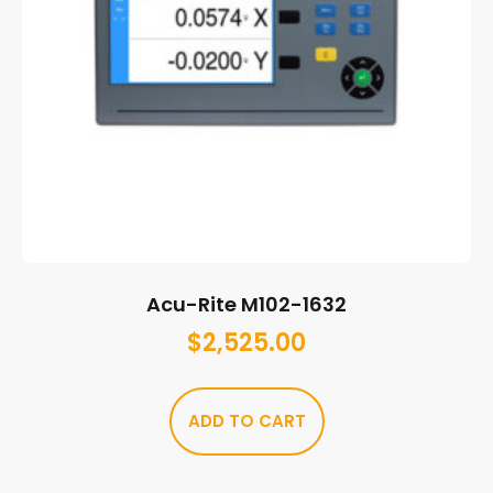
Acu-Rite M102-1632
$
2,525.00
ADD TO CART