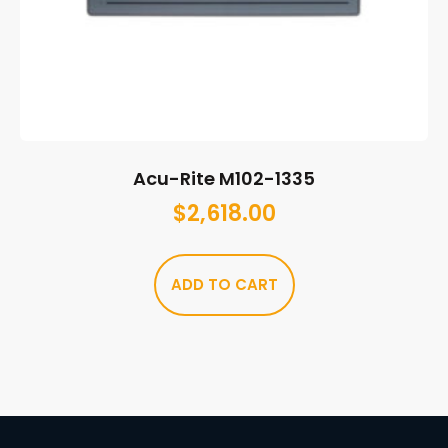
Acu-Rite M102-1335
$
2,618.00
ADD TO CART