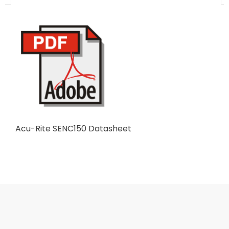
Acu-Rite SENC150 Datasheet