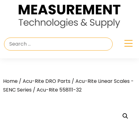
Home
/
Acu-Rite DRO Parts
/
Acu-Rite Linear Scales -
SENC Series
/ Acu-Rite 558111-32