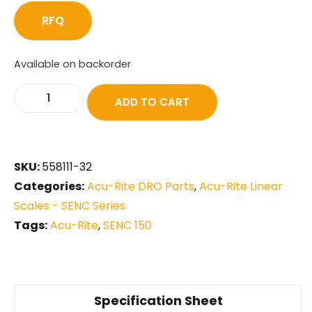
RFQ
Available on backorder
ADD TO CART
SKU:
558111-32
Categories:
Acu-Rite DRO Parts
,
Acu-Rite Linear
Scales - SENC Series
Tags:
Acu-Rite
,
SENC 150
Specification Sheet