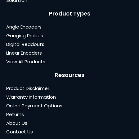
Solartron
Product Types
Angle Encoders
Gauging Probes
Digital Readouts
Linear Encoders
View All Products
Resources
Product Disclaimer
Warranty Information
Online Payment Options
Returns
About Us
Contact Us