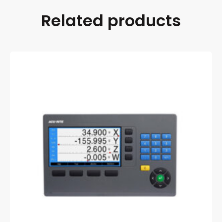
Related products