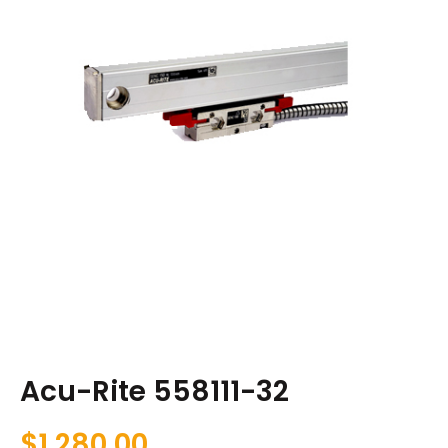
Acu-Rite 558111-32
$
1,280.00