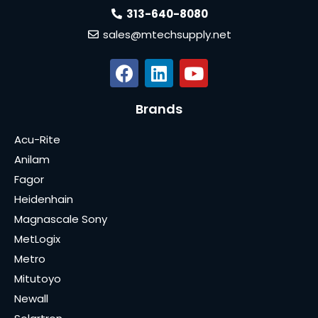
313-640-8080
sales@mtechsupply.net
Brands
Acu-Rite
Anilam
Fagor
Heidenhain
Magnascale Sony
MetLogix
Metro
Mitutoyo
Newall