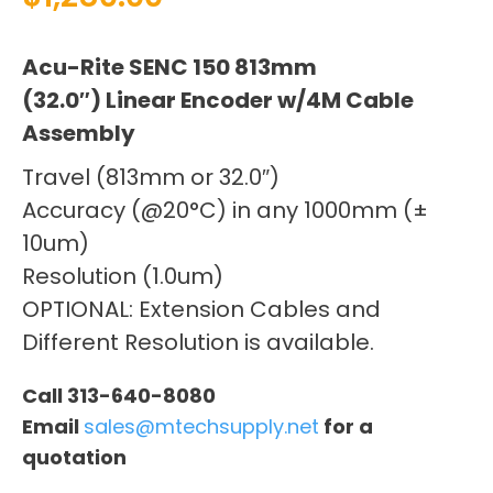
Acu-Rite SENC 150 813mm
(32.0″) Linear Encoder w/4M Cable
Assembly
Travel (813mm or 32.0″)
Accuracy (@20°C) in any 1000mm (±
10um)
Resolution (1.0um)
OPTIONAL: Extension Cables and
Different Resolution is available.
Call 313-640-8080
Email
sales@mtechsupply.net
for a
quotation