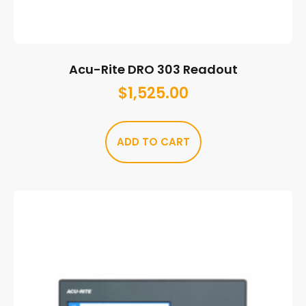
Acu-Rite DRO 303 Readout
$
1,525.00
ADD TO CART