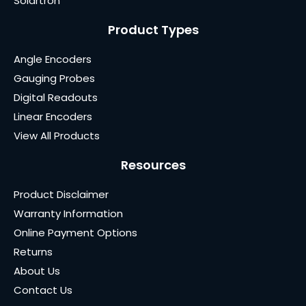
Solartron
Product Types
Angle Encoders
Gauging Probes
Digital Readouts
Linear Encoders
View All Products
Resources
Product Disclaimer
Warranty Information
Online Payment Options
Returns
About Us
Contact Us