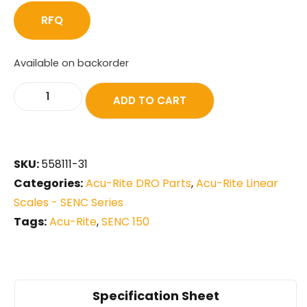
RFQ
Available on backorder
ADD TO CART
SKU:
558111-31
Categories:
Acu-Rite DRO Parts
,
Acu-Rite Linear
Scales - SENC Series
Tags:
Acu-Rite
,
SENC 150
Specification Sheet