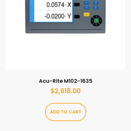
Acu-Rite M102-1635
$
2,618.00
ADD TO CART