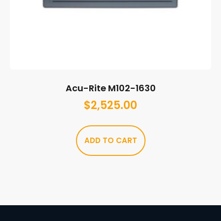
Acu-Rite M102-1630
$
2,525.00
ADD TO CART