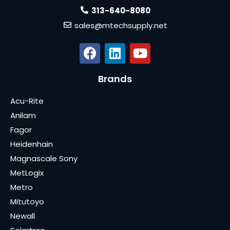
313-640-8080
sales@mtechsupply.net
Brands
Acu-Rite
Anilam
Fagor
Heidenhain
Magnascale Sony
MetLogix
Metro
Mitutoyo
Newall