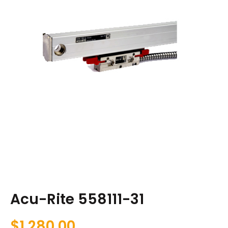
Acu-Rite 558111-31
$
1,280.00