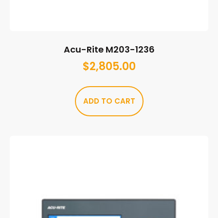
Acu-Rite M203-1236
$
2,805.00
ADD TO CART