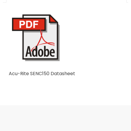
Acu-Rite SENC150 Datasheet