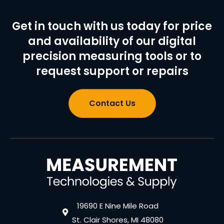
Get in touch with us today for price
and availability of our digital
precision measuring tools or to
request support or repairs
Contact Us
19690 E Nine Mile Road
St. Clair Shores, MI 48080