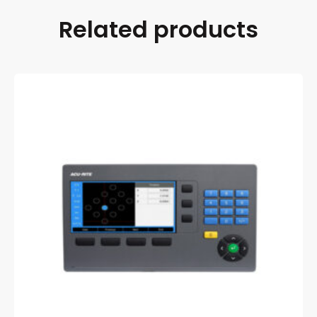
Related products