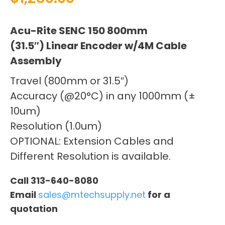
Acu-Rite SENC 150 800mm
(31.5″) Linear Encoder w/4M Cable
Assembly
Travel (800mm or 31.5″)
Accuracy (@20°C) in any 1000mm (±
10um)
Resolution (1.0um)
OPTIONAL: Extension Cables and
Different Resolution is available.
Call 313-640-8080
Email
sales@mtechsupply.net
for a
quotation