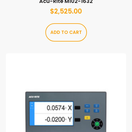
Acu-Rite M102-1632
$
2,525.00
ADD TO CART