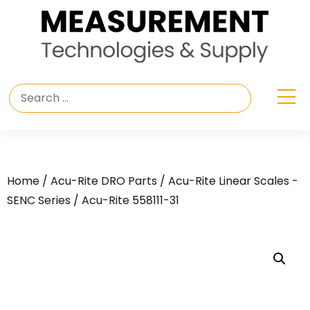
Home
/
Acu-Rite DRO Parts
/
Acu-Rite Linear Scales -
SENC Series
/ Acu-Rite 558111-31