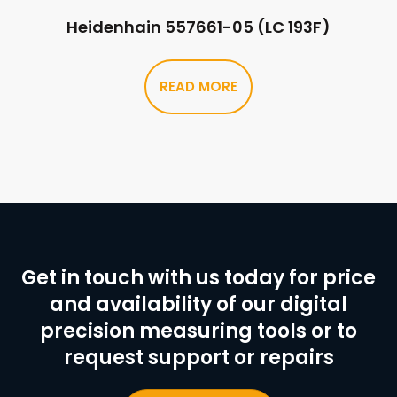
Heidenhain 557661-05 (LC 193F)
READ MORE
Get in touch with us today for price
and availability of our digital
precision measuring tools or to
request support or repairs