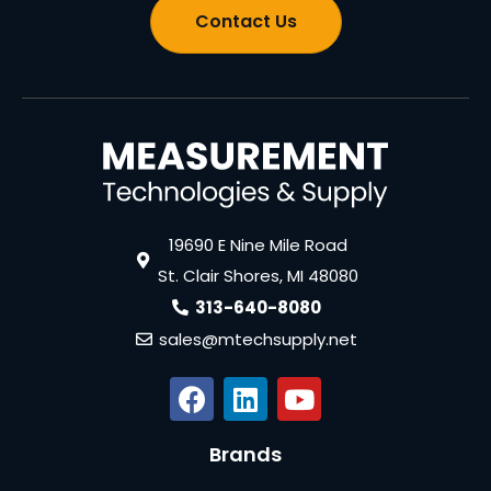
Contact Us
19690 E Nine Mile Road
St. Clair Shores, MI 48080
313-640-8080
sales@mtechsupply.net
Brands