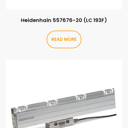
Heidenhain 557676-20 (LC 193F)
READ MORE