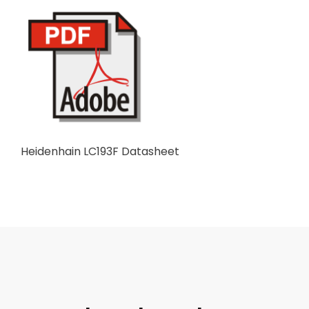
Heidenhain LC193F Datasheet