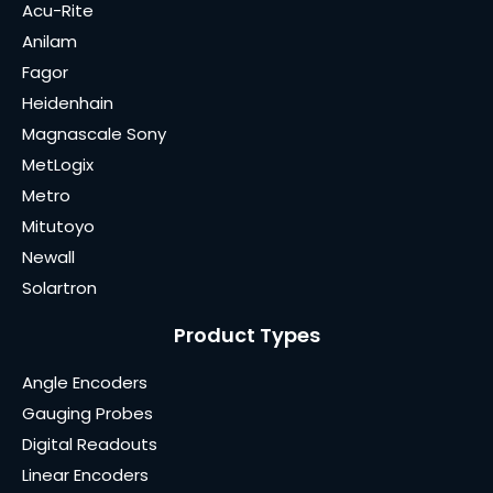
Acu-Rite
Anilam
Fagor
Heidenhain
Magnascale Sony
MetLogix
Metro
Mitutoyo
Newall
Solartron
Product Types
Angle Encoders
Gauging Probes
Digital Readouts
Linear Encoders