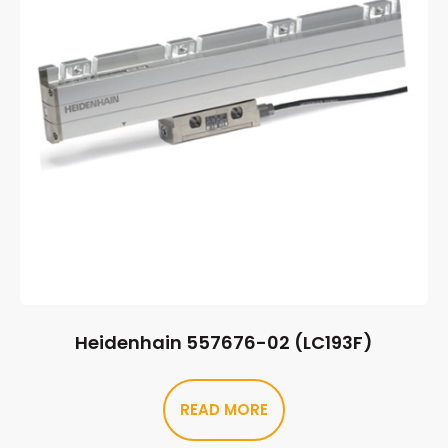
Heidenhain 557676-02 (LC193F)
READ MORE