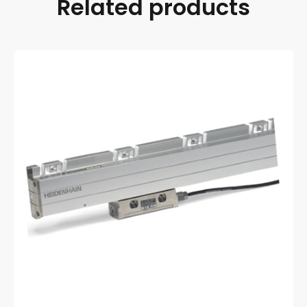
Related products