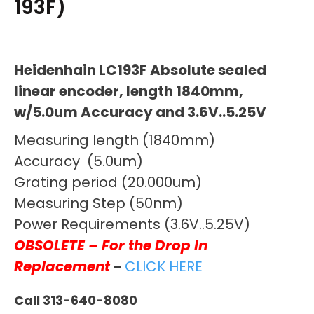
193F)
Heidenhain LC193F Absolute sealed
linear encoder, length 1840mm,
w/5.0um Accuracy and 3.6V..5.25V
Measuring length (1840mm)
Accuracy (5.0um)
Grating period (20.000um)
Measuring Step (50nm)
Power Requirements (3.6V..5.25V)
OBSOLETE – For the Drop In
Replacement
–
CLICK HERE
Call 313-640-8080