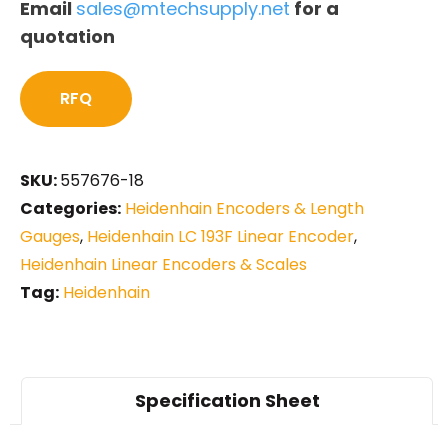
Email
sales@mtechsupply.net
for a
quotation
RFQ
SKU:
557676-18
Categories:
Heidenhain Encoders & Length
Gauges
,
Heidenhain LC 193F Linear Encoder
,
Heidenhain Linear Encoders & Scales
Tag:
Heidenhain
Specification Sheet