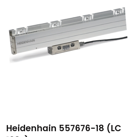
Heidenhain 557676-18 (LC