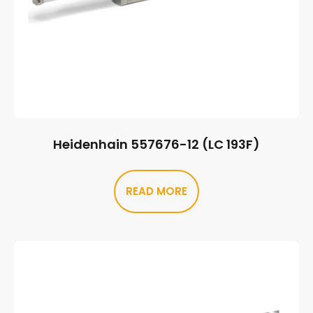
Heidenhain 557676-12 (LC 193F)
READ MORE