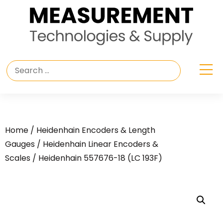
Home
/
Heidenhain Encoders & Length
Gauges
/
Heidenhain Linear Encoders &
Scales
/ Heidenhain 557676-18 (LC 193F)