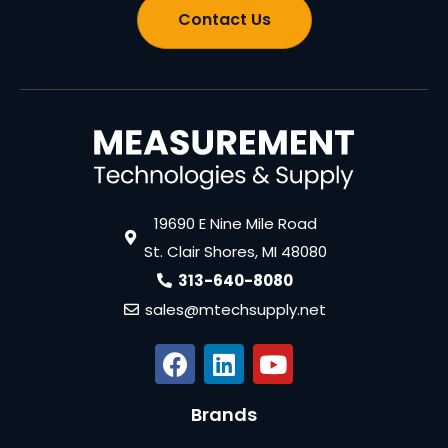
Contact Us
19690 E Nine Mile Road
St. Clair Shores, MI 48080
313-640-8080
sales@mtechsupply.net
Brands