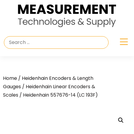
Home
/
Heidenhain Encoders & Length
Gauges
/
Heidenhain Linear Encoders &
Scales
/ Heidenhain 557676-14 (LC 193F)