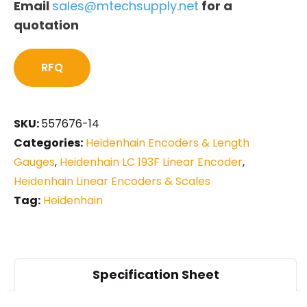
Email
sales@mtechsupply.net
for a
quotation
RFQ
SKU:
557676-14
Categories:
Heidenhain Encoders & Length
Gauges
,
Heidenhain LC 193F Linear Encoder
,
Heidenhain Linear Encoders & Scales
Tag:
Heidenhain
Specification Sheet