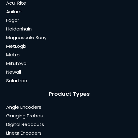
Acu-Rite
Anilam
Fagor
Heidenhain
Magnascale Sony
MetLogix
Metro
Mitutoyo
Newall
Solartron
Product Types
Angle Encoders
Gauging Probes
Digital Readouts
Linear Encoders