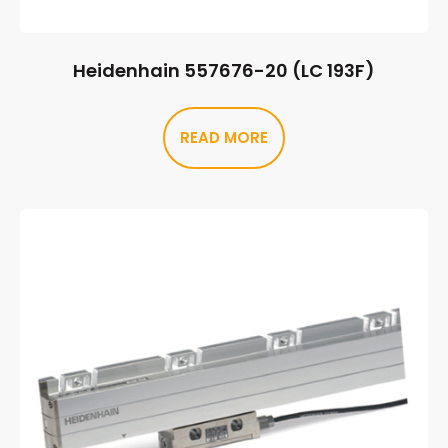
Heidenhain 557676-20 (LC 193F)
READ MORE