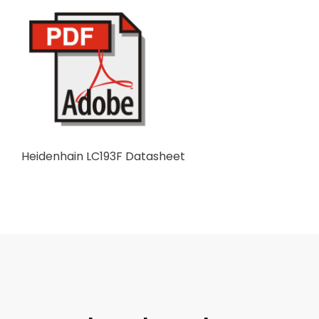
Heidenhain LC193F Datasheet