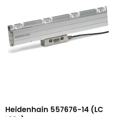
Heidenhain 557676-14 (LC