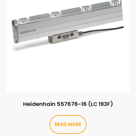
Heidenhain 557676-16 (LC 193F)
READ MORE