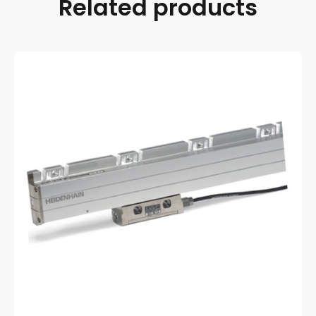
Related products