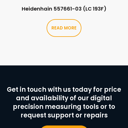
Heidenhain 557661-03 (LC 193F)
READ MORE
Get in touch with us today for price
and availability of our digital
precision measuring tools or to
request support or repairs