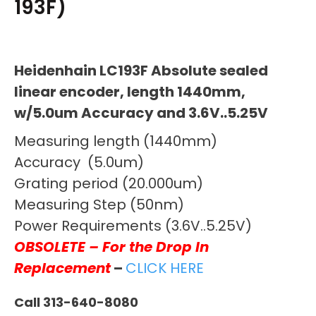
193F)
Heidenhain LC193F Absolute sealed
linear encoder, length 1440mm,
w/5.0um Accuracy and 3.6V..5.25V
Measuring length (1440mm)
Accuracy (5.0um)
Grating period (20.000um)
Measuring Step (50nm)
Power Requirements (3.6V..5.25V)
OBSOLETE – For the Drop In
Replacement
–
CLICK HERE
Call 313-640-8080