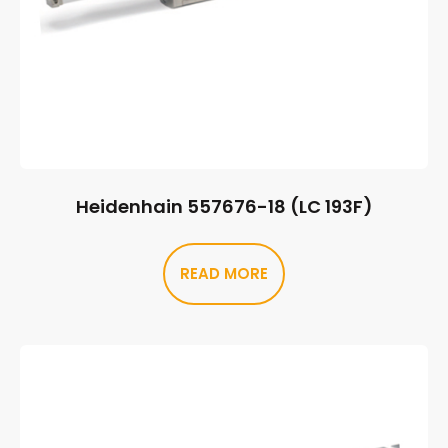
Heidenhain 557676-18 (LC 193F)
READ MORE