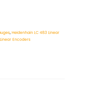
auges
,
Heidenhain LC 483 Linear
Linear Encoders