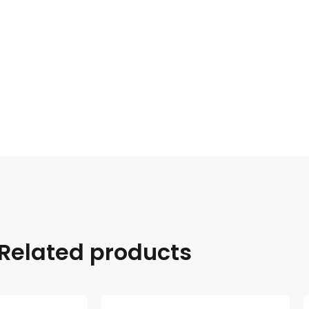
Related products