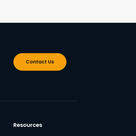
Contact Us
Resources