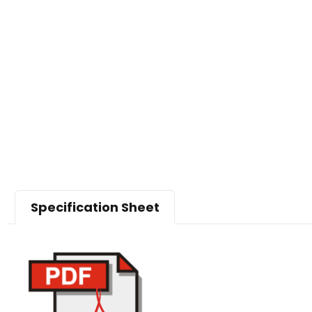
Specification Sheet