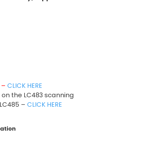
t –
CLICK HERE
r on the LC483 scanning
on LC485 –
CLICK HERE
tation