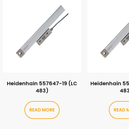
Heidenhain 557647-19 (LC
Heidenhain 5
483)
48
READ MORE
READ 