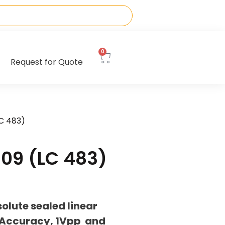
0
Request for Quote
C 483)
09 (LC 483)
lute sealed linear
 Accuracy, 1Vpp and