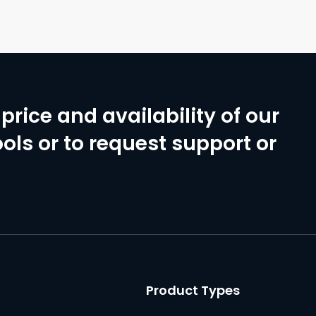
price and availability of our
ols or to request support or
Product Types