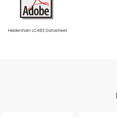
Heidenhain LC483 Datasheet