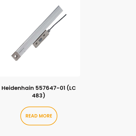
Heidenhain 557647-01 (LC
483)
READ MORE