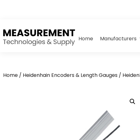
Home
Manufacturers
Home
/
Heidenhain Encoders & Length Gauges
/
Heiden