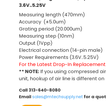
3.6V..5.25V
Measuring length (470mm)
Accuracy (±5.0um)
Grating period (20.000um)
Measuring step (10nm)
Output (1Vpp)
Electrical connection (14-pin male)
Power Requirements (3.6V..5.25V)
For the Latest Drop-In Replacemen
** NOTE:
If you using compressed ai
unit, hookup of air line is different 
Call 313-640-8080
Email
sales@mtechsupply.net
for a quo