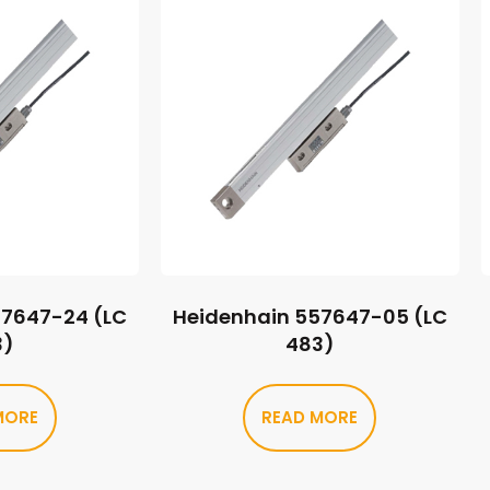
57647-24 (LC
Heidenhain 557647-05 (LC
3)
483)
MORE
READ MORE