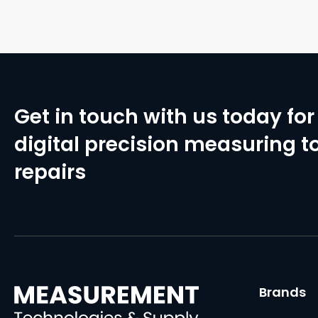
Get in touch with us today for 
digital precision measuring to
repairs
Brands