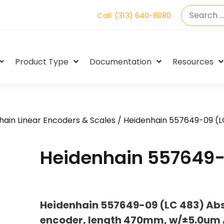
Call: (313) 640-8080
Product Type
Documentation
Resources
hain Linear Encoders & Scales
/ Heidenhain 557649-09 (L
Heidenhain 557649-
Heidenhain 557649-09 (LC 483) Abso
encoder, length 470mm, w/±5.0um