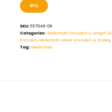
RFQ
SKU:
557649-09
Categories:
Heidenhain Encoders & Length G
Encoder
,
Heidenhain Linear Encoders & Scales
,
Tag:
Heidenhain