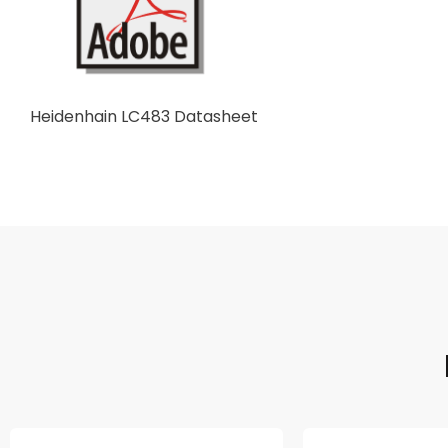
Heidenhain LC483 Datasheet