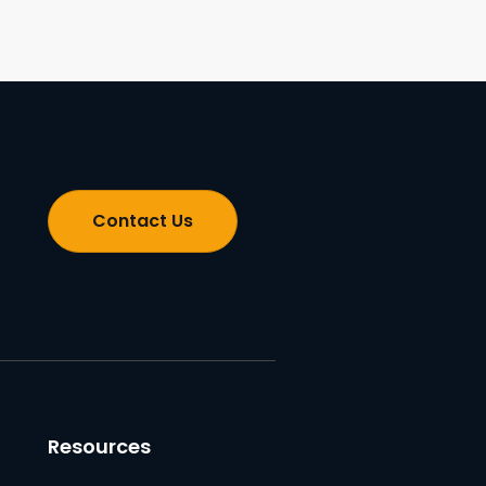
Contact Us
Resources