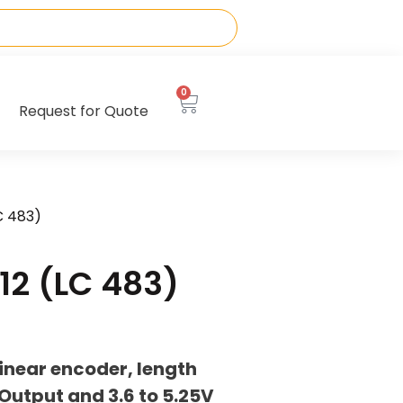
0
Request for Quote
C 483)
12 (LC 483)
inear encoder, length
utput and 3.6 to 5.25V