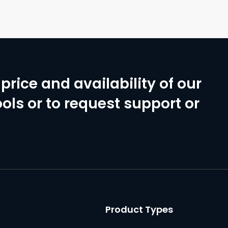
price and availability of our
ols or to request support or
Product Types