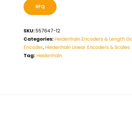
RFQ
SKU:
557647-12
Categories:
Heidenhain Encoders & Length G
Encoder
,
Heidenhain Linear Encoders & Scales
Tag:
Heidenhain