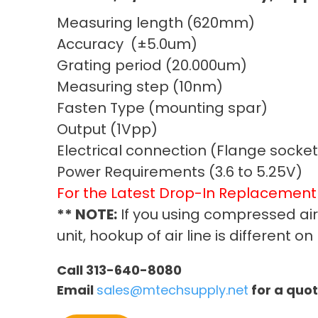
Measuring length (620mm)
Accuracy (±5.0um)
Grating period (20.000um)
Measuring step (10nm)
Fasten Type (mounting spar)
Output (1Vpp)
Electrical connection (Flange socket
Power Requirements (3.6 to 5.25V)
For the Latest Drop-In Replacemen
** NOTE:
If you using compressed ai
unit, hookup of air line is different 
Call 313-640-8080
Email
sales@mtechsupply.net
for a quo