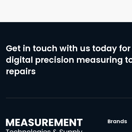
Get in touch with us today for 
digital precision measuring to
repairs
Brands