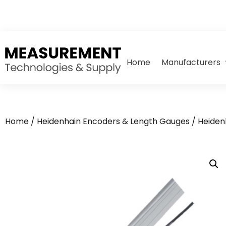
Home
Manufacturers
Home
/
Heidenhain Encoders & Length Gauges
/
Heiden