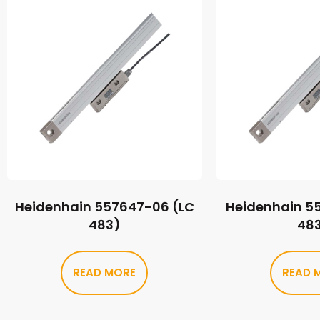
Heidenhain 557647-06 (LC
Heidenhain 5
483)
48
READ MORE
READ 