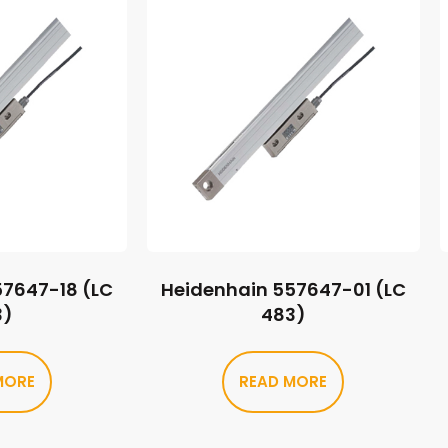
57647-18 (LC
Heidenhain 557647-01 (LC
3)
483)
MORE
READ MORE