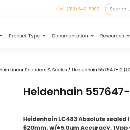
Call: (313) 640-8080
Product Type
Documentation
Resources
hain Linear Encoders & Scales
/ Heidenhain 557647-12 (L
Heidenhain 557647-
Heidenhain LC483 Absolute sealed l
620mm, w/±5.0um Accuracy, 1Vpp O