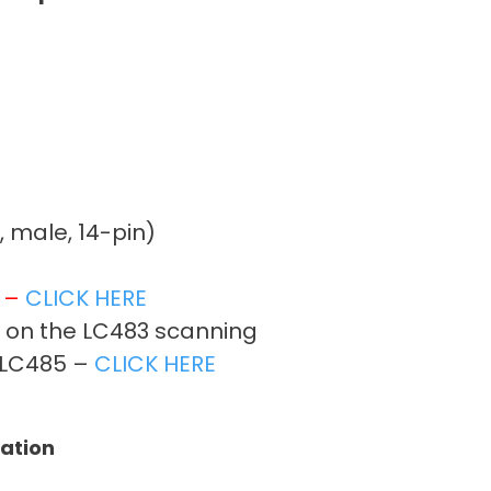
, male, 14-pin)
t –
CLICK HERE
r on the LC483 scanning
on LC485 –
CLICK HERE
tation