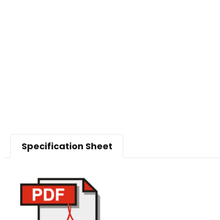
Specification Sheet