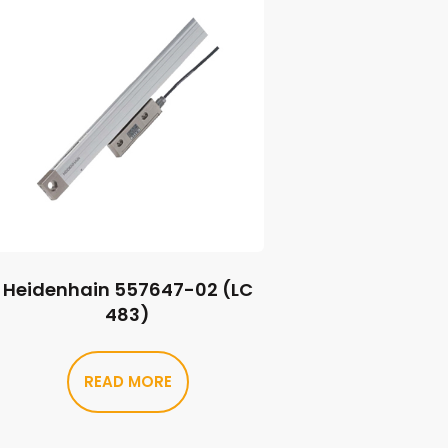
Heidenhain 557647-02 (LC
483)
READ MORE