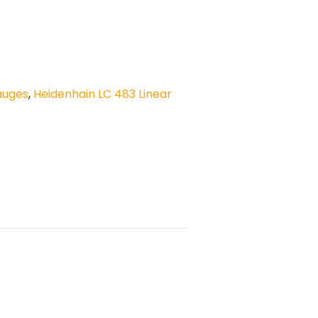
auges
,
Heidenhain LC 483 Linear