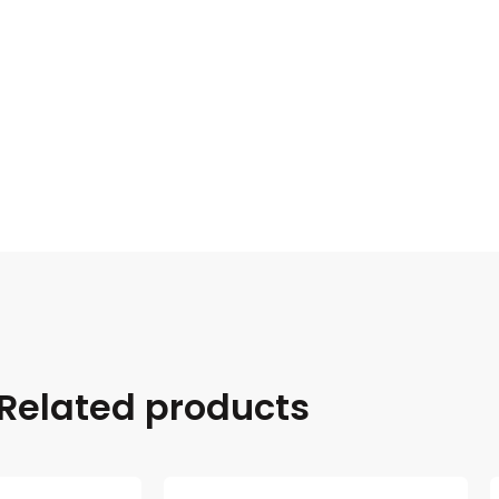
Related products