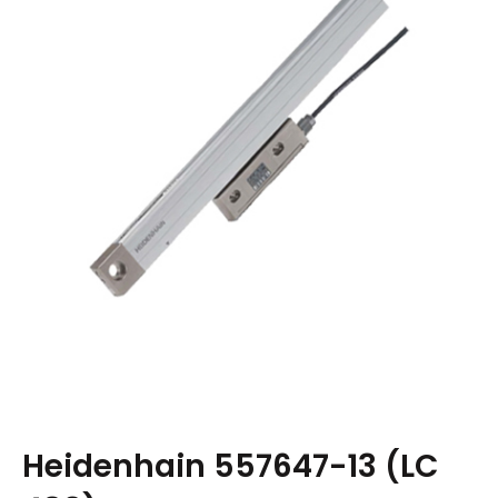
Heidenhain 557647-13 (LC