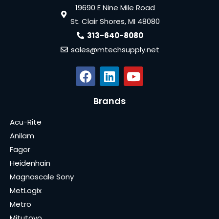
19690 E Nine Mile Road
St. Clair Shores, MI 48080
313-640-8080
sales@mtechsupply.net
Brands
Acu-Rite
Anilam
Fagor
Heidenhain
Magnascale Sony
MetLogix
Metro
Mitutoyo