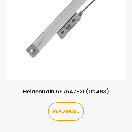
Heidenhain 557647-21 (LC 483)
READ MORE