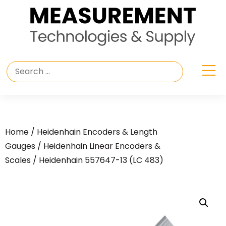
Home
/
Heidenhain Encoders & Length
Gauges
/
Heidenhain Linear Encoders &
Scales
/ Heidenhain 557647-13 (LC 483)