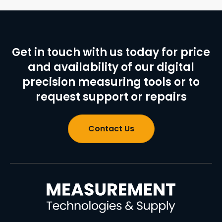
Get in touch with us today for price
and availability of our digital
precision measuring tools or to
request support or repairs
Contact Us