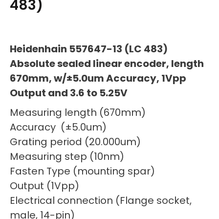
483)
Heidenhain 557647-13 (LC 483)
Absolute sealed linear encoder, length
670mm, w/±5.0um Accuracy, 1Vpp
Output and 3.6 to 5.25V
Measuring length (670mm)
Accuracy (±5.0um)
Grating period (20.000um)
Measuring step (10nm)
Fasten Type (mounting spar)
Output (1Vpp)
Electrical connection (Flange socket,
male, 14-pin)