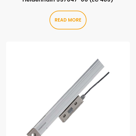
READ MORE