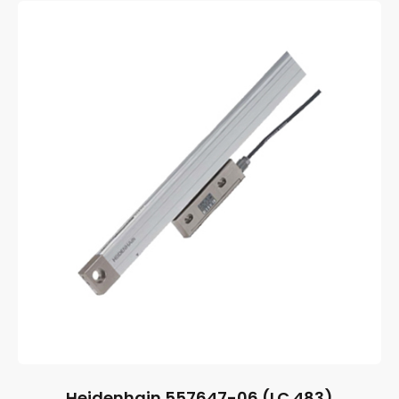
Heidenhain 557647-06 (LC 483)