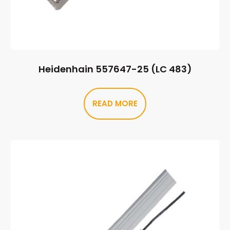
Heidenhain 557647-25 (LC 483)
READ MORE