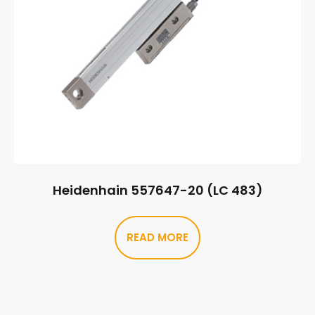
Heidenhain 557647-20 (LC 483)
READ MORE