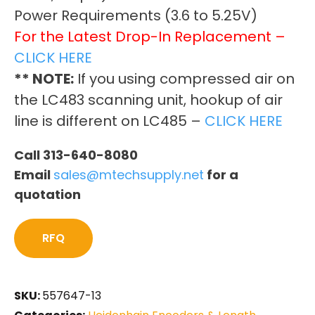
Power Requirements (3.6 to 5.25V)
For the Latest Drop-In Replacement –
CLICK HERE
** NOTE:
If you using compressed air on
the LC483 scanning unit, hookup of air
line is different on LC485 –
CLICK HERE
Call 313-640-8080
Email
sales@mtechsupply.net
for a
quotation
RFQ
SKU:
557647-13