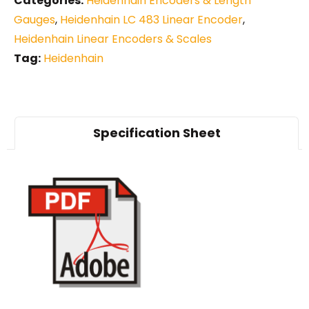
Categories:
Heidenhain Encoders & Length
Gauges
,
Heidenhain LC 483 Linear Encoder
,
Heidenhain Linear Encoders & Scales
Tag:
Heidenhain
Specification Sheet