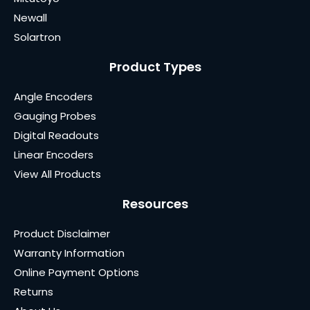
Newall
Solartron
Product Types
Angle Encoders
Gauging Probes
Digital Readouts
Linear Encoders
View All Products
Resources
Product Disclaimer
Warranty Information
Online Payment Options
Returns