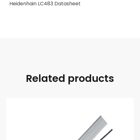
Heidenhain LC483 Datasheet
Related products