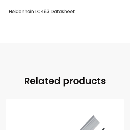
Heidenhain LC483 Datasheet
Related products