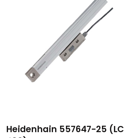
Heidenhain 557647-25 (LC