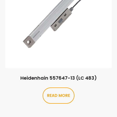
Heidenhain 557647-13 (LC 483)
READ MORE