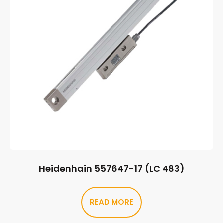
Heidenhain 557647-17 (LC 483)
READ MORE