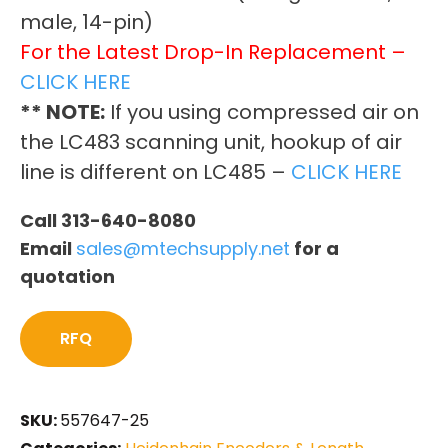
male, 14-pin)
For the Latest Drop-In Replacement –
CLICK HERE
** NOTE:
If you using compressed air on
the LC483 scanning unit, hookup of air
line is different on LC485 –
CLICK HERE
Call 313-640-8080
Email
sales@mtechsupply.net
for a
quotation
RFQ
SKU:
557647-25