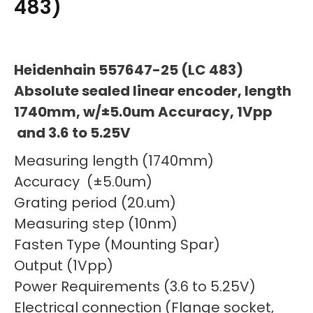
483)
Heidenhain 557647-25 (LC 483)
Absolute sealed linear encoder, length
1740mm, w/±5.0um Accuracy, 1Vpp
and 3.6 to 5.25V
Measuring length (1740mm)
Accuracy (±5.0um)
Grating period (20.um)
Measuring step (10nm)
Fasten Type (Mounting Spar)
Output (1Vpp)
Power Requirements (3.6 to 5.25V)
Electrical connection (Flange socket,