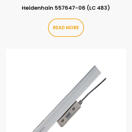
Heidenhain 557647-06 (LC 483)
READ MORE