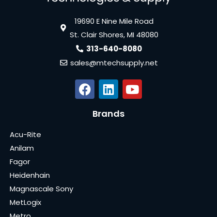
19690 E Nine Mile Road
St. Clair Shores, MI 48080
313-640-8080
sales@mtechsupply.net
Brands
Acu-Rite
Anilam
Fagor
Heidenhain
Magnascale Sony
MetLogix
Metro