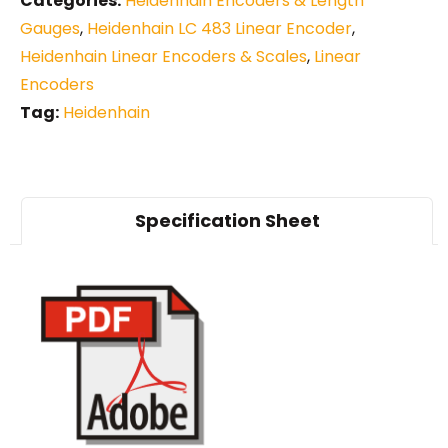
Categories:
Heidenhain Encoders & Length
Gauges
,
Heidenhain LC 483 Linear Encoder
,
Heidenhain Linear Encoders & Scales
,
Linear
Encoders
Tag:
Heidenhain
Specification Sheet