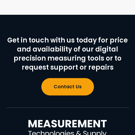
Get in touch with us today for price
and availability of our digital
precision measuring tools or to
request support or repairs
Contact Us