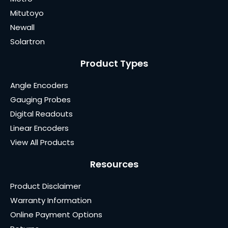
Mitutoyo
Newall
Solartron
Product Types
Angle Encoders
Gauging Probes
Digital Readouts
Linear Encoders
View All Products
Resources
Product Disclaimer
Warranty Information
Online Payment Options