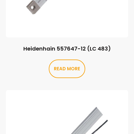
Heidenhain 557647-12 (LC 483)
READ MORE