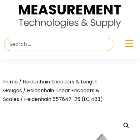
Home
/
Heidenhain Encoders & Length
Gauges
/
Heidenhain Linear Encoders &
Scales
/ Heidenhain 557647-25 (LC 483)