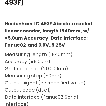
493F)
Heidenhain LC 493F Absolute sealed
linear encoder, length 1840mm, w/
±5.0um Accuracy, Data interface:
Fanuc02 and 3.6V..5.25V
Measuring length (1840mm)
Accuracy (±5.0um)
Grating period (20.000um)
Measuring step (50nm)
Output signal (no specified value)
Output code (dual)
Data interface (Fanuc02 Serial
interface)