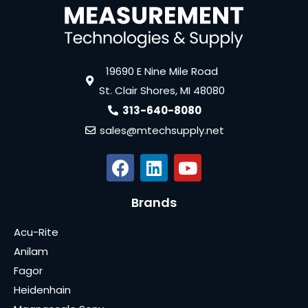
19690 E Nine Mile Road
St. Clair Shores, MI 48080
313-640-8080
sales@mtechsupply.net
Brands
Acu-Rite
Anilam
Fagor
Heidenhain