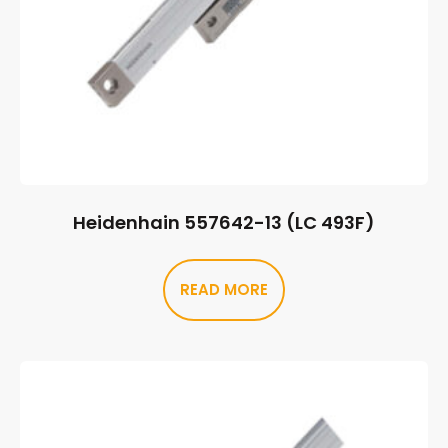
Heidenhain 557642-13 (LC 493F)
READ MORE