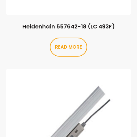
Heidenhain 557642-18 (LC 493F)
READ MORE