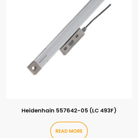
Heidenhain 557642-05 (LC 493F)
READ MORE