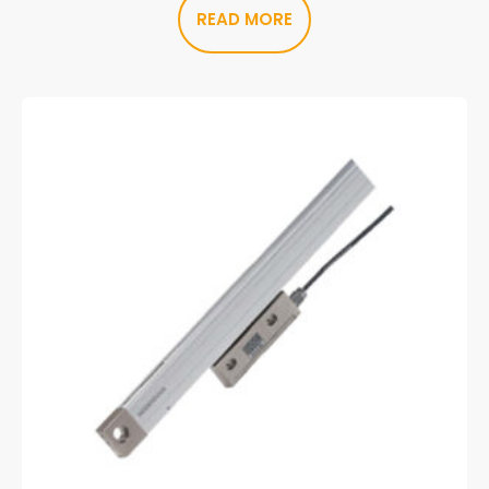
READ MORE