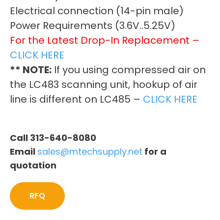
Electrical connection (14-pin male)
Power Requirements (3.6V..5.25V)
For the Latest Drop-In Replacement –
CLICK HERE
** NOTE:
If you using compressed air on
the LC483 scanning unit, hookup of air
line is different on LC485 –
CLICK HERE
Call 313-640-8080
Email
sales@mtechsupply.net
for a
quotation
RFQ