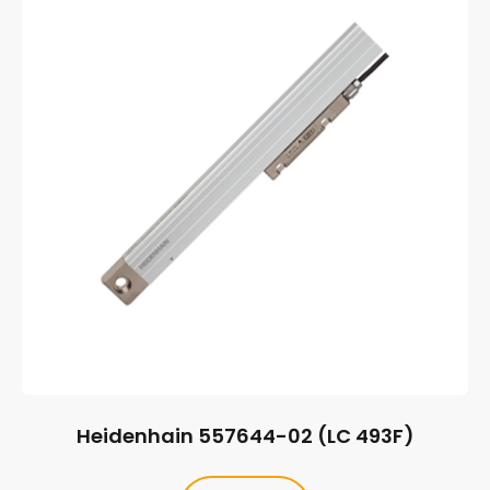
Heidenhain 557644-02 (LC 493F)