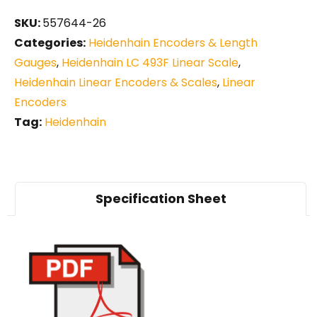
SKU:
557644-26
Categories:
Heidenhain Encoders & Length
Gauges
,
Heidenhain LC 493F Linear Scale
,
Heidenhain Linear Encoders & Scales
,
Linear
Encoders
Tag:
Heidenhain
Specification Sheet