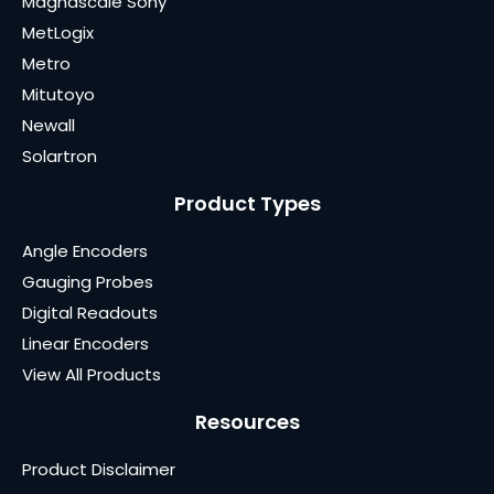
Magnascale Sony
MetLogix
Metro
Mitutoyo
Newall
Solartron
Product Types
Angle Encoders
Gauging Probes
Digital Readouts
Linear Encoders
View All Products
Resources
Product Disclaimer