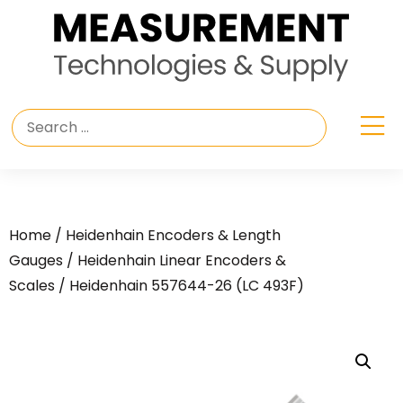
Home
/
Heidenhain Encoders & Length
Gauges
/
Heidenhain Linear Encoders &
Scales
/ Heidenhain 557644-26 (LC 493F)