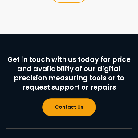
Get in touch with us today for price
and availability of our digital
precision measuring tools or to
request support or repairs
Contact Us