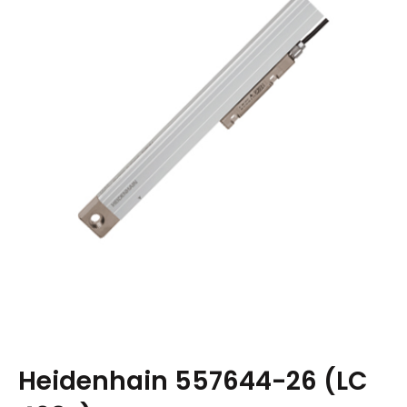
Heidenhain 557644-26 (LC