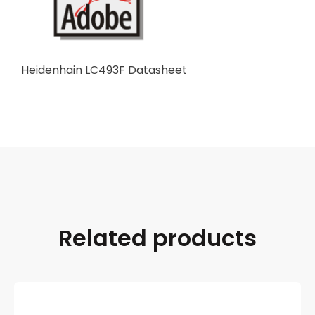
Heidenhain LC493F Datasheet
Related products