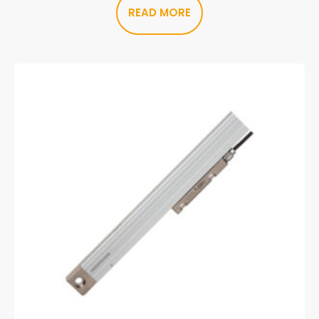
READ MORE