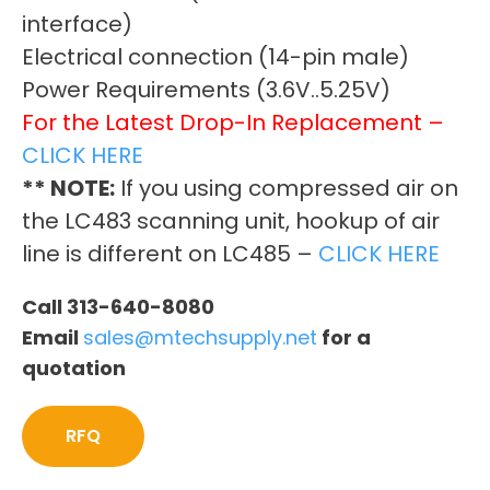
interface)
Electrical connection (14-pin male)
Power Requirements (3.6V..5.25V)
For the Latest Drop-In Replacement –
CLICK HERE
** NOTE:
If you using compressed air on
the LC483 scanning unit, hookup of air
line is different on LC485 –
CLICK HERE
Call 313-640-8080
Email
sales@mtechsupply.net
for a
quotation
RFQ