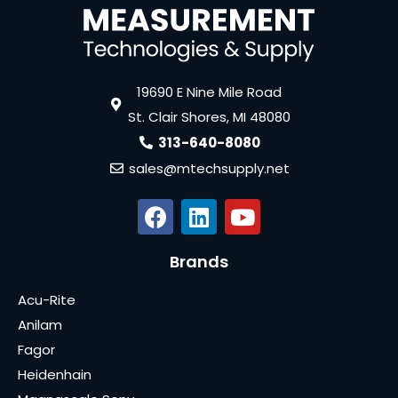
19690 E Nine Mile Road
St. Clair Shores, MI 48080
313-640-8080
sales@mtechsupply.net
Brands
Acu-Rite
Anilam
Fagor
Heidenhain