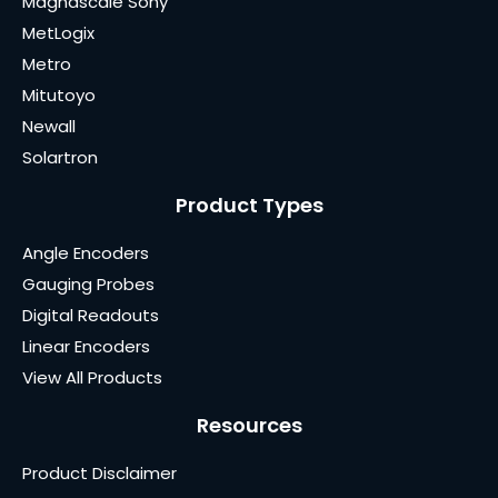
Magnascale Sony
MetLogix
Metro
Mitutoyo
Newall
Solartron
Product Types
Angle Encoders
Gauging Probes
Digital Readouts
Linear Encoders
View All Products
Resources
Product Disclaimer