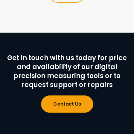
Get in touch with us today for price
and availability of our digital
precision measuring tools or to
request support or repairs
Contact Us