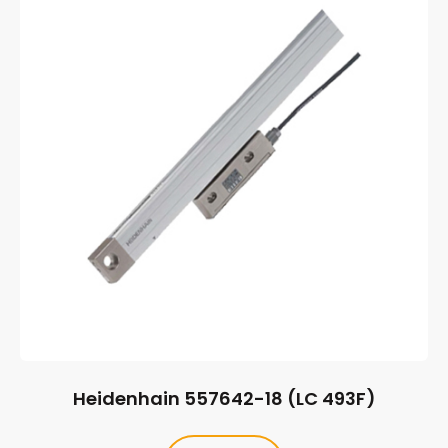
Heidenhain 557642-18 (LC 493F)