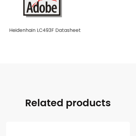
Heidenhain LC493F Datasheet
Related products