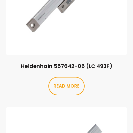
Heidenhain 557642-06 (LC 493F)
READ MORE