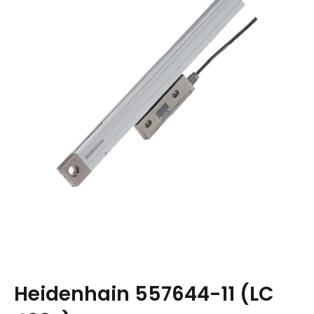
Heidenhain 557644-11 (LC