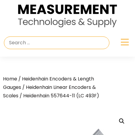
Home
/
Heidenhain Encoders & Length
Gauges
/
Heidenhain Linear Encoders &
Scales
/ Heidenhain 557644-11 (LC 493F)