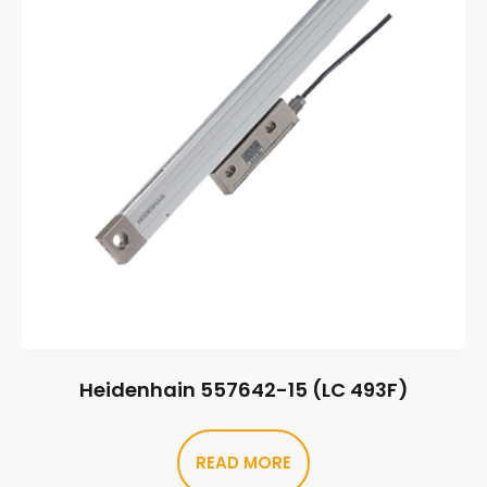
Heidenhain 557642-15 (LC 493F)
READ MORE