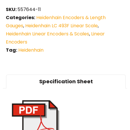
SKU:
557644-11
Categories:
Heidenhain Encoders & Length
Gauges
,
Heidenhain LC 493F Linear Scale
,
Heidenhain Linear Encoders & Scales
,
Linear
Encoders
Tag:
Heidenhain
Specification Sheet