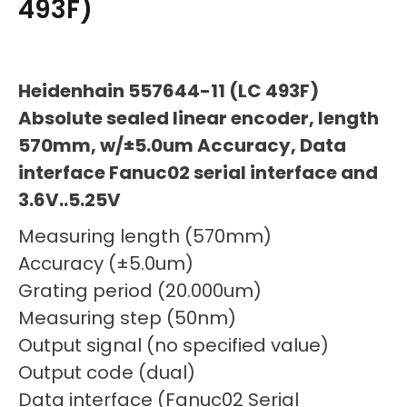
493F)
Heidenhain 557644-11 (LC 493F)
Absolute sealed linear encoder, length
570mm, w/±5.0um Accuracy, Data
interface Fanuc02 serial interface and
3.6V..5.25V
Measuring length (570mm)
Accuracy (±5.0um)
Grating period (20.000um)
Measuring step (50nm)
Output signal (no specified value)
Output code (dual)
Data interface (Fanuc02 Serial