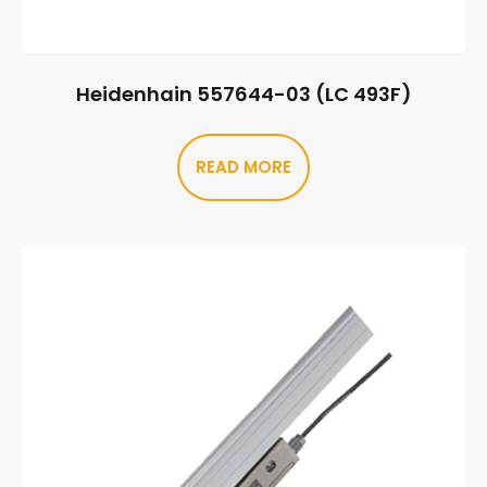
Heidenhain 557644-03 (LC 493F)
READ MORE